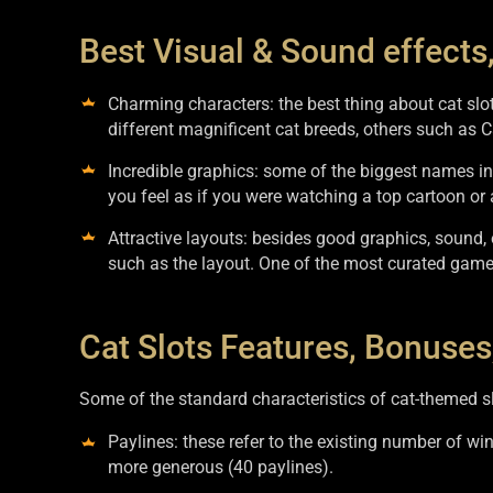
Best Visual & Sound effects
Charming characters: the best thing about cat slot
different magnificent cat breeds, others such as 
Incredible graphics: some of the biggest names in
you feel as if you were watching a top cartoon o
Attractive layouts: besides good graphics, sound,
such as the layout. One of the most curated games
Cat Slots Features, Bonuses
Some of the standard characteristics of cat-themed sl
Paylines: these refer to the existing number of w
more generous (40 paylines).