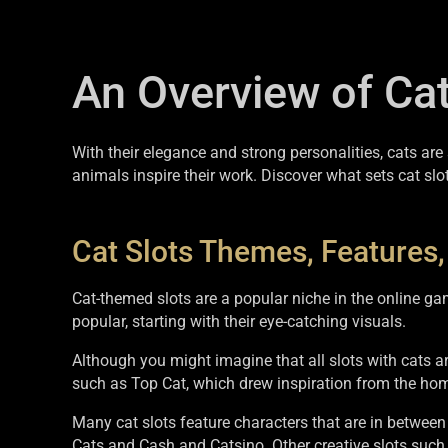
An Overview of Cat
With their elegance and strong personalities, cats ar
animals inspire their work. Discover what sets cat slot
Cat Slots Themes, Features,
Cat-themed slots are a popular niche in the online ga
popular, starting with their eye-catching visuals.
Although you might imagine that all slots with cats are
such as Top Cat, which drew inspiration from the h
Many cat slots feature characters that are in betwe
Cats and Cash and Catsino. Other creative slots such 