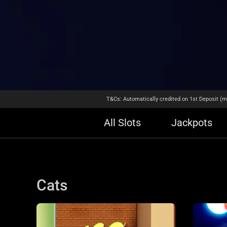
T&Cs: Automatically credited on 1st Deposit (m
All Slots
Jackpots
Cats