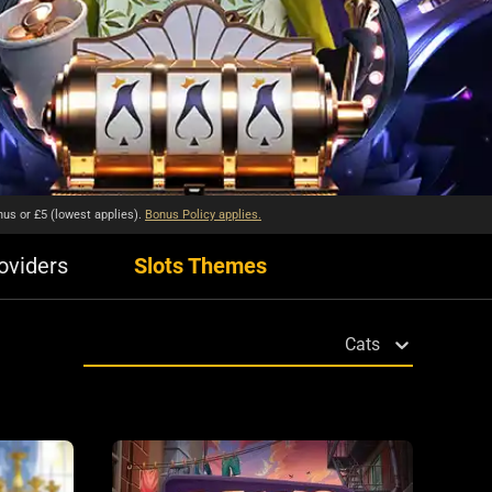
us or £5 (lowest applies).
Bonus Policy applies.
oviders
Slots Themes
Cats