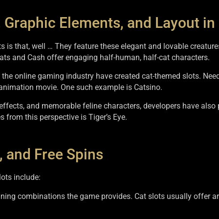
, Graphic Elements, and Layout in 
s is that, well … They feature these elegant and lovable creature
Cats and Cash offer engaging half-human, half-cat characters.
 the online gaming industry have created cat-themed slots. Nee
r animation movie. One such example is Catsino.
 effects, and memorable feline characters, developers have also
 from this perspective is Tiger’s Eye.
, and Free Spins
ots include:
inning combinations the game provides. Cat slots usually offer a