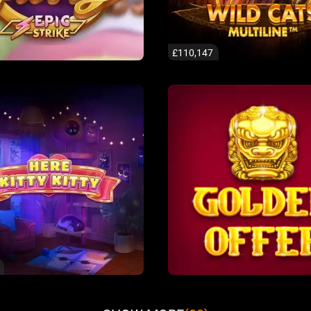
£110,147