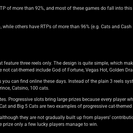
RTP of more than 92%, and most of these games do fall into this
, while others have RTPs of more than 96% (e.g. Cats and Cash
hat feature three reels only. The design is quite simple, which ma
re not cat-themed include God of Fortune, Vegas Hot, Golden Dra
s you can find online these days. Instead of the plain 3 reels sys
ince, Catsino, 100 cats.
ites. Progressive slots bring large prizes because every player 
s Cat and Big 5 Cats are two examples of progressive cat-themed 
 although they are not gradually built up from players’ contribut
e prize only a few lucky players manage to win.