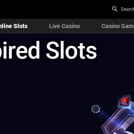
Searc
line Slots
Live Casino
Casino Gam