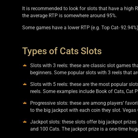
It is recommended to look for slots that have a high 
the average RTP is somewhere around 95%.
Some games have a lower RTP (e.g. Top Cat- 92.94%)
Types of Cats Slots
Slots with 3 reels: these are classic slot games t
beginners. Some popular slots with 3 reels that a
Slots with 5 reels: these are the most popular slot
reels. Some examples include Book of Cats, Cat Pr
Progressive slots: these are among players’ favor
to the big jackpot with each coin they slot. Vega
Jackpot slots: these slots offer big jackpot prizes
and 100 Cats. The jackpot prize is a one-time hug