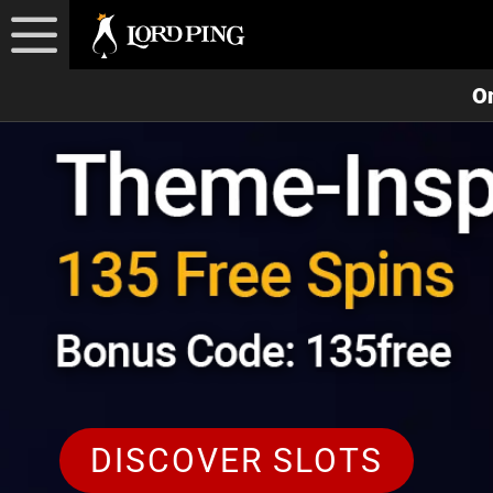
On
DISCOVER SLOTS