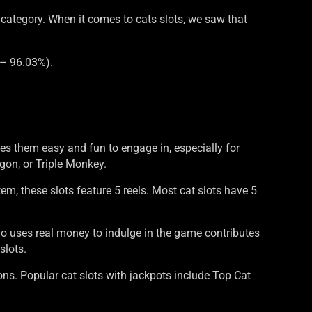
 category. When it comes to cats slots, we saw that
 – 96.03%).
kes them easy and fun to engage in, especially for
gon, or Triple Monkey.
tem, these slots feature 5 reels. Most cat slots have 5
who uses real money to indulge in the game contributes
slots.
ions. Popular cat slots with jackpots include Top Cat