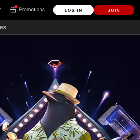
h
Promotions
LOG IN
JOIN
es