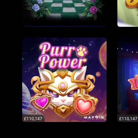
£110,147
£110,147