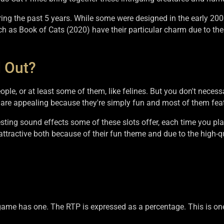
ng the past 5 years. While some were designed in the early 200
ch as Book of Cats (2020) have their particular charm due to th
 Out?
ople, or at least some of them, like felines. But you don't necess
s are appealing because they're simply fun and most of them feat
ting sound effects some of these slots offer, each time you play,
attractive both because of their fun theme and due to the high-qu
 game has one. The RTP is expressed as a percentage. This is on