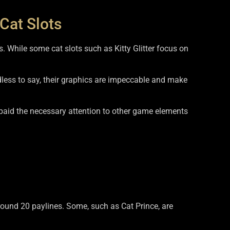
Cat Slots
s. While some cat slots such as Kitty Glitter focus on
dless to say, their graphics are impeccable and make
 paid the necessary attention to other game elements
round 20 paylines. Some, such as Cat Prince, are