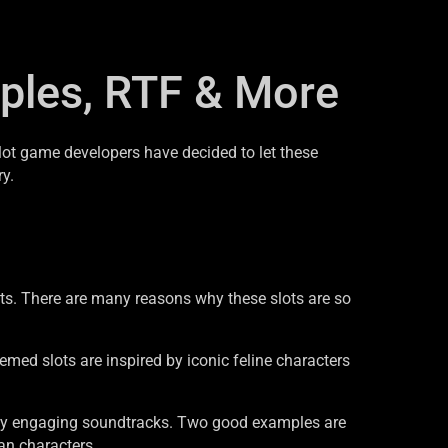
mples, RTF & More
slot game developers have decided to let these
ry.
ots. There are many reasons why these slots are so
hemed slots are inspired by iconic feline characters
d by engaging soundtracks. Two good examples are
an characters.