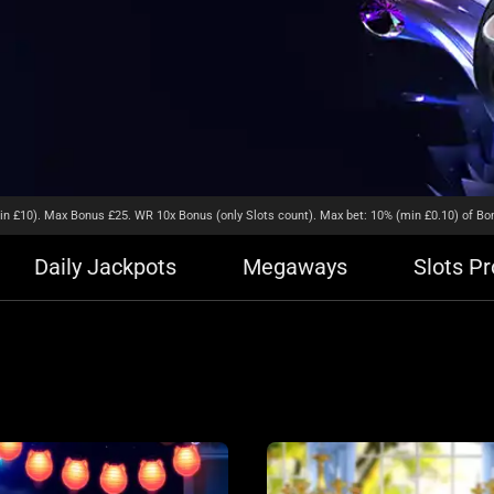
in £10). Max Bonus £25. WR 10x Bonus (only Slots count). Max bet: 10% (min £0.10) of Bon
Daily Jackpots
Megaways
Slots Pr