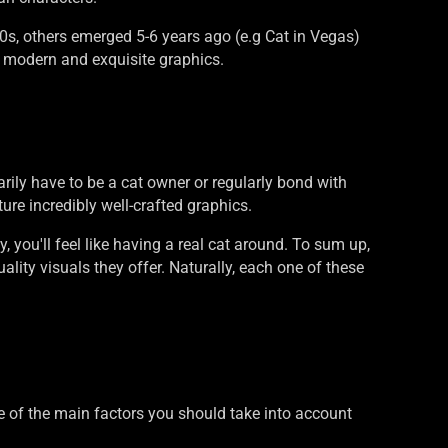
0s, others emerged 5-6 years ago (e.g Cat in Vegas)
e modern and exquisite graphics.
arily have to be a cat owner or regularly bond with
ure incredibly well-crafted graphics.
 you'll feel like having a real cat around. To sum up,
ality visuals they offer. Naturally, each one of these
e of the main factors you should take into account