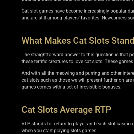
Cat slot games have become increasingly popular duri
and are still among players’ favorites. Newcomers su
What Makes Cat Slots Stand
The straightforward answer to this question is that pe
these terrific creatures to love cat slots. These game
And with all the meowing and purring and other interes
cat slots such as those we will present further on are 
games comes with a set of irresistible bonuses.
Cat Slots Average RTP
RTP stands for return to player and each slot casino
when you start playing slots games.