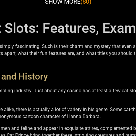
SHOW MORE
(
80
)
 Slots: Features, Exa
e simply fascinating. Such is their charm and mystery that even 
s apart, what their fun features are, and what titles you should t
 and History
mbling industry. Just about any casino has at least a few cat sl
 alike, there is actually a lot of variety in his genre. Some cat-t
omonymous cartoon character of Hanna Barbara.
en men and feline and appear in exquisite attires, complemente
as Cat Prince bring together these intriguing creatures and hum