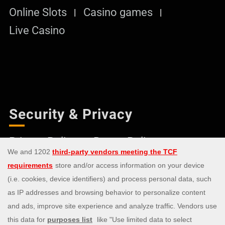
Online Slots
Casino games
Live Casino
Security & Privacy
Privacy Policy
Bonus Policy
Terms and Conditions
Responsible Gaming
Information Security Statement