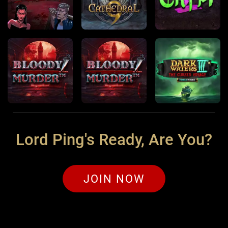
Lord Ping's Ready, Are You?
JOIN NOW