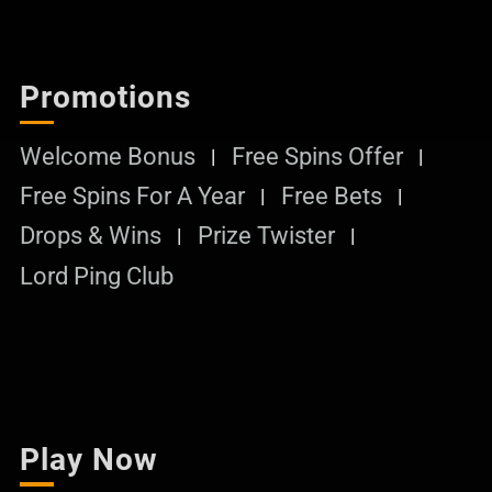
Promotions
Welcome Bonus
Free Spins Offer
Free Spins For A Year
Free Bets
Drops & Wins
Prize Twister
Lord Ping Club
Play Now