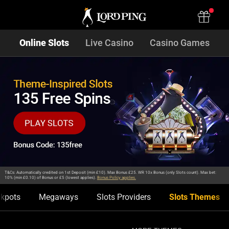
Online Slots
Live Casino
Casino Games
T&Cs: Automatically credited on 1st Deposit (min £10). Max Bonus £25. WR 10x Bonus (only Slots count). Max bet:
10% (min £0.10) of Bonus or £5 (lowest applies).
Bonus Policy applies.
ckpots
Megaways
Slots Providers
Slots Themes