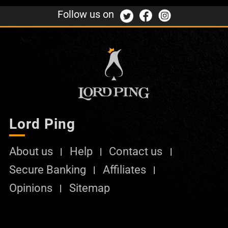
Follow us on
Lord Ping
About us
Help
Contact us
Secure Banking
Affiliates
Opinions
Sitemap