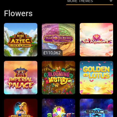
Flowers
£110,062