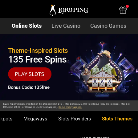
Online Slots
Live Casino
Casino Games
T&Cs: Automatically credited on 1st Deposit (min £10). Max Bonus £25. WR 10x Bonus (only Slots count). Max bet:
10% (min £0.10) of Bonus or £5 (lowest applies).
Bonus Policy applies.
ckpots
Megaways
Slots Providers
Slots Themes