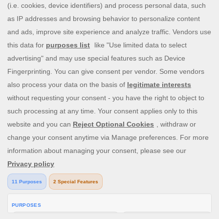
Responsible Gaming
Information Security Statement