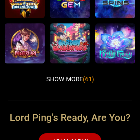
SHOW MORE
(
61
)
Lord Ping's Ready, Are You?