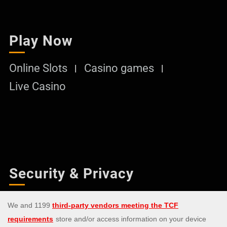
Play Now
Online Slots
Casino games
Live Casino
Security & Privacy
Privacy Policy
Bonus Policy
Terms and Conditions