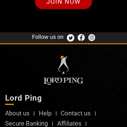
JOIN NOW
Follow us on
Lord Ping
About us
Help
Contact us
Secure Banking
Affiliates