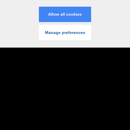
LOG IN
JOIN