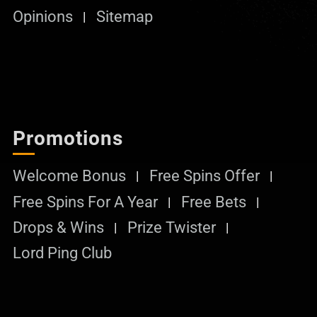
Opinions
Sitemap
Promotions
Welcome Bonus
Free Spins Offer
Free Spins For A Year
Free Bets
Drops & Wins
Prize Twister
Lord Ping Club