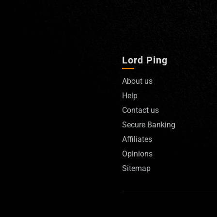
Lord Ping
About us
Help
Contact us
Secure Banking
Affiliates
Opinions
Sitemap