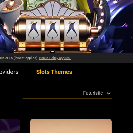
us or £5 (lowest applies).
Bonus Policy applies.
oviders
Slots Themes
Futuristic