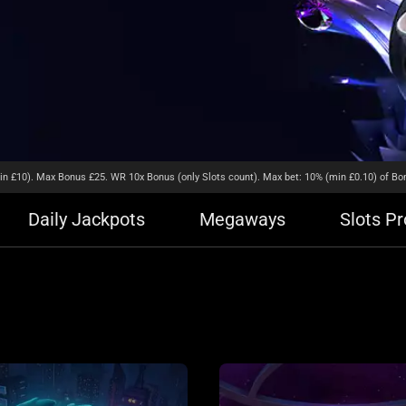
in £10). Max Bonus £25. WR 10x Bonus (only Slots count). Max bet: 10% (min £0.10) of Bon
Daily Jackpots
Megaways
Slots Pr