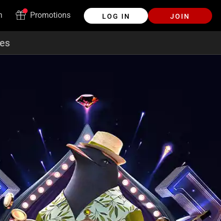
h
Promotions
LOG IN
JOIN
es