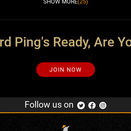
SHOW MORE
(
25
)
rd Ping's Ready, Are Y
JOIN NOW
Follow us on