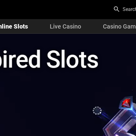
Searc
line Slots
Live Casino
Casino Gam