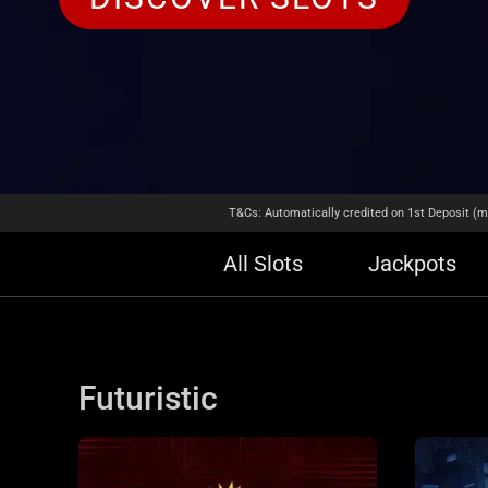
T&Cs: Automatically credited on 1st Deposit (m
All Slots
Jackpots
Futuristic