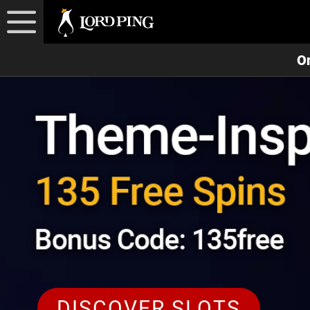
On
DISCOVER SLOTS