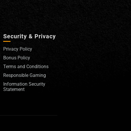
Security & Privacy
Privacy Policy
Bonus Policy
Terms and Conditions
Responsible Gaming
Information Security
Statement