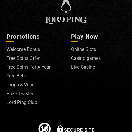
Promotions
Play Now
Welcome Bonus
Online Slots
Free Spins Offer
Casino games
Free Spins For A Year
Live Casino
Free Bets
Drops & Wins
Prize Twister
Lord Ping Club