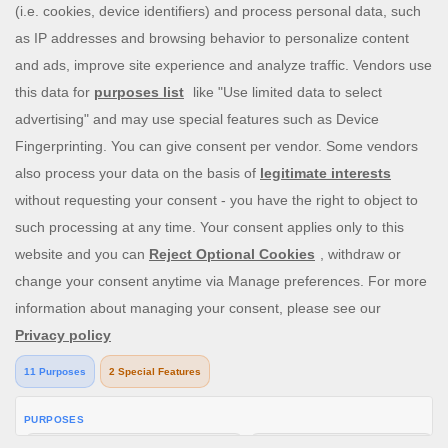
Responsible Gaming
Information Security Statement