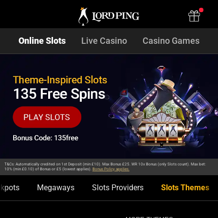
Online Slots
Live Casino
Casino Games
T&Cs: Automatically credited on 1st Deposit (min £10). Max Bonus £25. WR 10x Bonus (only Slots count). Max bet:
10% (min £0.10) of Bonus or £5 (lowest applies).
Bonus Policy applies.
ckpots
Megaways
Slots Providers
Slots Themes