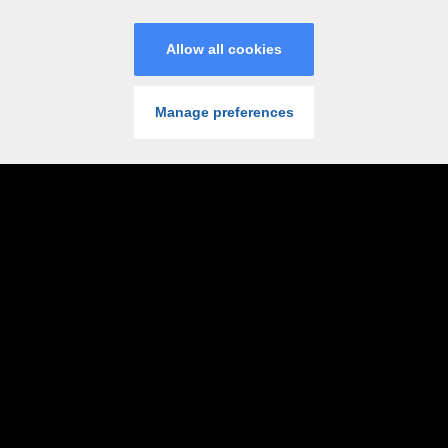
LOG IN
JOIN