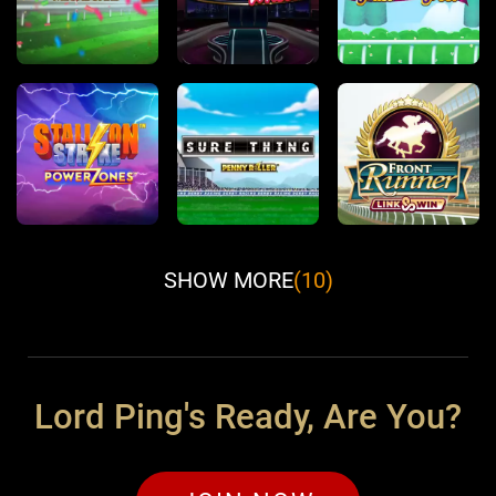
SHOW MORE
(
10
)
Lord Ping's Ready, Are You?