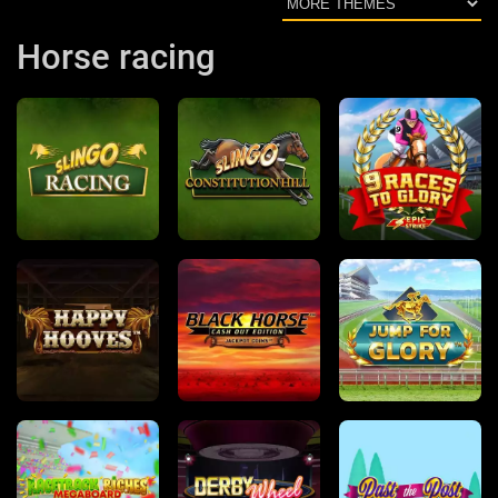
Horse racing