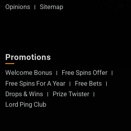
Opinions
Sitemap
Promotions
Welcome Bonus
Free Spins Offer
Free Spins For A Year
Free Bets
Drops & Wins
Prize Twister
Lord Ping Club