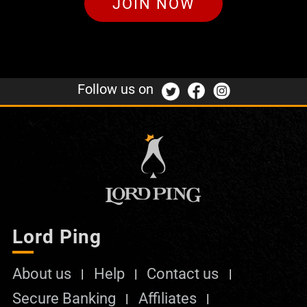
JOIN NOW
Follow us on
Lord Ping
About us
Help
Contact us
Secure Banking
Affiliates