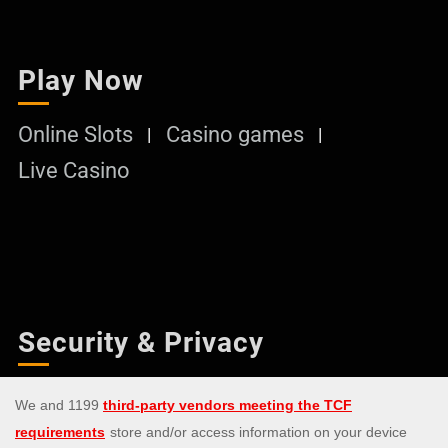
Play Now
Online Slots
Casino games
Live Casino
Security & Privacy
Privacy Policy
Bonus Policy
Terms and Conditions