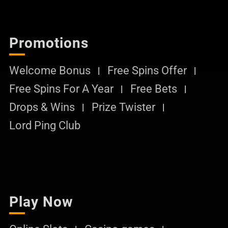
Promotions
Welcome Bonus
Free Spins Offer
Free Spins For A Year
Free Bets
Drops & Wins
Prize Twister
Lord Ping Club
Play Now