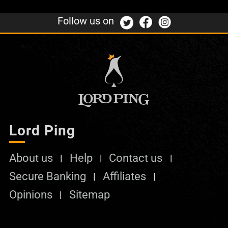
Follow us on
Lord Ping
About us
Help
Contact us
Secure Banking
Affiliates
Opinions
Sitemap