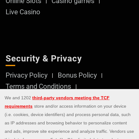
Online Slots
Casino games
Live Casino
Security & Privacy
Privacy Policy
Bonus Policy
Terms and Conditions
Responsible Gaming
Information Security Statement