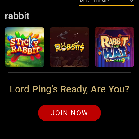
rabbit
Lord Ping's Ready, Are You?
JOIN NOW