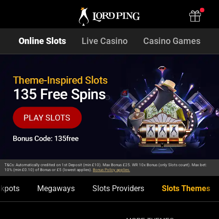
Online Slots
Live Casino
Casino Games
T&Cs: Automatically credited on 1st Deposit (min £10). Max Bonus £25. WR 10x Bonus (only Slots count). Max bet:
10% (min £0.10) of Bonus or £5 (lowest applies).
Bonus Policy applies.
ckpots
Megaways
Slots Providers
Slots Themes