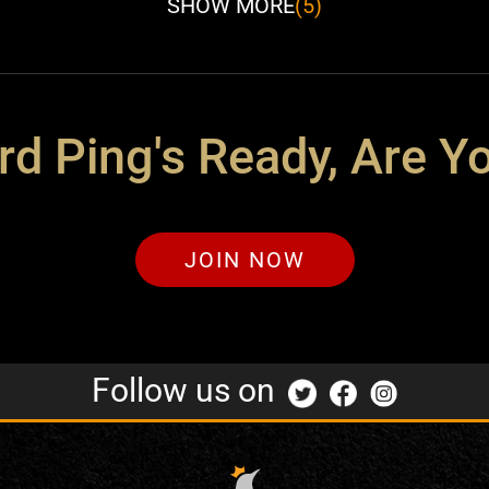
SHOW MORE
(
5
)
rd Ping's Ready, Are Y
JOIN NOW
Follow us on