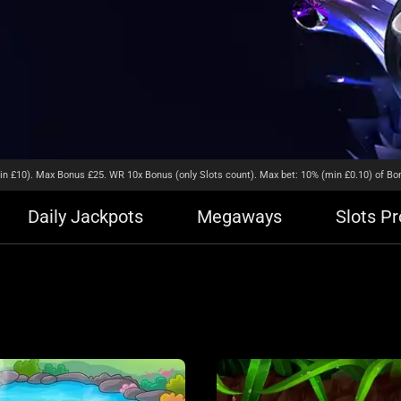
in £10). Max Bonus £25. WR 10x Bonus (only Slots count). Max bet: 10% (min £0.10) of Bon
Daily Jackpots
Megaways
Slots Pr