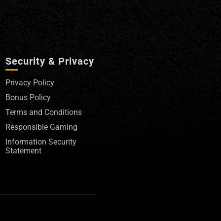
Security & Privacy
Privacy Policy
Bonus Policy
Terms and Conditions
Responsible Gaming
Information Security
Statement