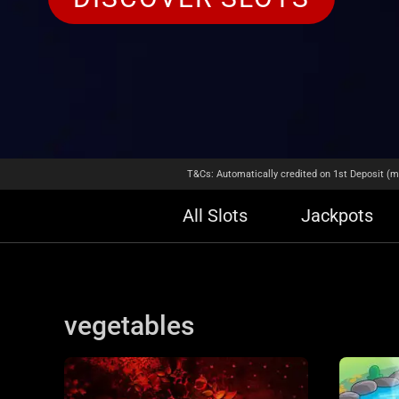
T&Cs: Automatically credited on 1st Deposit (m
All Slots
Jackpots
vegetables