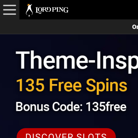
On
DISCOVER SLOTS