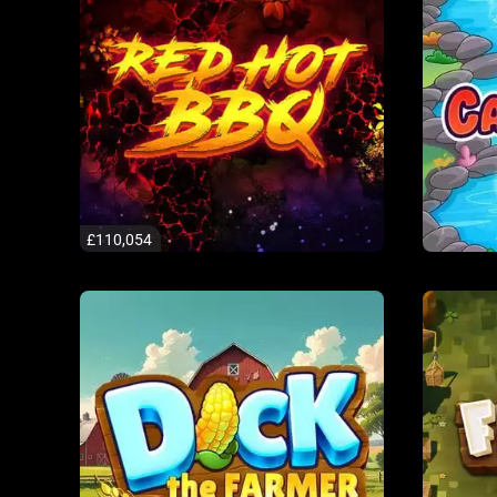
£110,054