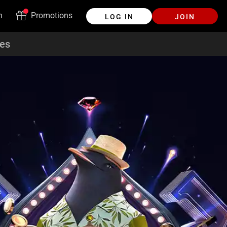
h
Promotions
LOG IN
JOIN
es