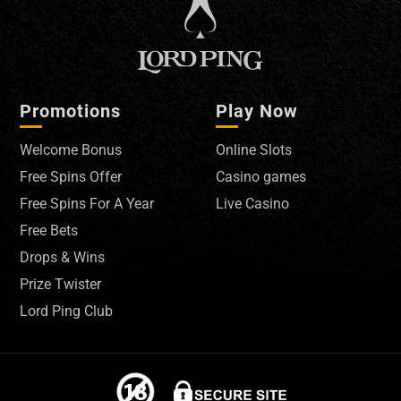
Promotions
Play Now
Welcome Bonus
Online Slots
Free Spins Offer
Casino games
Free Spins For A Year
Live Casino
Free Bets
Drops & Wins
Prize Twister
Lord Ping Club