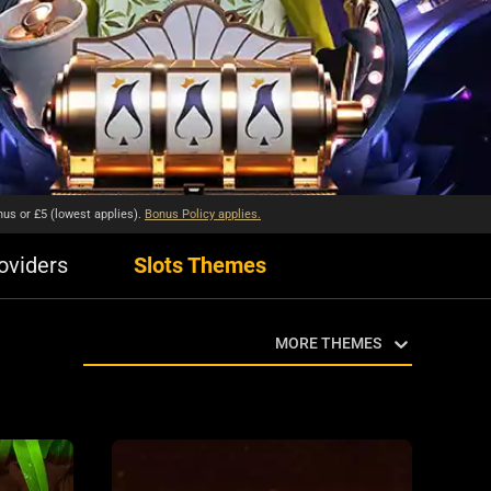
us or £5 (lowest applies).
Bonus Policy applies.
oviders
Slots Themes
MORE THEMES