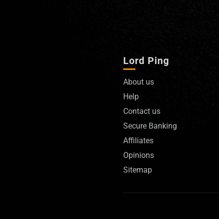
Lord Ping
About us
Help
Contact us
Secure Banking
Affiliates
Opinions
Sitemap