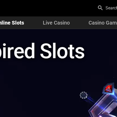
Searc
line Slots
Live Casino
Casino Gam