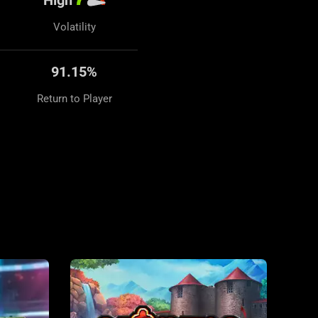
High
Volatility
91.15%
Return to Player