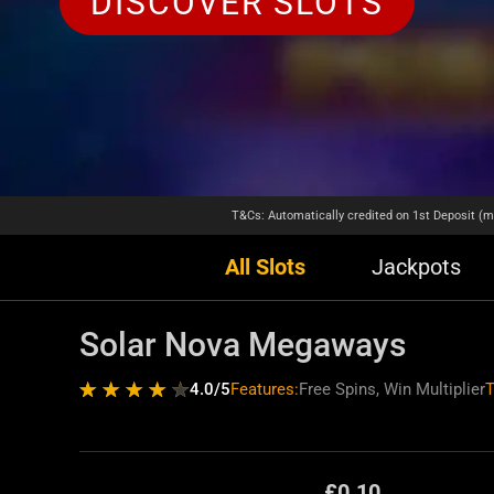
DISCOVER SLOTS
T&Cs: Automatically credited on 1st Deposit (m
All Slots
Jackpots
Solar Nova Megaways
4.0
/5
Features:
Free Spins, Win Multiplier
£0.10