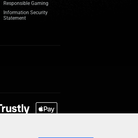
Responsible Gaming
Information Security
Statement