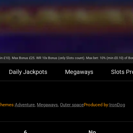
in £10). Max Bonus £25. WR 10x Bonus (only Slots count). Max bet: 10% (min £0.10) of Bon
Daily Jackpots
Megaways
Slots Pr
Themes:
Adventure
,
Megaways
,
Outer space
Produced by:
IronDog
6
No