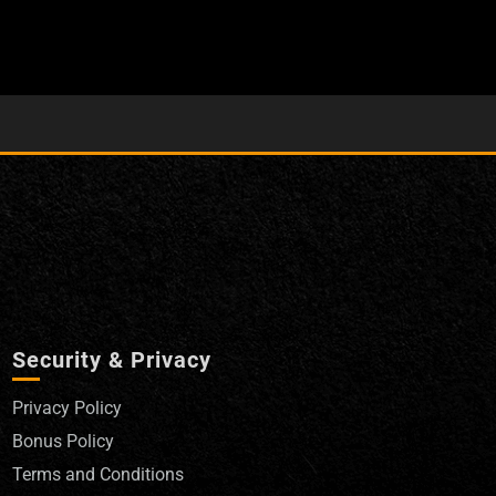
Security & Privacy
Privacy Policy
Bonus Policy
Terms and Conditions