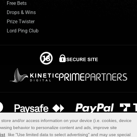
Free Bets
Drops & Wins
Prize Twister
Lord Ping Club