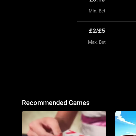
Min. Bet
£2/£5
Max. Bet
Recommended Games