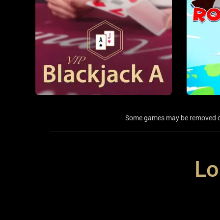
Some games may be removed or t
Lo