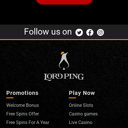
Follow us on
Promotions
Play Now
Welcome Bonus
Online Slots
Free Spins Offer
Casino games
Free Spins For A Year
Live Casino