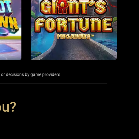
 or decisions by game providers
ou?