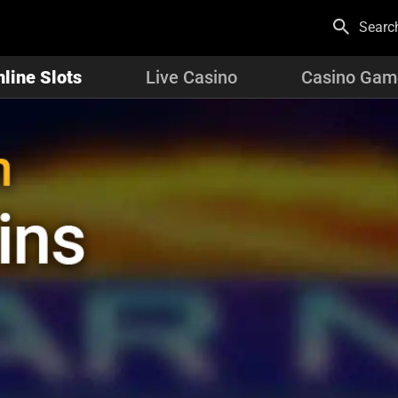
Searc
line Slots
Live Casino
Casino Gam