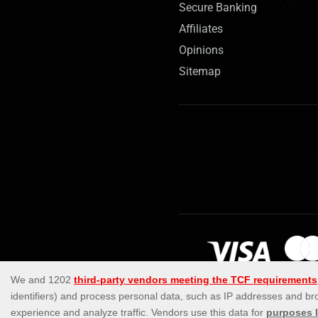
Secure Banking
Affiliates
Opinions
Sitemap