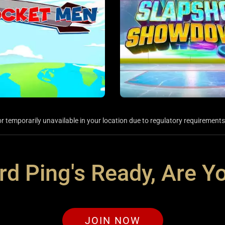
emporarily unavailable in your location due to regulatory requirements
rd Ping's Ready, Are Y
JOIN NOW