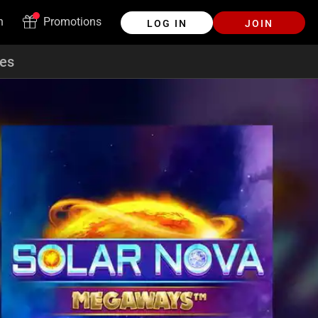
h
Promotions
LOG IN
JOIN
es