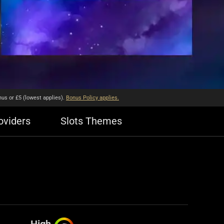
us or £5 (lowest applies).
Bonus Policy applies.
oviders
Slots Themes