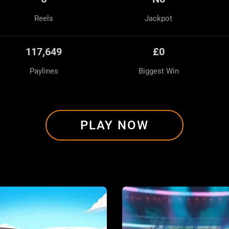
Reels
Jackpot
117,649
£0
Paylines
Biggest Win
PLAY NOW