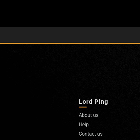
Lord Ping
About us
Help
Contact us