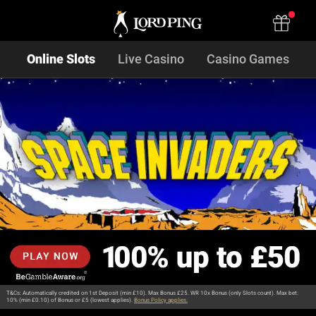
Online Slots
Live Casino
Casino Games
T&Cs: Automatically credited on 1st Deposit (min £10). Max Bonus £25. WR 10x Bonus (only Slots count). Max bet:
10% (min £0.10) of Bonus or £5 (lowest applies).
Bonus Policy applies.