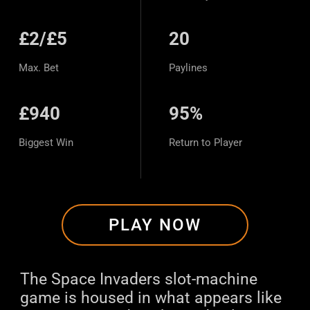
£2/£5
20
Max. Bet
Paylines
£940
95%
Biggest Win
Return to Player
PLAY NOW
The Space Invaders slot-machine
game is housed in what appears like