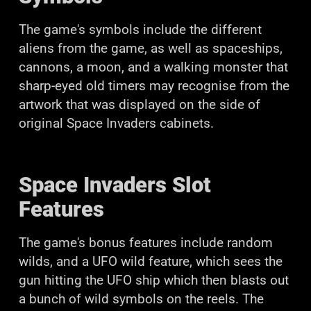
The game's symbols include the different
aliens from the game, as well as spaceships,
cannons, a moon, and a walking monster that
sharp-eyed old timers may recognise from the
artwork that was displayed on the side of
original Space Invaders cabinets.
Space Invaders Slot
Features
The game's bonus features include random
wilds, and a UFO wild feature, which sees the
gun hitting the UFO ship which then blasts out
a bunch of wild symbols on the reels. The