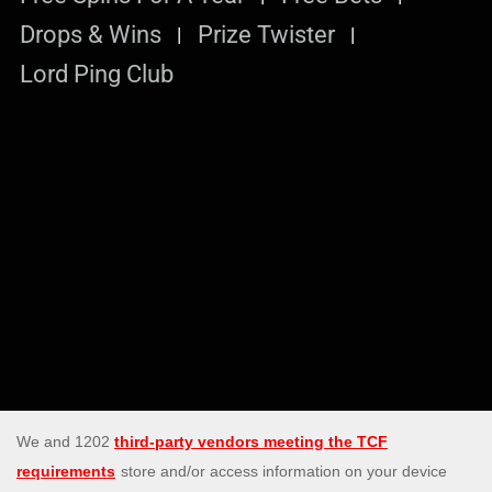
Drops & Wins
Prize Twister
Lord Ping Club
Play Now