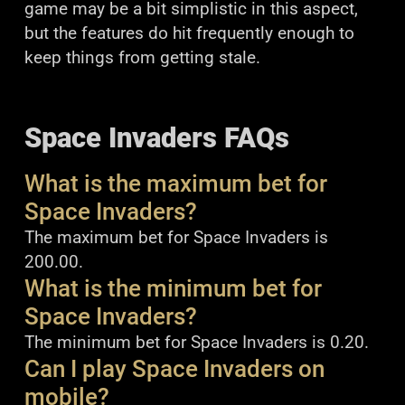
game may be a bit simplistic in this aspect,
but the features do hit frequently enough to
keep things from getting stale.
Space Invaders FAQs
What is the maximum bet for
Space Invaders?
The maximum bet for Space Invaders is
200.00.
What is the minimum bet for
Space Invaders?
The minimum bet for Space Invaders is 0.20.
Can I play Space Invaders on
mobile?