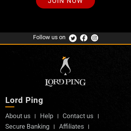
JOIN NOW
Follow us on
Lord Ping
About us
Help
Contact us
Secure Banking
Affiliates