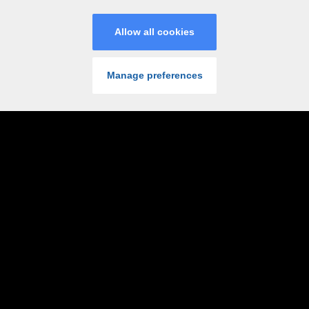
Terms and Conditions
Responsible Gaming
Information Security Statement
LOG IN
JOIN