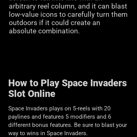
arbitrary reel column, and it can blast
low-value icons to carefully turn them
outdoors if it could create an
absolute combination.
How to Play Space Invaders
Slot Online
Space Invaders plays on 5-reels with 20
paylines and features 5 modifiers and 6
different bonus features. Be sure to blast your
way to wins in Space Invaders.