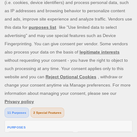
Online Slots
Casino games
Live Casino
Security & Privacy
Privacy Policy
Bonus Policy