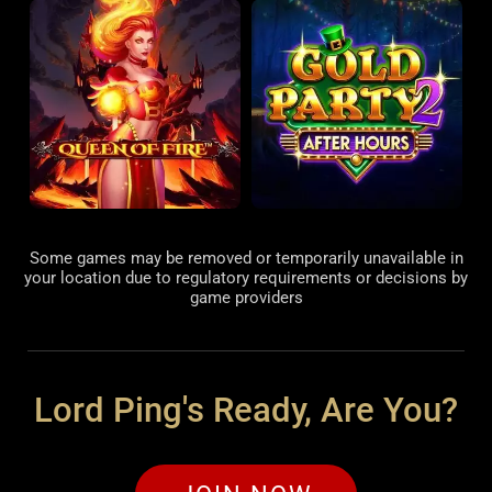
Some games may be removed or temporarily unavailable in
your location due to regulatory requirements or decisions by
game providers
Lord Ping's Ready, Are You?