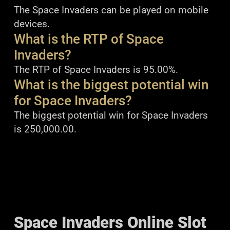
The Space Invaders can be played on mobile
devices.
What is the RTP of Space
Invaders?
The RTP of Space Invaders is 95.00%.
What is the biggest potential win
for Space Invaders?
The biggest potential win for Space Invaders
is 250,000.00.
Space Invaders Online Slot