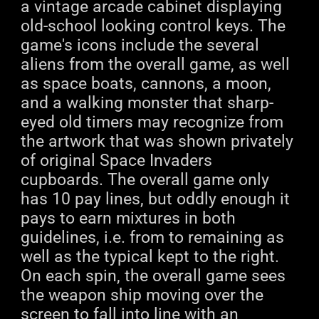
a vintage arcade cabinet displaying
old-school looking control keys. The
game's icons include the several
aliens from the overall game, as well
as space boats, cannons, a moon,
and a walking monster that sharp-
eyed old timers may recognize from
the artwork that was shown privately
of original Space Invaders
cupboards. The overall game only
has 10 pay lines, but oddly enough it
pays to earn mixtures in both
guidelines, i.e. from to remaining as
well as the typical kept to the right.
On each spin, the overall game sees
the weapon ship moving over the
screen to fall into line with an