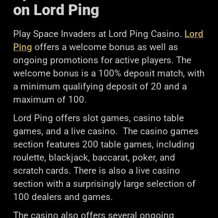
on Lord Ping
Play Space Invaders at Lord Ping Casino.
Lord
Ping
offers a welcome bonus as well as
ongoing promotions for active players. The
welcome bonus is a 100% deposit match, with
a minimum qualifying deposit of 20 and a
maximum of 100.
Lord Ping offers slot games, casino table
games, and a live casino. The casino games
section features 200 table games, including
roulette, blackjack, baccarat, poker, and
scratch cards. There is also a live casino
section with a surprisingly large selection of
100 dealers and games.
The casino also offers several ongoing