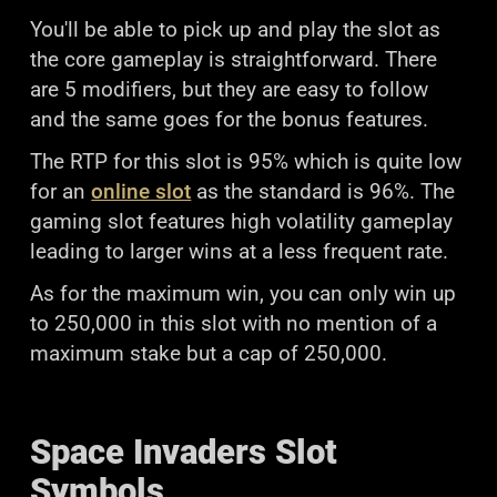
You'll be able to pick up and play the slot as
the core gameplay is straightforward. There
are 5 modifiers, but they are easy to follow
and the same goes for the bonus features.
The RTP for this slot is 95% which is quite low
for an
online slot
as the standard is 96%. The
gaming slot features high volatility gameplay
leading to larger wins at a less frequent rate.
As for the maximum win, you can only win up
to 250,000 in this slot with no mention of a
maximum stake but a cap of 250,000.
Space Invaders Slot
Symbols