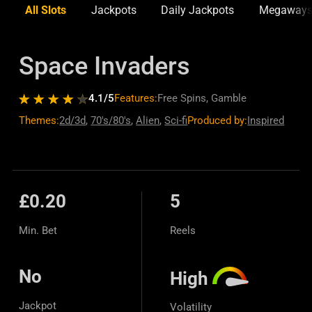
All Slots
Jackpots
Daily Jackpots
Megaway
Space Invaders
4.1
/5
Features:
Free Spins, Gamble
Themes:
2d/3d
,
70's/80's
,
Alien
,
Sci-fi
Produced by:
Inspired
£0.20
5
Min. Bet
Reels
No
High
Jackpot
Volatility