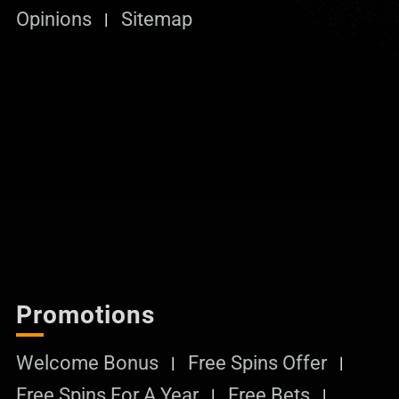
Opinions
Sitemap
Promotions
Welcome Bonus
Free Spins Offer
Free Spins For A Year
Free Bets