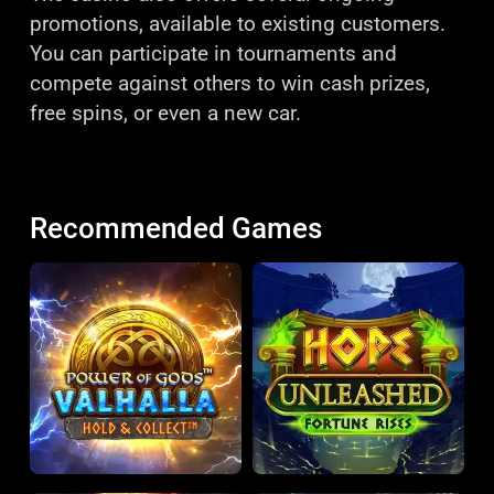
promotions, available to existing customers.
You can participate in tournaments and
compete against others to win cash prizes,
free spins, or even a new car.
Recommended Games