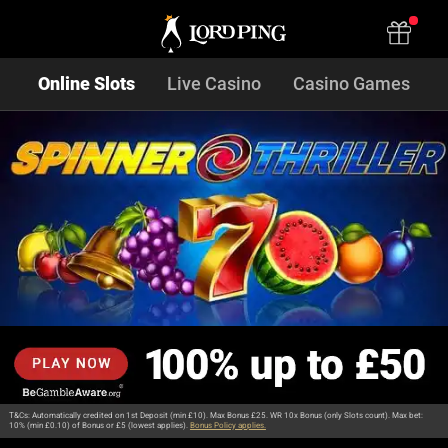
Online Slots
Live Casino
Casino Games
T&Cs: Automatically credited on 1st Deposit (min £10). Max Bonus £25. WR 10x Bonus (only Slots count). Max bet:
10% (min £0.10) of Bonus or £5 (lowest applies).
Bonus Policy applies.