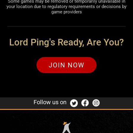
Some games may be removed or temporarily unavailable in
your location due to regulatory requirements or decisions by
game providers
Lord Ping's Ready, Are You?
JOIN NOW
Follow us on