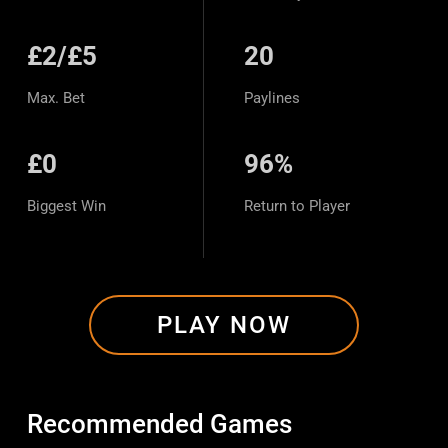
£2/£5
20
Max. Bet
Paylines
£0
96%
Biggest Win
Return to Player
PLAY NOW
Recommended Games