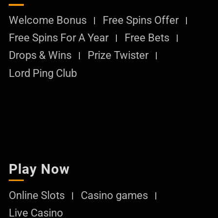
Welcome Bonus
Free Spins Offer
Free Spins For A Year
Free Bets
Drops & Wins
Prize Twister
Lord Ping Club
Play Now
Online Slots
Casino games
Live Casino