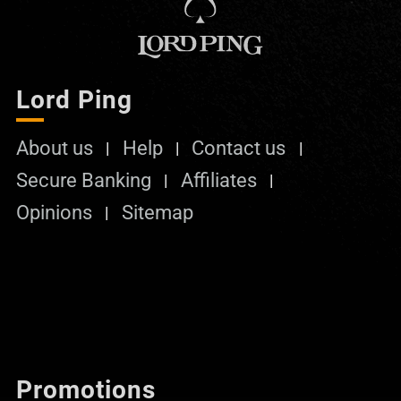
Lord Ping
About us
Help
Contact us
Secure Banking
Affiliates
Opinions
Sitemap
Promotions