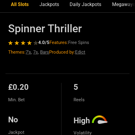
All Slots
Jackpots
Daily Jackpots
Megaway
Spinner Thriller
4.0
/5
Features:
Free Spins
Themes:
7's
,
7s
,
Bars
Produced by:
Edict
£0.20
5
Min. Bet
Reels
No
High
Jackpot
Volatility