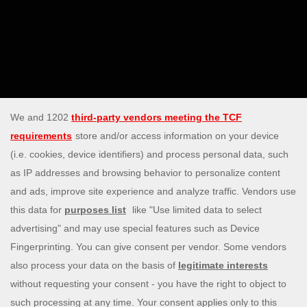
Security & Privacy
Privacy Policy
Bonus Policy
Terms and Conditions
Responsible Gaming
Information Security Statement