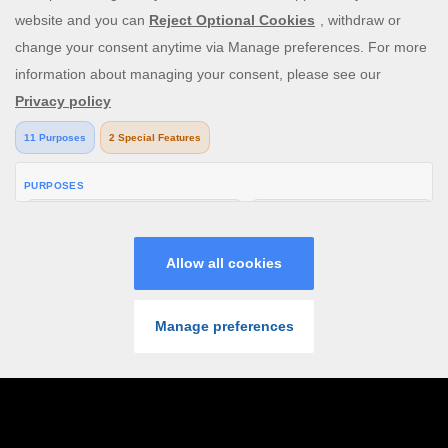
LOG IN
JOIN