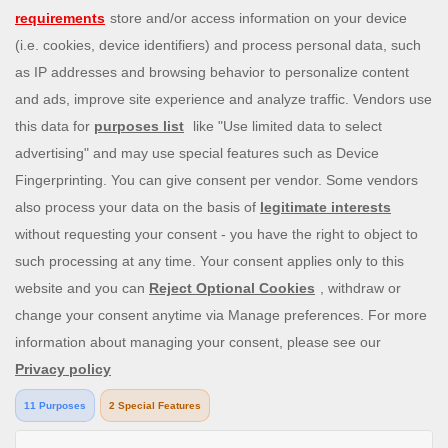
Online Slots
Casino games
Live Casino
Security & Privacy
Privacy Policy
Bonus Policy