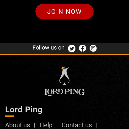
JOIN NOW
Follow us on
Lord Ping
About us
Help
Contact us