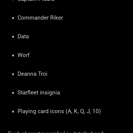
Commander Riker
Data
Worf
Deanna Troi
Starfleet insignia
Playing card icons (A, K, Q, J, 10)