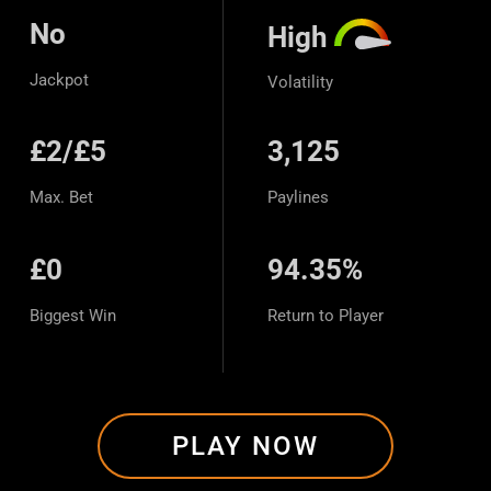
No
High
Jackpot
Volatility
£2/£5
3,125
Max. Bet
Paylines
£0
94.35%
Biggest Win
Return to Player
PLAY NOW