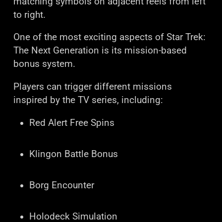
matching symbols on adjacent reels from left
to right.
One of the most exciting aspects of Star Trek:
The Next Generation is its mission-based
bonus system.
Players can trigger different missions
inspired by the TV series, including:
Red Alert Free Spins
Klingon Battle Bonus
Borg Encounter
Holodeck Simulation