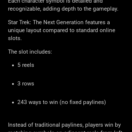
Each character symbol is detailed and
recognizable, adding depth to the gameplay.
Star Trek: The Next Generation features a
unique layout compared to standard online
slots.
The slot includes:
5 reels
3 rows
243 ways to win (no fixed paylines)
Instead of traditional paylines, players win by