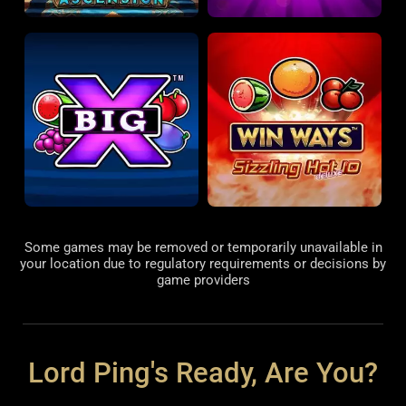
Some games may be removed or temporarily unavailable in
your location due to regulatory requirements or decisions by
game providers
Lord Ping's Ready, Are You?