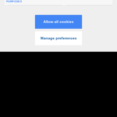
Terms and Conditions
Responsible Gaming
Information Security Statement
LOG IN
JOIN