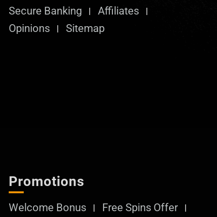
Secure Banking
Affiliates
Opinions
Sitemap
Promotions
Welcome Bonus
Free Spins Offer