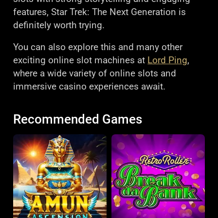
features, Star Trek: The Next Generation is
definitely worth trying.
You can also explore this and many other
exciting online slot machines at
Lord Ping
,
where a wide variety of online slots and
immersive casino experiences await.
Recommended Games