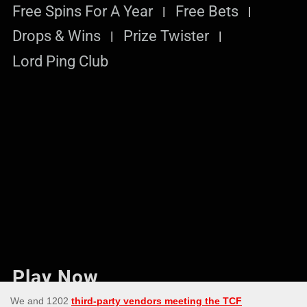
Free Spins For A Year
Free Bets
Drops & Wins
Prize Twister
Lord Ping Club
Play Now