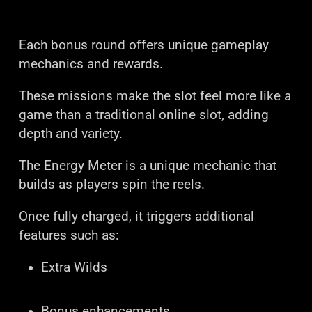
Each bonus round offers unique gameplay
mechanics and rewards.
These missions make the slot feel more like a
game than a traditional online slot, adding
depth and variety.
The Energy Meter is a unique mechanic that
builds as players spin the reels.
Once fully charged, it triggers additional
features such as:
Extra Wilds
Bonus enhancements