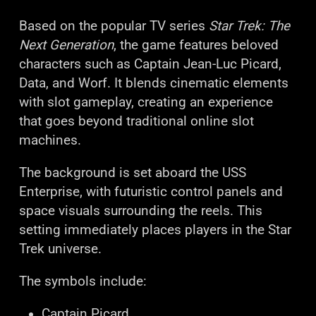
Based on the popular TV series
Star Trek: The
Next Generation
, the game features beloved
characters such as Captain Jean-Luc Picard,
Data, and Worf. It blends cinematic elements
with slot gameplay, creating an experience
that goes beyond traditional online slot
machines.
The background is set aboard the USS
Enterprise, with futuristic control panels and
space visuals surrounding the reels. This
setting immediately places players in the Star
Trek universe.
The symbols include:
Captain Picard