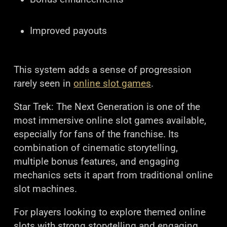
Improved payouts
This system adds a sense of progression
rarely seen in
online slot games
.
Star Trek: The Next Generation is one of the
most immersive online slot games available,
especially for fans of the franchise. Its
combination of cinematic storytelling,
multiple bonus features, and engaging
mechanics sets it apart from traditional online
slot machines.
For players looking to explore themed online
slots with strong storytelling and engaging