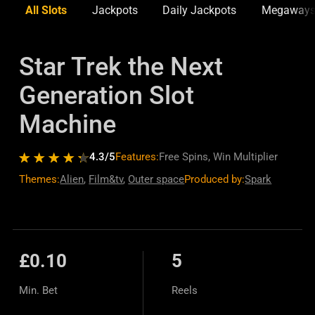
All Slots
Jackpots
Daily Jackpots
Megaway
Star Trek the Next
Generation Slot
Machine
4.3
/5
Features:
Free Spins, Win Multiplier
Themes:
Alien
,
Film&tv
,
Outer space
Produced by:
Spark
£0.10
5
Min. Bet
Reels