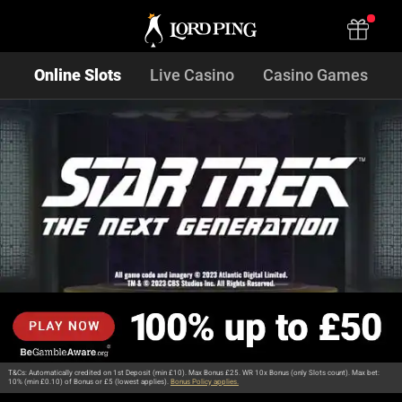
Online Slots
Live Casino
Casino Games
T&Cs: Automatically credited on 1st Deposit (min £10). Max Bonus £25. WR 10x Bonus (only Slots count). Max bet:
10% (min £0.10) of Bonus or £5 (lowest applies).
Bonus Policy applies.