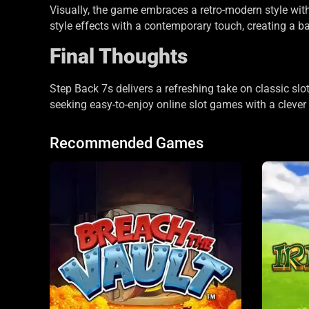
Visually, the game embraces a retro-modern style with
style effects with a contemporary touch, creating a
Final Thoughts
Step Back 7s delivers a refreshing take on classic sl
seeking easy-to-enjoy online slot games with a clever
Recommended Games