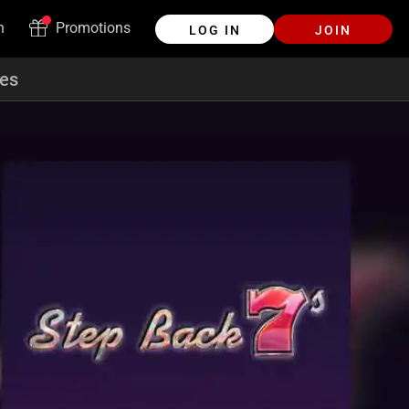
h
Promotions
LOG IN
JOIN
es