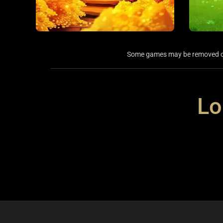
Some games may be removed or t
Lo