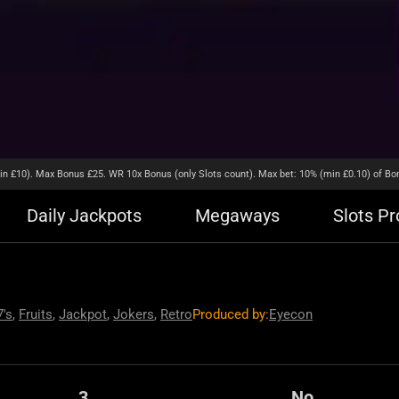
in £10). Max Bonus £25. WR 10x Bonus (only Slots count). Max bet: 10% (min £0.10) of Bon
Daily Jackpots
Megaways
Slots Pr
7's
,
Fruits
,
Jackpot
,
Jokers
,
Retro
Produced by:
Eyecon
3
No