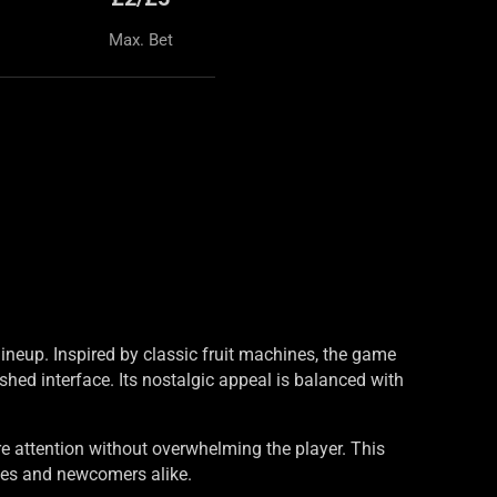
Max. Bet
lineup. Inspired by classic fruit machines, the game
shed interface. Its nostalgic appeal is balanced with
ure attention without overwhelming the player. This
mes and newcomers alike.