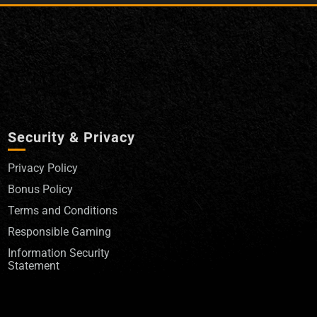
Security & Privacy
Privacy Policy
Bonus Policy
Terms and Conditions
Responsible Gaming
Information Security
Statement