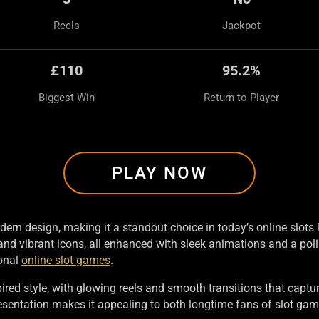
Reels
Jackpot
£110
95.2%
Biggest Win
Return to Player
PLAY NOW
ern design, making it a standout choice in today’s online slots 
and vibrant icons, all enhanced with sleek animations and a poli
ional
online slot games
.
pired style, with glowing reels and smooth transitions that capt
esentation makes it appealing to both longtime fans of slot ga