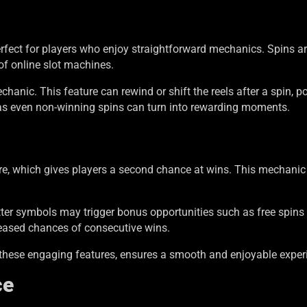
erfect for players who enjoy straightforward mechanics. Spins a
of online slot machines.
chanic. This feature can rewind or shift the reels after a spin,
, as even non-winning spins can turn into rewarding moments.
ture, which gives players a second chance at wins. This mechani
er symbols may trigger bonus opportunities such as free spins 
eased chances of consecutive wins.
 these engaging features, ensures a smooth and enjoyable exper
ce