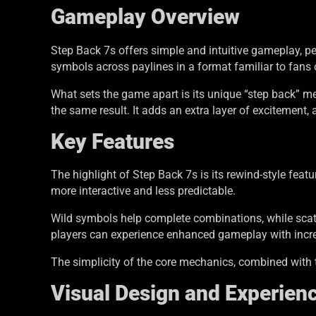
Gameplay Overview
Step Back 7s offers simple and intuitive gameplay, p
symbols across paylines in a format familiar to fans 
What sets the game apart is its unique “step back” me
the same result. It adds an extra layer of excitement
Key Features
The highlight of Step Back 7s is its rewind-style fea
more interactive and less predictable.
Wild symbols help complete combinations, while scatt
players can experience enhanced gameplay with incr
The simplicity of the core mechanics, combined with
Visual Design and Experien