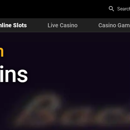
Searc
line Slots
Live Casino
Casino Gam