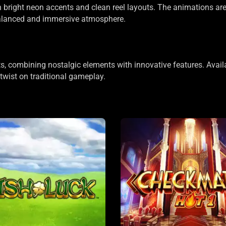
 bright neon accents and clean reel layouts. The animations are 
 balanced and immersive atmosphere.
ots, combining nostalgic elements with innovative features. Avai
 twist on traditional gameplay.