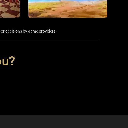
 or decisions by game providers
ou?