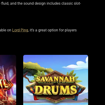
fluid, and the sound design includes classic slot-
lable on
Lord Ping
, it’s a great option for players