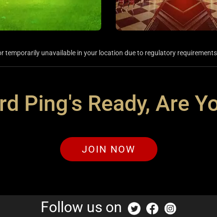
emporarily unavailable in your location due to regulatory requirements
rd Ping's Ready, Are Y
JOIN NOW
Follow us on