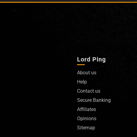
Lord Ping
About us
Help
Contact us
Secure Banking
Affiliates
Opinions
Sitemap