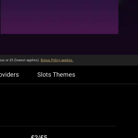
us or £5 (lowest applies).
Bonus Policy applies.
oviders
Slots Themes
£2/£5