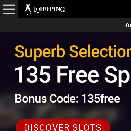
On
DISCOVER SLOTS