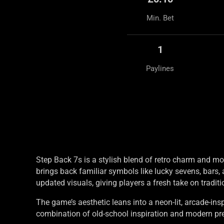
Min. Bet
1
Paylines
Step Back 7s is a stylish blend of retro charm and mod
brings back familiar symbols like lucky sevens, bars, 
updated visuals, giving players a fresh take on tradit
The game’s aesthetic leans into a neon-lit, arcade-ins
combination of old-school inspiration and modern pr