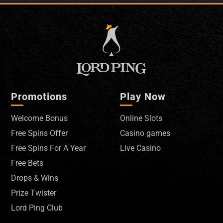
Promotions
Play Now
Welcome Bonus
Online Slots
Free Spins Offer
Casino games
Free Spins For A Year
Live Casino
Free Bets
Drops & Wins
Prize Twister
Lord Ping Club