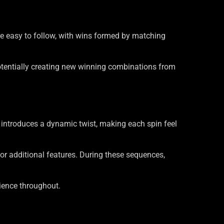
re easy to follow, with wins formed by matching
 potentially creating new winning combinations from
c introduces a dynamic twist, making each spin feel
or additional features. During these sequences,
ience throughout.