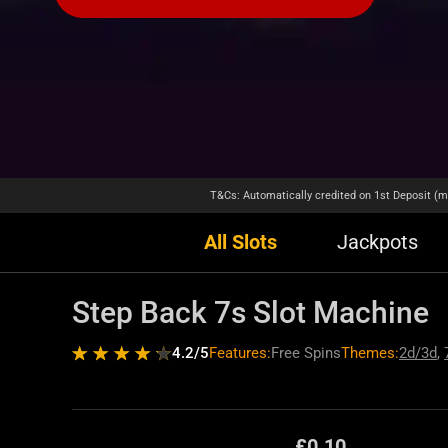
T&Cs: Automatically credited on 1st Deposit (m
All Slots
Jackpots
Step Back 7s Slot Machine
4.2
/5
Features:
Free Spins
Themes:
2d/3d
,
£0.10