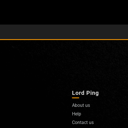
Lord Ping
About us
Help
Contact us