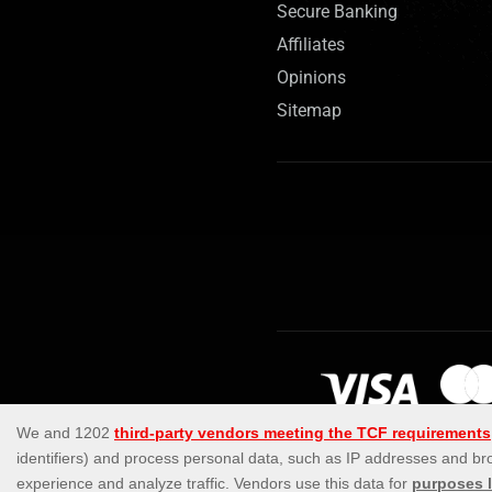
Secure Banking
Affiliates
Opinions
Sitemap