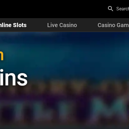
Searc
line Slots
Live Casino
Casino Gam