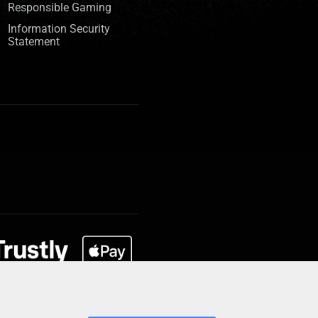
Responsible Gaming
Information Security
Statement