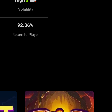
High
Volatility
92.06%
Return to Player