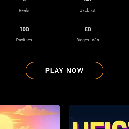
Reels
Jackpot
100
£0
Paylines
Biggest Win
PLAY NOW