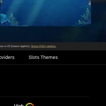
us or £5 (lowest applies).
Bonus Policy applies.
oviders
Slots Themes