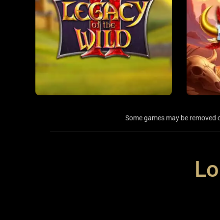
Some games may be removed or t
Lo