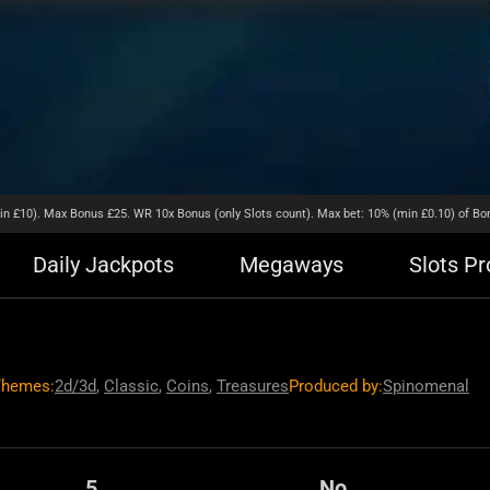
in £10). Max Bonus £25. WR 10x Bonus (only Slots count). Max bet: 10% (min £0.10) of Bon
Daily Jackpots
Megaways
Slots Pr
Themes:
2d/3d
,
Classic
,
Coins
,
Treasures
Produced by:
Spinomenal
5
No