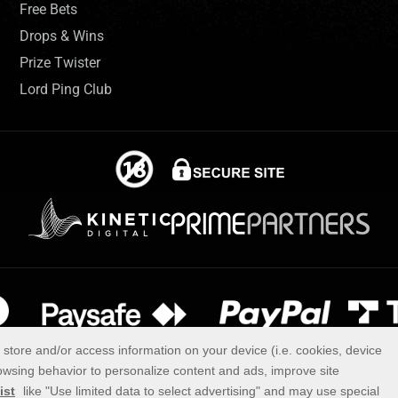
Free Bets
Drops & Wins
Prize Twister
Lord Ping Club