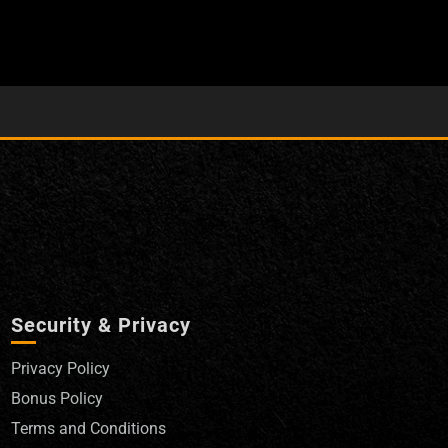
Security & Privacy
Privacy Policy
Bonus Policy
Terms and Conditions