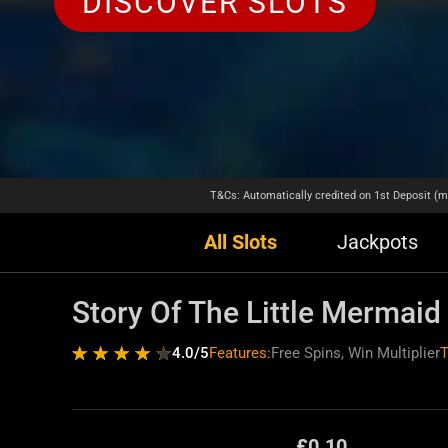
DISCOVER SLOTS
T&Cs: Automatically credited on 1st Deposit (m
All Slots
Jackpots
Story Of The Little Mermaid
4.0
/5
Features:
Free Spins, Win Multiplier
£0.10