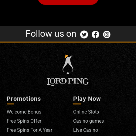
Follow us on
Promotions
Play Now
Welcome Bonus
Online Slots
Free Spins Offer
Casino games
Free Spins For A Year
Live Casino