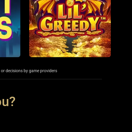
 or decisions by game providers
ou?