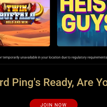
emporarily unavailable in your location due to regulatory requirements
rd Ping's Ready, Are Y
JOIN NOW