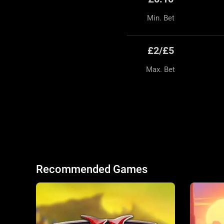
Min. Bet
£2/£5
Max. Bet
Recommended Games