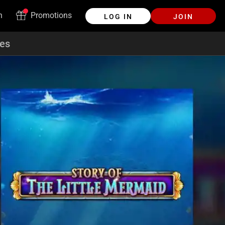
h
Promotions
LOG IN
JOIN
es