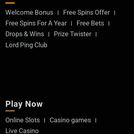
Welcome Bonus
Free Spins Offer
Free Spins For A Year
Free Bets
Drops & Wins
Prize Twister
Lord Ping Club
Play Now
Online Slots
Casino games
Live Casino