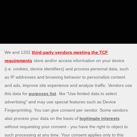
Security & Privacy
Privacy Policy
Bonus Policy
Terms and Conditions
Responsible Gaming
Information Security Statement