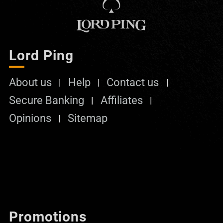
Lord Ping
About us
Help
Contact us
Secure Banking
Affiliates
Opinions
Sitemap
Promotions