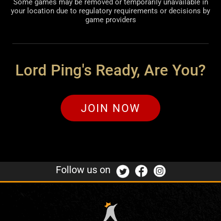
Some games may be removed or temporarily unavailable in
your location due to regulatory requirements or decisions by
game providers
Lord Ping's Ready, Are You?
JOIN NOW
Follow us on