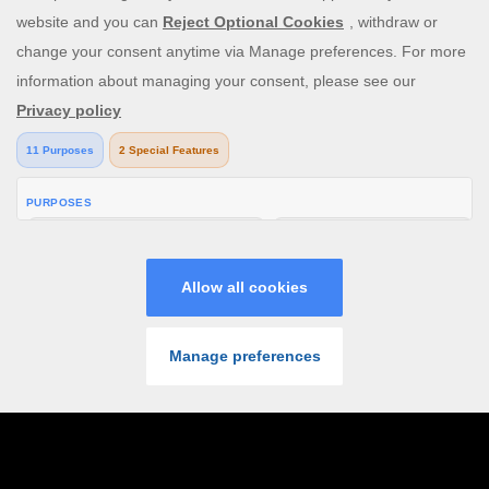
LOG IN
JOIN