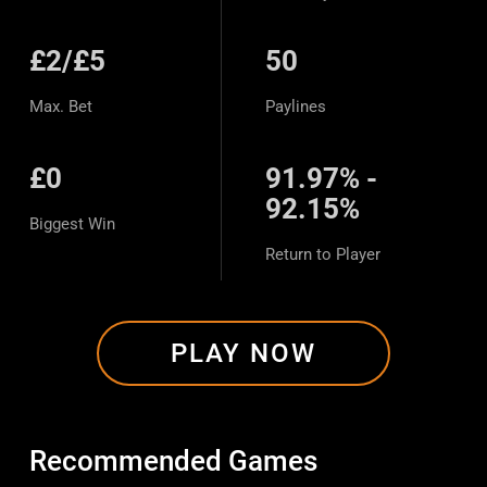
£2/£5
50
Max. Bet
Paylines
£0
91.97%
-
92.15%
Biggest Win
Return to Player
PLAY NOW
Recommended Games