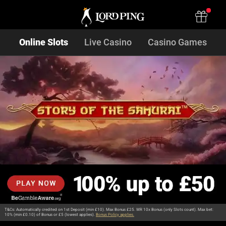
Online Slots
Live Casino
Casino Games
T&Cs: Automatically credited on 1st Deposit (min £10). Max Bonus £25. WR 10x Bonus (only Slots count). Max bet:
10% (min £0.10) of Bonus or £5 (lowest applies).
Bonus Policy applies.