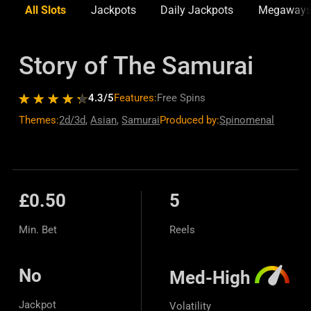
All Slots
Jackpots
Daily Jackpots
Megaway
Story of The Samurai
4.3
/5
Features:
Free Spins
Themes:
2d/3d
,
Asian
,
Samurai
Produced by:
Spinomenal
£0.50
5
Min. Bet
Reels
No
Med-High
Jackpot
Volatility