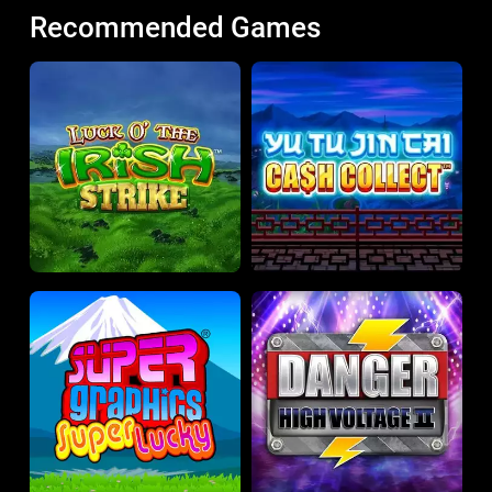
Recommended Games