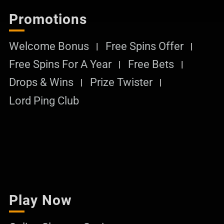
Promotions
Welcome Bonus
Free Spins Offer
Free Spins For A Year
Free Bets
Drops & Wins
Prize Twister
Lord Ping Club
Play Now