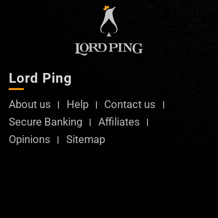
Lord Ping
About us
Help
Contact us
Secure Banking
Affiliates
Opinions
Sitemap