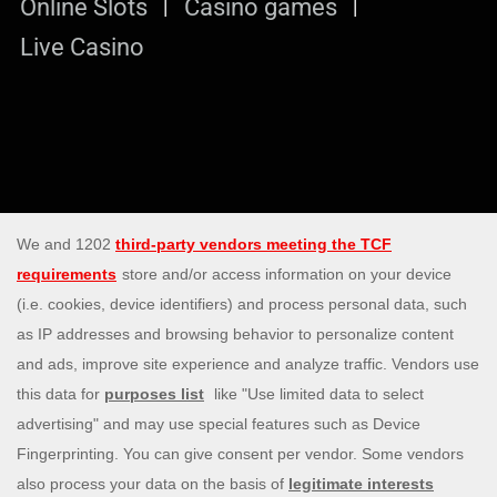
Online Slots
Casino games
Live Casino
Security & Privacy
Privacy Policy
Bonus Policy
Terms and Conditions
Responsible Gaming
Information Security Statement