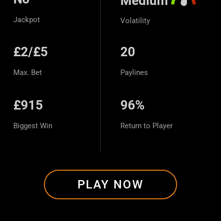
Medium
Jackpot
Volatility
£2/£5
20
Max. Bet
Paylines
£915
96%
Biggest Win
Return to Player
PLAY NOW