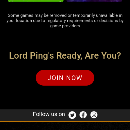
Some games may be removed or temporarily unavailable in
your location due to regulatory requirements or decisions by
game providers
Lord Ping's Ready, Are You?
JOIN NOW
Follow us on