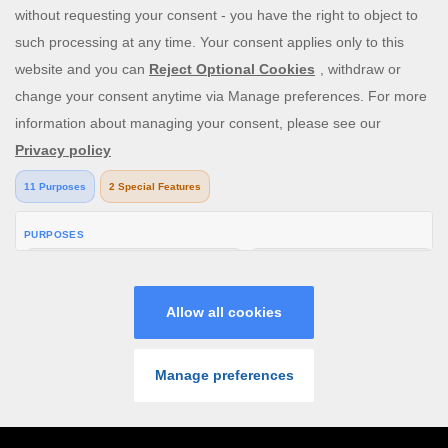
LOG IN
JOIN