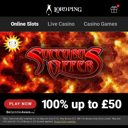
Online Slots
Live Casino
Casino Games
T&Cs: Automatically credited on 1st Deposit (min £10). Max Bonus £25. WR 10x Bonus (only Slots count). Max bet:
10% (min £0.10) of Bonus or £5 (lowest applies).
Bonus Policy applies.