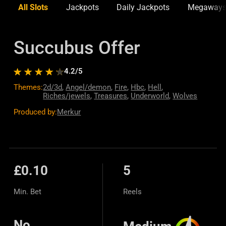
All Slots
Jackpots
Daily Jackpots
Megaway
Succubus Offer
4.2
/5
Themes:
2d/3d
,
Angel/demon
,
Fire
,
Hbc
,
Hell
,
Riches/jewels
,
Treasures
,
Underworld
,
Wolves
Produced by:
Merkur
£0.10
5
Min. Bet
Reels
No