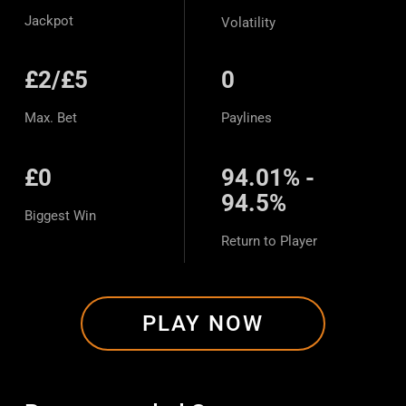
Jackpot
Volatility
£2/£5
0
Max. Bet
Paylines
£0
94.01%
-
94.5%
Biggest Win
Return to Player
PLAY NOW