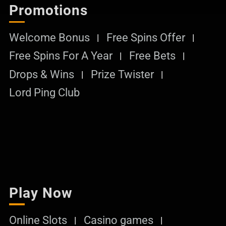
Promotions
Welcome Bonus
Free Spins Offer
Free Spins For A Year
Free Bets
Drops & Wins
Prize Twister
Lord Ping Club
Play Now
Online Slots
Casino games