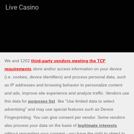
Live Casino
Security & Privacy
Privacy Policy
Bonus Policy
Terms and Conditions
Responsible Gaming
Information Security Statement