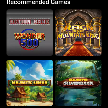
Recommended Games