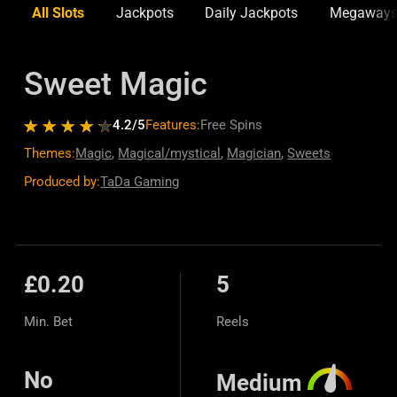
All Slots
Jackpots
Daily Jackpots
Megaway
Sweet Magic
4.2
/5
Features:
Free Spins
Themes:
Magic
,
Magical/mystical
,
Magician
,
Sweets
Produced by:
TaDa Gaming
£0.20
5
Min. Bet
Reels
No
Medium