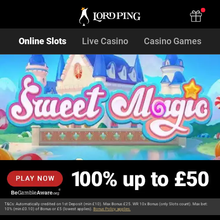
Online Slots
Live Casino
Casino Games
T&Cs: Automatically credited on 1st Deposit (min £10). Max Bonus £25. WR 10x Bonus (only Slots count). Max bet:
10% (min £0.10) of Bonus or £5 (lowest applies).
Bonus Policy applies.