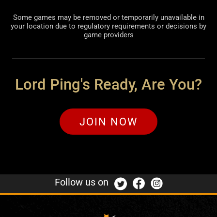
Some games may be removed or temporarily unavailable in
your location due to regulatory requirements or decisions by
game providers
Lord Ping's Ready, Are You?
JOIN NOW
Follow us on