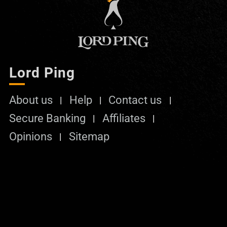
Lord Ping
About us
Help
Contact us
Secure Banking
Affiliates
Opinions
Sitemap