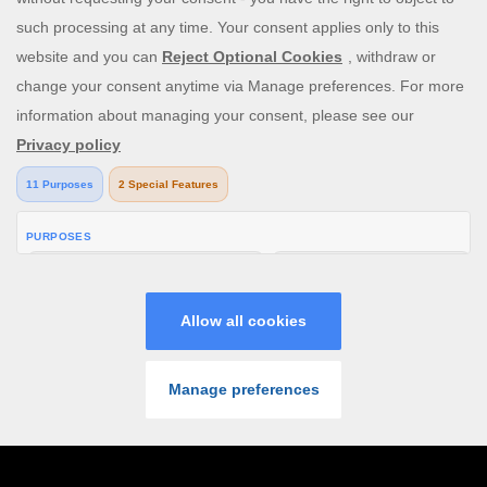
LOG IN
JOIN