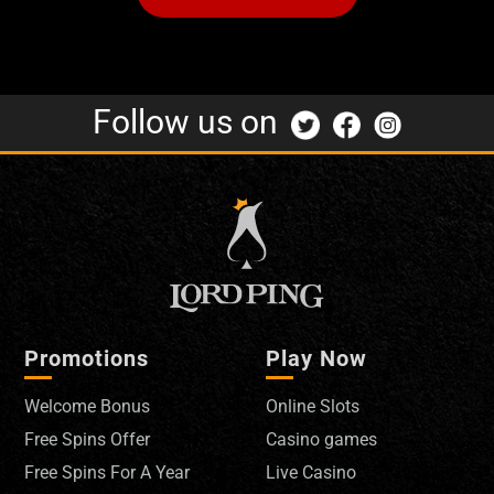
Follow us on
Promotions
Play Now
Welcome Bonus
Online Slots
Free Spins Offer
Casino games
Free Spins For A Year
Live Casino