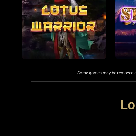
Some games may be removed or t
Lo