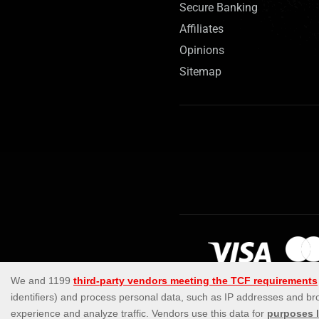
Secure Banking
Affiliates
Opinions
Sitemap