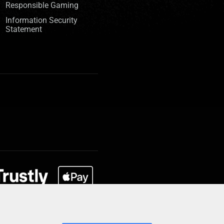
Responsible Gaming
Information Security
Statement