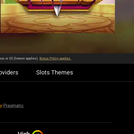
us or £5 (lowest applies).
Bonus Policy applies.
oviders
Slots Themes
y:
Pragmatic