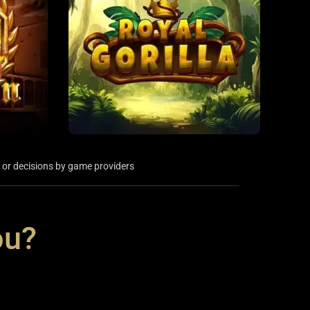
 or decisions by game providers
ou?