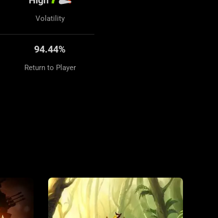
High
Volatility
94.44%
Return to Player