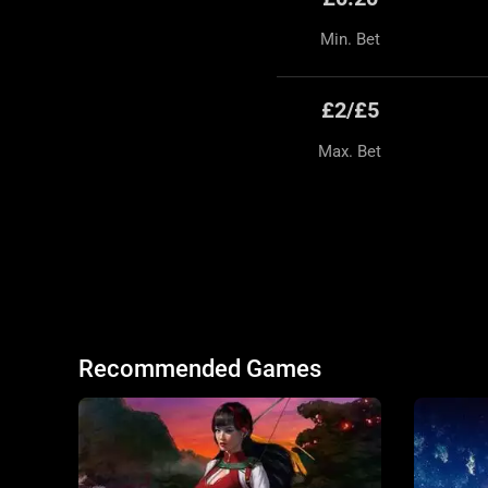
Min. Bet
£2/£5
Max. Bet
Recommended Games