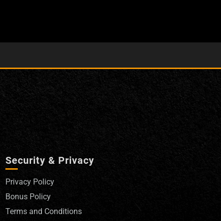
Security & Privacy
Privacy Policy
Bonus Policy
Terms and Conditions