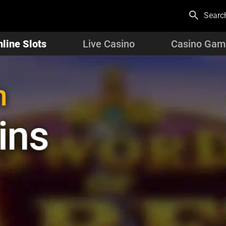
Searc
line Slots
Live Casino
Casino Gam