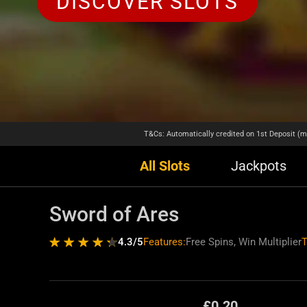
DISCOVER SLOTS
T&Cs: Automatically credited on 1st Deposit (m
All Slots
Jackpots
Sword of Ares
4.3
/5
Features:
Free Spins, Win Multiplier
£0.20