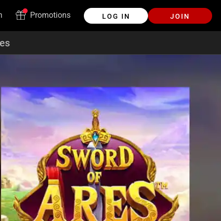
h
Promotions
LOG IN
JOIN
es