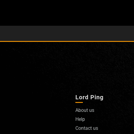
Lord Ping
About us
Help
Contact us