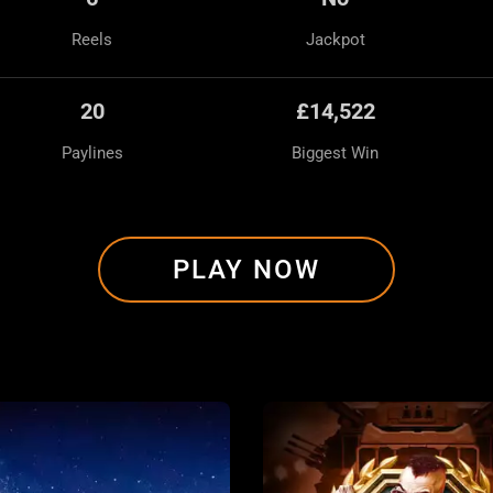
Reels
Jackpot
20
£14,522
Paylines
Biggest Win
PLAY NOW