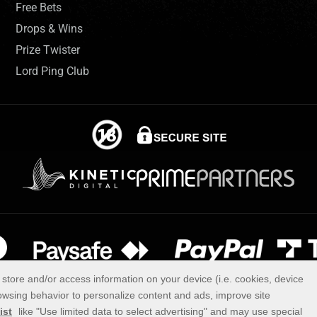
Free Bets
Drops & Wins
Prize Twister
Lord Ping Club