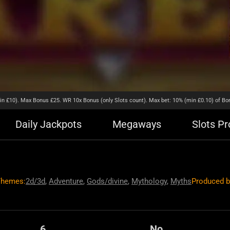
in £10). Max Bonus £25. WR 10x Bonus (only Slots count). Max bet: 10% (min £0.10) of Bon
Daily Jackpots
Megaways
Slots Pr
Themes:
2d/3d
,
Adventure
,
Gods/divine
,
Mythology
,
Myths
Produced b
6
No