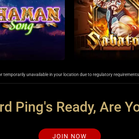
emporarily unavailable in your location due to regulatory requirements
rd Ping's Ready, Are Y
JOIN NOW