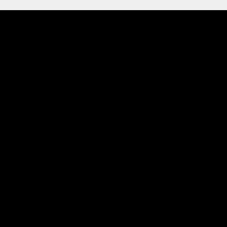
V: 2.2.0 All rights reserved. January 2020