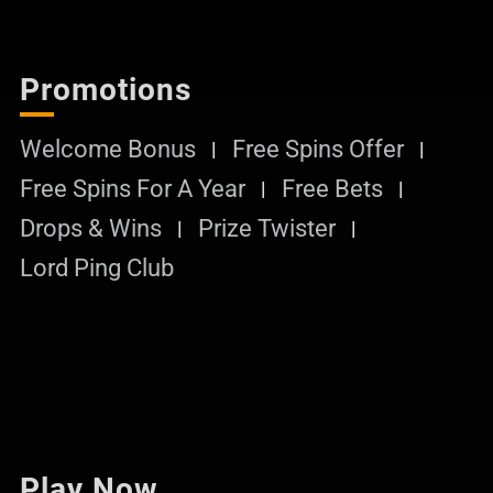
Promotions
Welcome Bonus
Free Spins Offer
Free Spins For A Year
Free Bets
Drops & Wins
Prize Twister
Lord Ping Club
Play Now