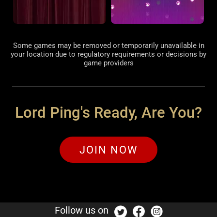
Some games may be removed or temporarily unavailable in
your location due to regulatory requirements or decisions by
game providers
Lord Ping's Ready, Are You?
JOIN NOW
Follow us on