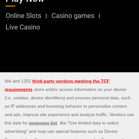
Online Slots
Casino games
Live Casino
Security & Privacy
Privacy Policy
Bonus Policy
Terms and Conditions
Responsible Gaming