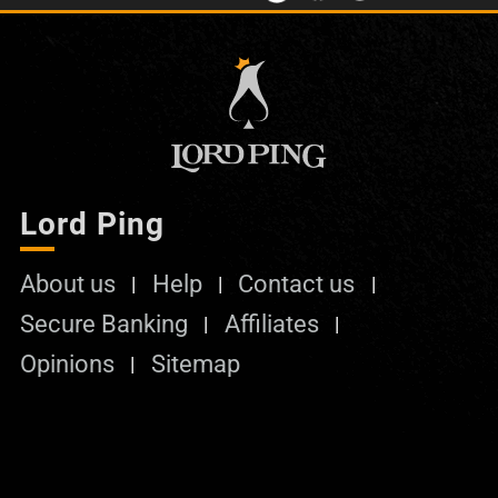
Lord Ping
About us
Help
Contact us
Secure Banking
Affiliates
Opinions
Sitemap