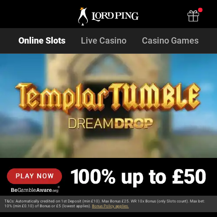
Online Slots
Live Casino
Casino Games
T&Cs: Automatically credited on 1st Deposit (min £10). Max Bonus £25. WR 10x Bonus (only Slots count). Max bet:
10% (min £0.10) of Bonus or £5 (lowest applies).
Bonus Policy applies.