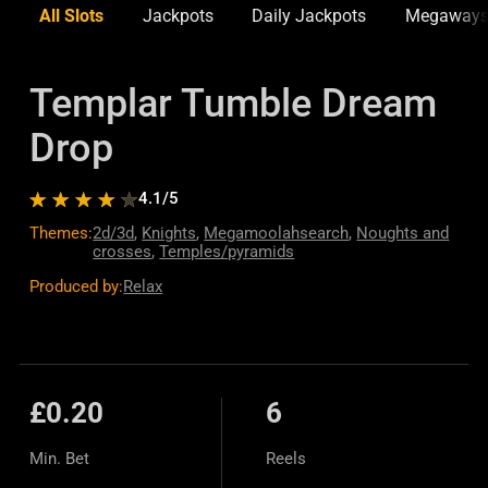
All Slots
Jackpots
Daily Jackpots
Megaway
Templar Tumble Dream
Drop
4.1
/5
Themes:
2d/3d
,
Knights
,
Megamoolahsearch
,
Noughts and
crosses
,
Temples/pyramids
Produced by:
Relax
£0.20
6
Min. Bet
Reels