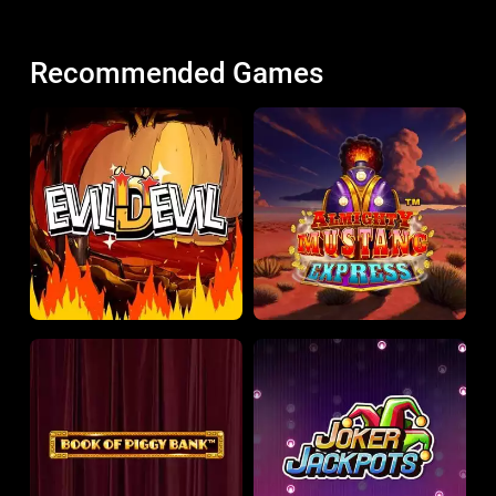
Recommended Games