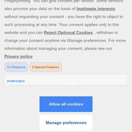
Information Security Statement
LOG IN
JOIN