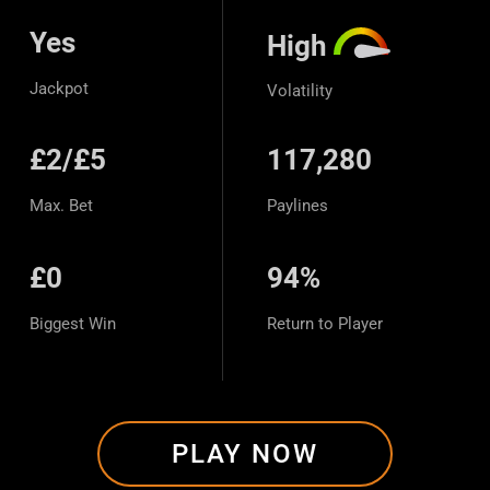
Yes
High
Jackpot
Volatility
£2/£5
117,280
Max. Bet
Paylines
£0
94%
Biggest Win
Return to Player
PLAY NOW