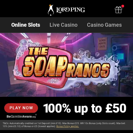
Online Slots
Live Casino
Casino Games
T&Cs: Automatically credited on 1st Deposit (min £10). Max Bonus £25. WR 10x Bonus (only Slots count). Max bet:
10% (min £0.10) of Bonus or £5 (lowest applies).
Bonus Policy applies.