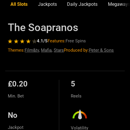
All Slots
Jackpots
Daily Jackpots
Megaway
The Soapranos
4.1
/5
Features:
Free Spins
Themes:
Film&tv
,
Mafia
,
Stars
Produced by:
Peter & Sons
£0.20
5
Min. Bet
Reels
No
Jackpot
Volatility