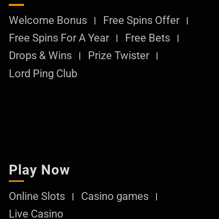
Welcome Bonus
Free Spins Offer
Free Spins For A Year
Free Bets
Drops & Wins
Prize Twister
Lord Ping Club
Play Now
Online Slots
Casino games
Live Casino