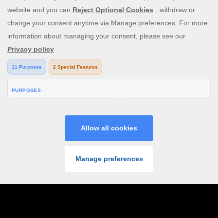
LOG IN
JOIN