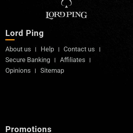
Lord Ping
About us
Help
Contact us
Secure Banking
Affiliates
Opinions
Sitemap
Promotions