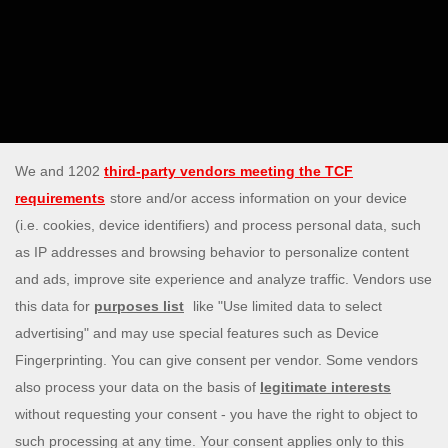
Security & Privacy
Privacy Policy
Bonus Policy
Terms and Conditions
Responsible Gaming
Information Security Statement