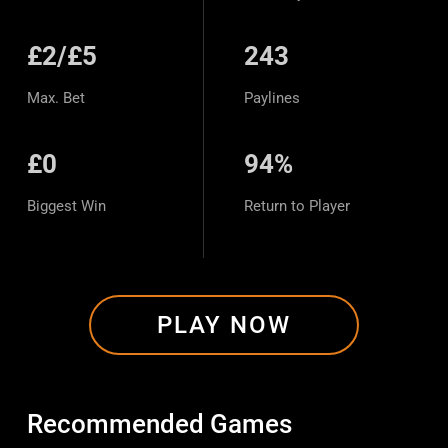
£2/£5
243
Max. Bet
Paylines
£0
94%
Biggest Win
Return to Player
PLAY NOW
Recommended Games