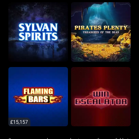
£15,157