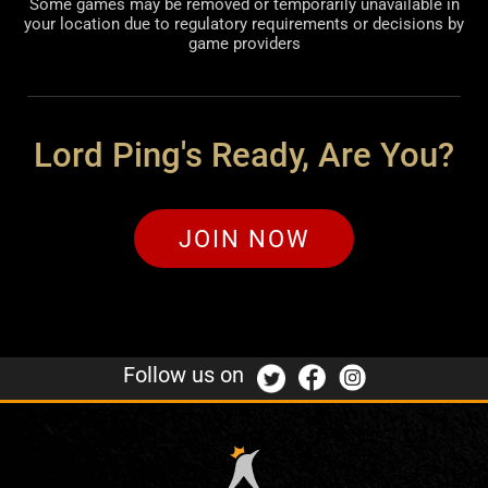
Some games may be removed or temporarily unavailable in
your location due to regulatory requirements or decisions by
game providers
Lord Ping's Ready, Are You?
JOIN NOW
Follow us on