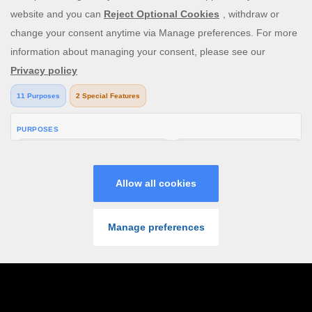
LOG IN
JOIN