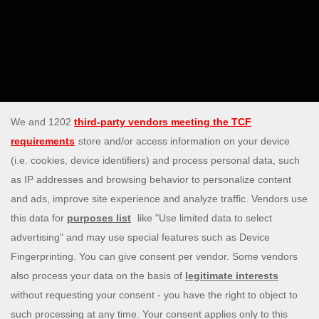
Security & Privacy
Privacy Policy
Bonus Policy
Terms and Conditions
Responsible Gaming
Information Security Statement