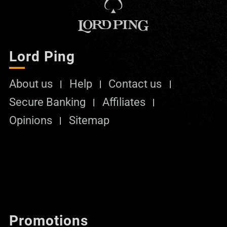
Lord Ping
About us
Help
Contact us
Secure Banking
Affiliates
Opinions
Sitemap
Promotions