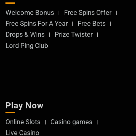
Welcome Bonus
Free Spins Offer
Free Spins For A Year
Free Bets
Drops & Wins
Prize Twister
Lord Ping Club
Play Now
Online Slots
Casino games
Live Casino