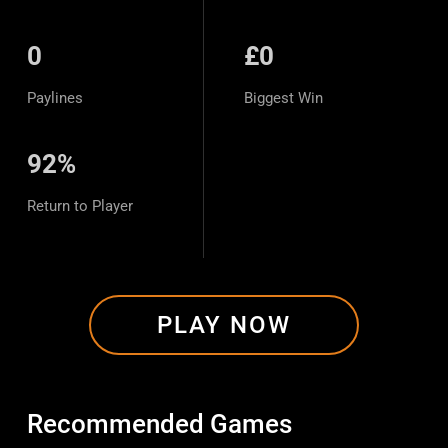
0
£0
Paylines
Biggest Win
92%
Return to Player
PLAY NOW
Recommended Games