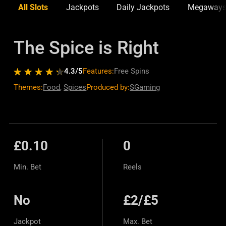
All Slots
Jackpots
Daily Jackpots
Megaway
The Spice is Right
4.3
/5
Features:
Free Spins
Themes:
Food
,
Spices
Produced by:
SGaming
£0.10
0
Min. Bet
Reels
No
£2/£5
Jackpot
Max. Bet