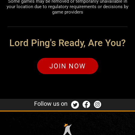
Some games may be removed or temporarily unavailable in
your location due to regulatory requirements or decisions by
game providers
Lord Ping's Ready, Are You?
JOIN NOW
Follow us on