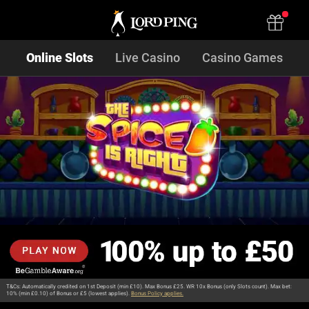
Online Slots
Live Casino
Casino Games
T&Cs: Automatically credited on 1st Deposit (min £10). Max Bonus £25. WR 10x Bonus (only Slots count). Max bet:
10% (min £0.10) of Bonus or £5 (lowest applies).
Bonus Policy applies.