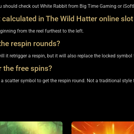
, you should check out White Rabbit from Big Time Gaming or iSoftB
calculated in The Wild Hatter online slo
inning from the reel furthest to the left.
 the respin rounds?
ill it retrigger a respin, but it will also replace the locked symb
r the free spins?
a scatter symbol to get the respin round. Not a traditional style 