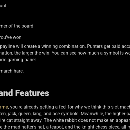
unt.
rner of the board.
f you've won
ayline will create a winning combination. Punters get paid acc
ation, the larger the win. You can see how much a symbol is worth
ino’s gaming panel.
 march hare.
 and Features
game
, you're already getting a feel for why we think this slot ma
ten, jack, queen, king, and ace symbols. Meanwhile, the higher-
hire cat straight away. The white rabbit does not make an appea
e the mad hatter's hat, a teapot, and the knight chess piece, all