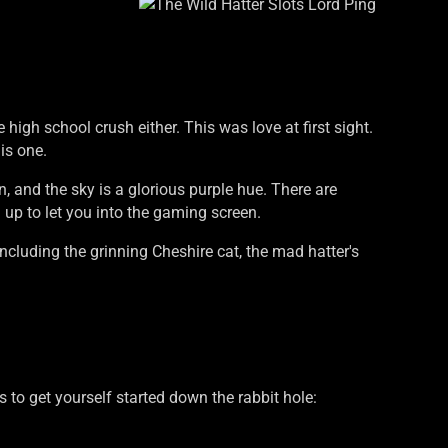
igh school crush either. This was love at first sight.
is one.
, and the sky is a glorious purple hue. There are
n up to let you into the gaming screen.
 including the grinning Cheshire cat, the mad hatter's
s to get yourself started down the rabbit hole: