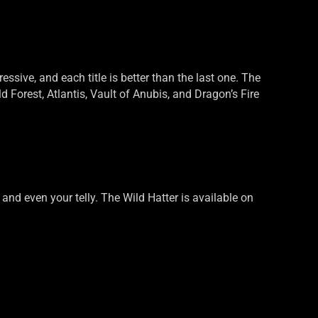
sive, and each title is better than the last one. The
 Forest, Atlantis, Vault of Anubis, and Dragon’s Fire
nd even your telly. The Wild Hatter is available on