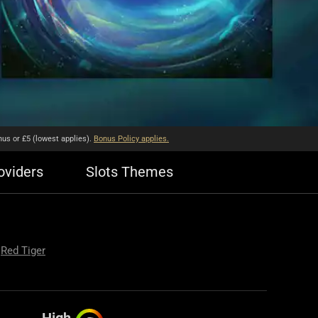
us or £5 (lowest applies).
Bonus Policy applies.
oviders
Slots Themes
:
Red Tiger