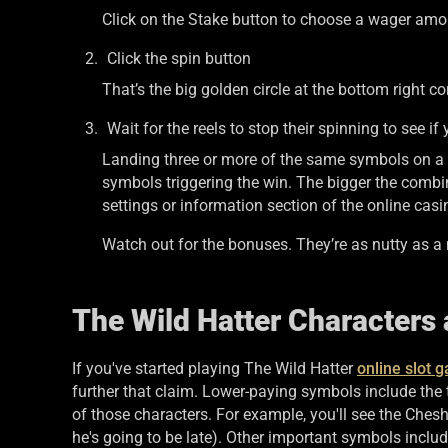
Click on the Stake button to choose a wager amo
Click the spin button
That’s the big golden circle at the bottom right co
Wait for the reels to stop their spinning to see i
Landing three or more of the same symbols on a p
symbols triggering the win. The bigger the combin
settings or information section of the online cas
Watch out for the bonuses. They’re as nutty as a
The Wild Hatter Characters
If you've started playing The Wild Hatter
online slot 
further that claim. Lower-paying symbols include the 
of those characters. For example, you'll see the Ches
he's going to be late). Other important symbols includ