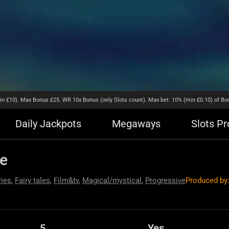
in £10). Max Bonus £25. WR 10x Bonus (only Slots count). Max bet: 10% (min £0.10) of Bon
Daily Jackpots
Megaways
Slots Pr
ne
ies
,
Fairy tales
,
Film&tv
,
Magical/mystical
,
Progressive
Produced by
5
Yes