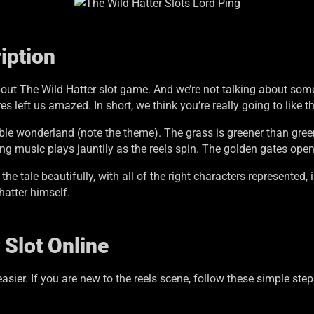
iption
ut The Wild Hatter slot game. And we’re not talking about some h
 left us amazed. In short, we think you’re really going to like th
able wonderland (note the theme). The grass is greener than green
ting music plays jauntily as the reels spin. The golden gates ope
the tale beautifully, with all of the right characters represented,
hatter himself.
 Slot Online
sier. If you are new to the reels scene, follow these simple step