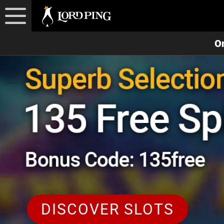
On
DISCOVER SLOTS