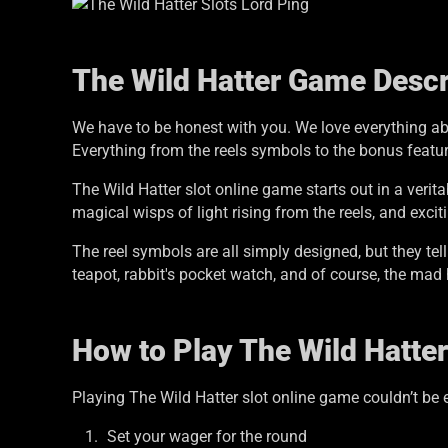
The Wild Hatter Game Descr
We have to be honest with you. We love everything abo
Everything from the reels symbols to the bonus features
The Wild Hatter slot online game starts out in a verit
magical wisps of light rising from the reels, and exci
The reel symbols are all simply designed, but they tell 
teapot, rabbit's pocket watch, and of course, the mad 
How to Play The Wild Hatter
Playing The Wild Hatter slot online game couldn’t be ea
Set your wager for the round