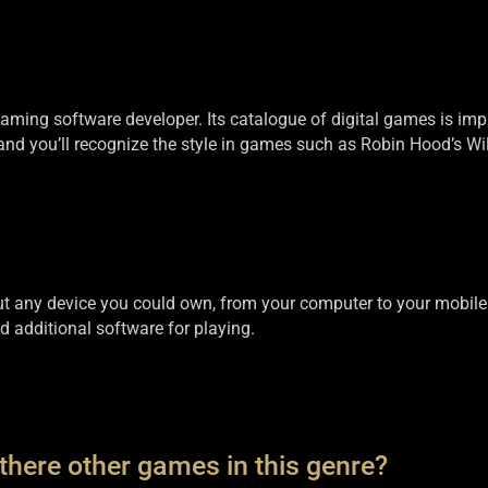
ming software developer. Its catalogue of digital games is impres
nd you’ll recognize the style in games such as Robin Hood’s Wild
ut any device you could own, from your computer to your mobile a
 additional software for playing.
e there other games in this genre?