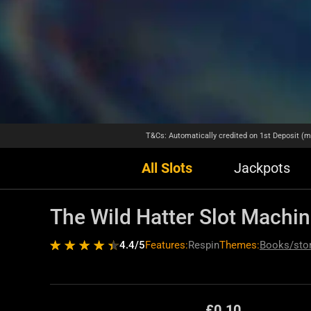
T&Cs: Automatically credited on 1st Deposit (m
All Slots
Jackpots
The Wild Hatter Slot Machi
4.4
/5
Features:
Respin
Themes:
Books/stor
£0.10