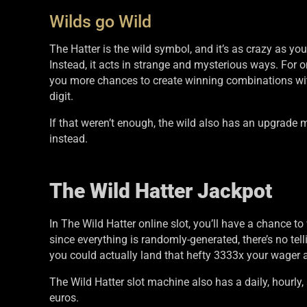
Wilds go Wild
The Hatter is the wild symbol, and it’s as crazy as you
Instead, it acts in strange and mysterious ways. For on
you more chances to create winning combinations with t
digit.
If that weren’t enough, the wild also has an upgrade m
instead.
The Wild Hatter Jackpot
In The Wild Hatter online slot, you’ll have a chance to
since everything is randomly-generated, there’s no telli
you could actually land that hefty 3333x your wager
The Wild Hatter slot machine also has a daily, hourly,
euros.