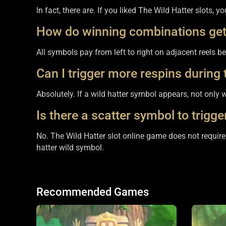
In fact, there are. If you liked The Wild Hatter slots
How do winning combinations get 
All symbols pay from left to right on adjacent reels beg
Can I trigger more respins during
Absolutely. If a wild hatter symbol appears, not only w
Is there a scatter symbol to trigge
No. The Wild Hatter slot online game does not require 
hatter wild symbol.
Recommended Games