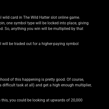
al wild card in The Wild Hatter slot online game.
pin, one symbol type will be locked into place, giving
d. So, anything you win will be multiplied by that
l will be traded out for a higher-paying symbol
lihood of this happening is pretty good. Of course,
 difficult task at all) and get a high enough multiplier,
es this, you could be looking at upwards of 20,000