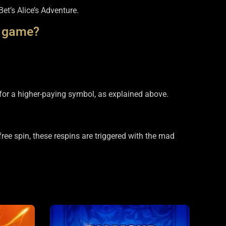
et’s Alice’s Adventure.
t game?
ol for a higher-paying symbol, as explained above.
free spin, these respins are triggered with the mad