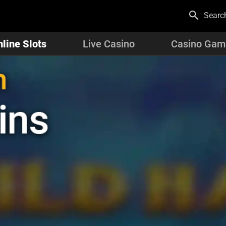
Searc
line Slots
Live Casino
Casino Gam