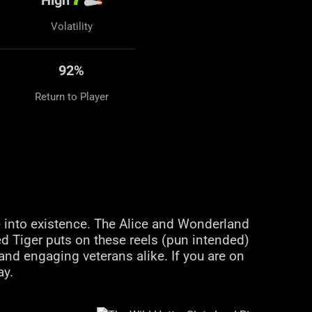
High
Volatility
92%
Return to Player
e into existence. The Alice and Wonderland
Red Tiger puts on these reels (pun intended)
and engaging veterans alike. If you are on
ay.