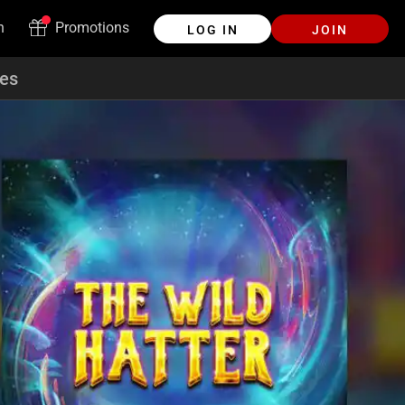
h
Promotions
LOG IN
JOIN
es