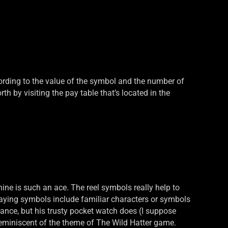
ording to the value of the symbol and the number of
 by visiting the pay table that’s located in the
chine is such an ace. The reel symbols really help to
paying symbols include familiar characters or symbols
rance, but his trusty pocket watch does (I suppose
 reminiscent of the theme of The Wild Hatter game.