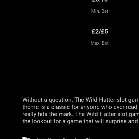
Min. Bet
£2/£5
Max. Bet
Without a question, The Wild Hatter slot ga
theme is a classic for anyone who ever read t
really hits the mark. The Wild Hatter slot g
the lookout for a game that will surprise and