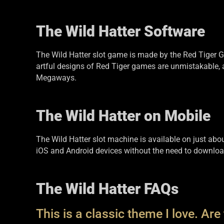
The Wild Hatter Software
The Wild Hatter slot game is made by the Red Tiger Ga
artful designs of Red Tiger games are unmistakable, a
Megaways.
The Wild Hatter on Mobile
The Wild Hatter slot machine is available on just abo
iOS and Android devices without the need to download
The Wild Hatter FAQs
This is a classic theme I love. Ar