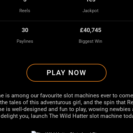
Reels
Jackpot
30
£40,745
Paylines
Biggest Win
PLAY NOW
me is among our favourite slot machines ever to com
he tales of this adventurous girl, and the spin that 
ame is well-designed and fun to play, wowing newbies 
 delight you, launch The Wild Hatter slot machine tod