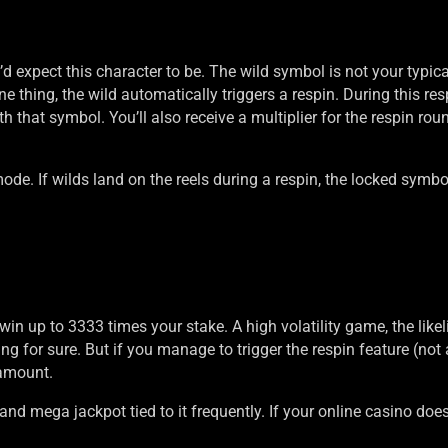
’d expect this character to be. The wild symbol is not your typic
e thing, the wild automatically triggers a respin. During this res
hat symbol. You’ll also receive a multiplier for the respin roun
ode. If wilds land on the reels during a respin, the locked symbo
 win up to 3333 times your stake. A high volatility game, the like
ng for sure. But if you manage to trigger the respin feature (not a
 amount.
 and mega jackpot tied to it frequently. If your online casino do