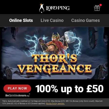
Online Slots
Live Casino
Casino Games
T&Cs: Automatically credited on 1st Deposit (min £10). Max Bonus £25. WR 10x Bonus (only Slots count). Max bet:
10% (min £0.10) of Bonus or £5 (lowest applies).
Bonus Policy applies.