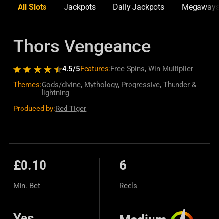
All Slots
Jackpots
Daily Jackpots
Megaway
Thors Vengeance
4.5
/5
Features:
Free Spins, Win Multiplier
Themes:
Gods/divine
,
Mythology
,
Progressive
,
Thunder &
lightning
Produced by:
Red Tiger
£0.10
6
Min. Bet
Reels
Yes