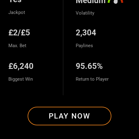
Medium
Jackpot
Volatility
£2/£5
2,304
Max. Bet
Paylines
£6,240
95.65%
Biggest Win
Return to Player
PLAY NOW