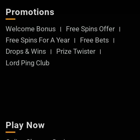
Promotions
Welcome Bonus
Free Spins Offer
Free Spins For A Year
Free Bets
Drops & Wins
Prize Twister
Lord Ping Club
Play Now