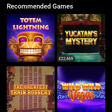
Recommended Games
£22,469