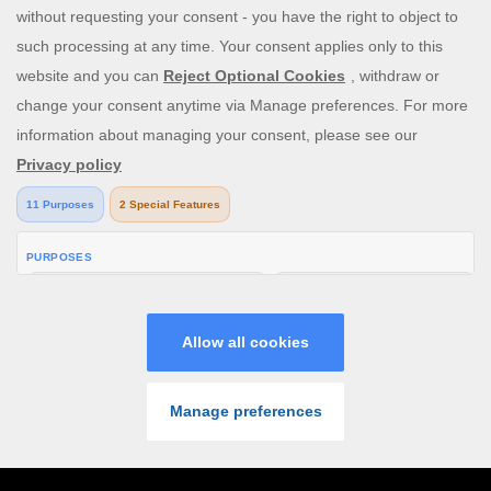
LOG IN
JOIN