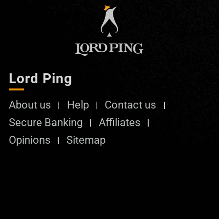
Lord Ping
About us
Help
Contact us
Secure Banking
Affiliates
Opinions
Sitemap