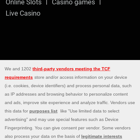
Online Slots
Casino games
Live Casino
Security & Privacy
Privacy Policy
Bonus Policy
Terms and Conditions
Responsible Gaming
Information Security Statement