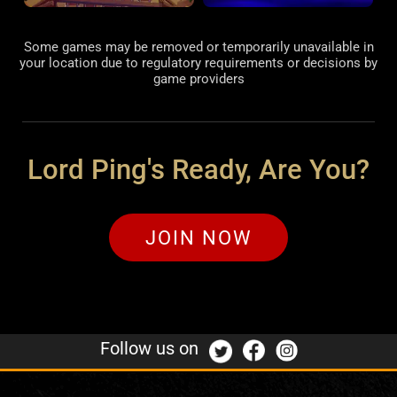
Some games may be removed or temporarily unavailable in
your location due to regulatory requirements or decisions by
game providers
Lord Ping's Ready, Are You?
JOIN NOW
Follow us on