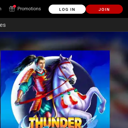
h
Promotions
LOG IN
JOIN
es