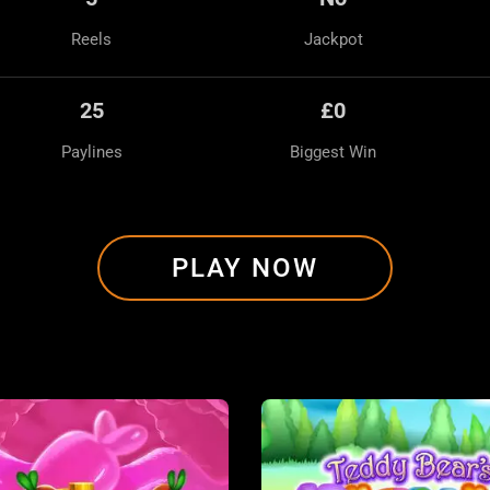
Reels
Jackpot
25
£0
Paylines
Biggest Win
PLAY NOW