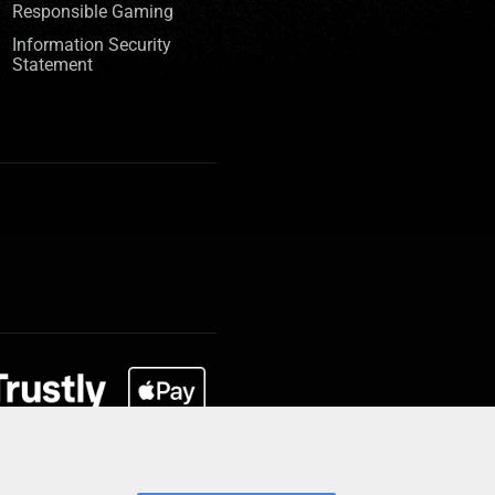
Responsible Gaming
Information Security
Statement