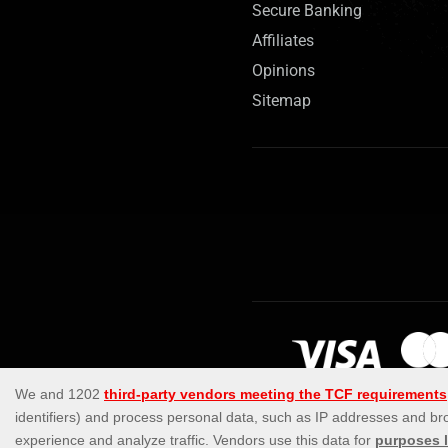
Secure Banking
Affiliates
Opinions
Sitemap