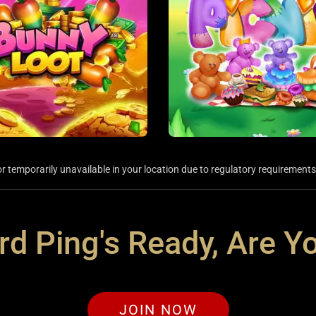
emporarily unavailable in your location due to regulatory requirements
rd Ping's Ready, Are Y
JOIN NOW