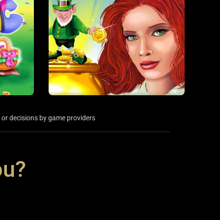
 or decisions by game providers
ou?