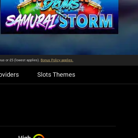
us or £5 (lowest applies).
Bonus Policy applies.
oviders
Slots Themes