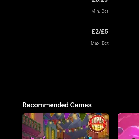
Min. Bet
£2/£5
Max. Bet
Recommended Games