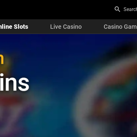
Searc
line Slots
Live Casino
Casino Gam