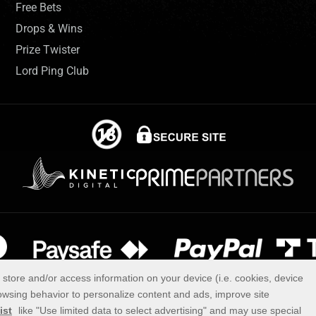
Free Bets
Drops & Wins
Prize Twister
Lord Ping Club