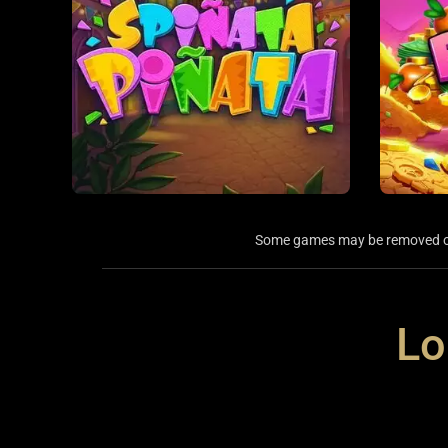
Some games may be removed or t
Lo