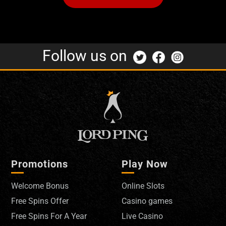
Follow us on
Promotions
Play Now
Welcome Bonus
Online Slots
Free Spins Offer
Casino games
Free Spins For A Year
Live Casino