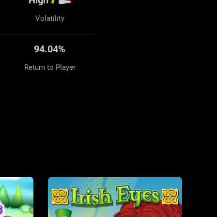
High
Volatility
94.04%
Return to Player