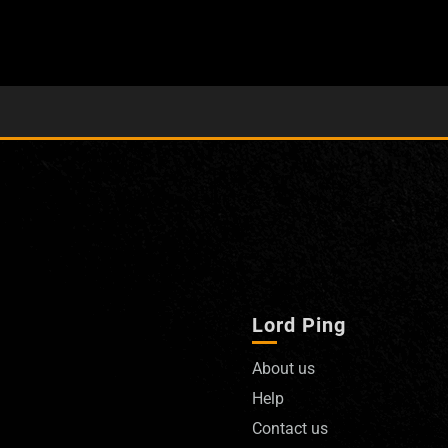
Lord Ping
About us
Help
Contact us