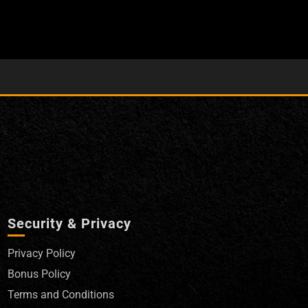
Security & Privacy
Privacy Policy
Bonus Policy
Terms and Conditions