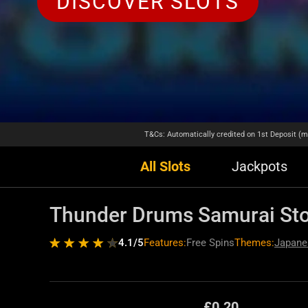
DISCOVER SLOTS
T&Cs: Automatically credited on 1st Deposit (m
All Slots
Jackpots
Thunder Drums Samurai St
4.1
/5
Features:
Free Spins
Themes:
Japane
£0.20