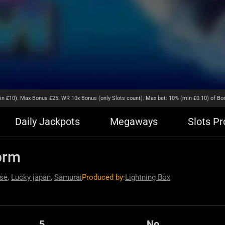
in £10). Max Bonus £25. WR 10x Bonus (only Slots count). Max bet: 10% (min £0.10) of Bon
Daily Jackpots
Megaways
Slots Pr
orm
se
,
Lucky japan
,
Samurai
Produced by:
Lightning Box
5
No