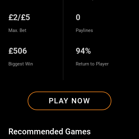
£2/£5
0
Max. Bet
Paylines
£506
94%
Biggest Win
Return to Player
PLAY NOW
Recommended Games