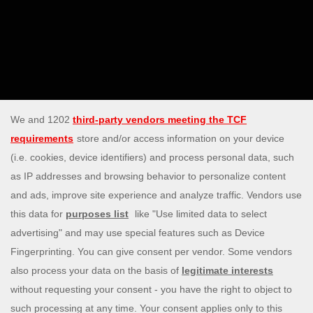
Security & Privacy
Privacy Policy
Bonus Policy
Terms and Conditions
Responsible Gaming
Information Security Statement