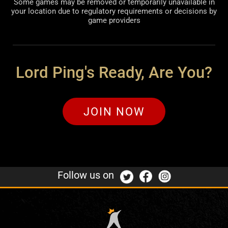
Some games may be removed or temporarily unavailable in
your location due to regulatory requirements or decisions by
game providers
Lord Ping's Ready, Are You?
JOIN NOW
Follow us on