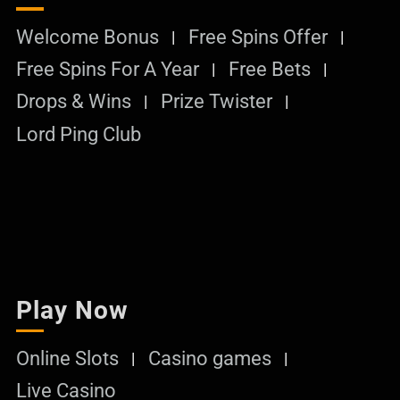
Welcome Bonus
Free Spins Offer
Free Spins For A Year
Free Bets
Drops & Wins
Prize Twister
Lord Ping Club
Play Now
Online Slots
Casino games
Live Casino