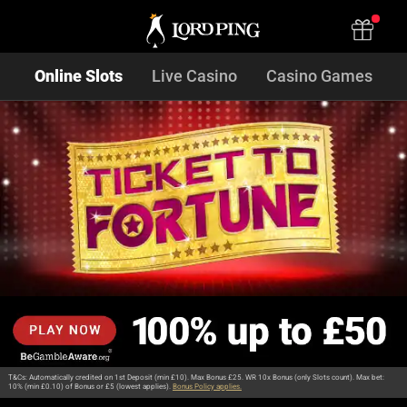
Online Slots
Live Casino
Casino Games
T&Cs: Automatically credited on 1st Deposit (min £10). Max Bonus £25. WR 10x Bonus (only Slots count). Max bet:
10% (min £0.10) of Bonus or £5 (lowest applies).
Bonus Policy applies.