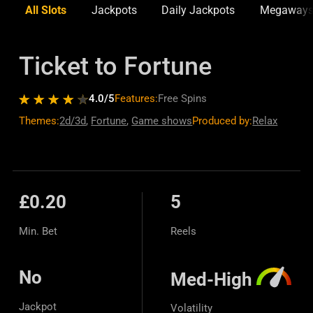
All Slots
Jackpots
Daily Jackpots
Megaway
Ticket to Fortune
4.0
/5
Features:
Free Spins
Themes:
2d/3d
,
Fortune
,
Game shows
Produced by:
Relax
£0.20
5
Min. Bet
Reels
No
Med-High
Jackpot
Volatility