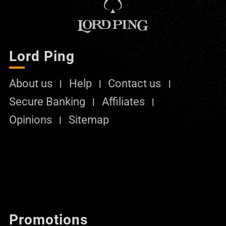
Lord Ping
About us
Help
Contact us
Secure Banking
Affiliates
Opinions
Sitemap
Promotions