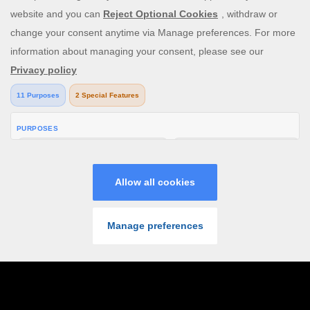
LOG IN
JOIN