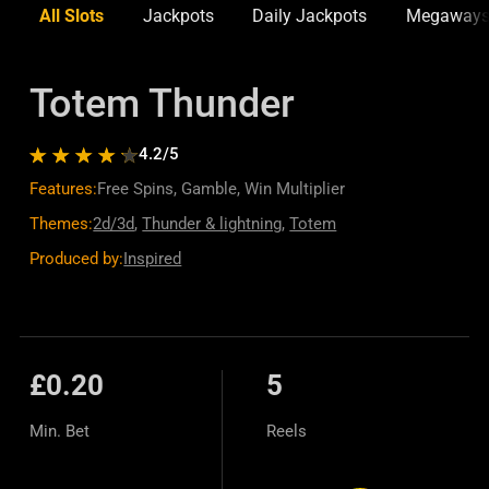
All Slots
Jackpots
Daily Jackpots
Megaway
Totem Thunder
4.2
/5
Features:
Free Spins, Gamble, Win Multiplier
Themes:
2d/3d
,
Thunder & lightning
,
Totem
Produced by:
Inspired
£0.20
5
Min. Bet
Reels