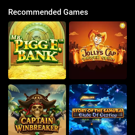
Recommended Games