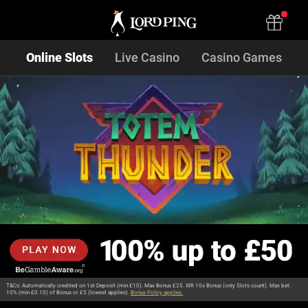
Online Slots
Live Casino
Casino Games
T&Cs: Automatically credited on 1st Deposit (min £10). Max Bonus £25. WR 10x Bonus (only Slots count). Max bet:
10% (min £0.10) of Bonus or £5 (lowest applies).
Bonus Policy applies.