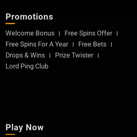
Promotions
Welcome Bonus
Free Spins Offer
Free Spins For A Year
Free Bets
Drops & Wins
Prize Twister
Lord Ping Club
Play Now