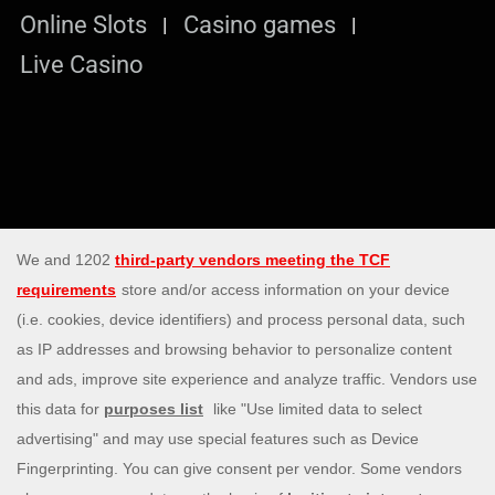
Online Slots
Casino games
Live Casino
Security & Privacy
Privacy Policy
Bonus Policy
Terms and Conditions
Responsible Gaming
Information Security Statement