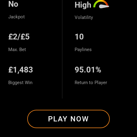
No
High
Jackpot
Volatility
£2/£5
10
Max. Bet
Paylines
£1,483
95.01%
Biggest Win
Return to Player
PLAY NOW