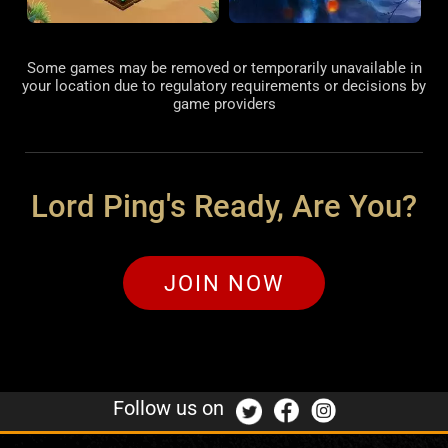
Some games may be removed or temporarily unavailable in
your location due to regulatory requirements or decisions by
game providers
Lord Ping's Ready, Are You?
JOIN NOW
Follow us on