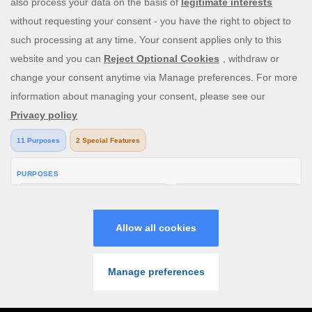
LOG IN
JOIN