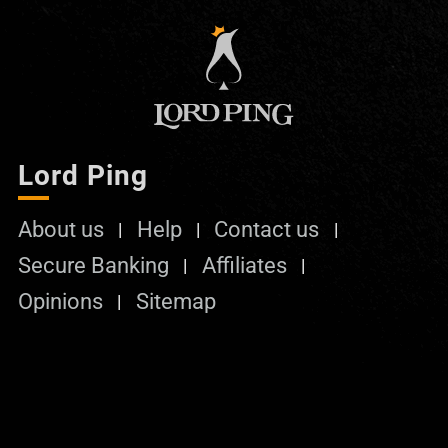
Lord Ping
About us
Help
Contact us
Secure Banking
Affiliates
Opinions
Sitemap