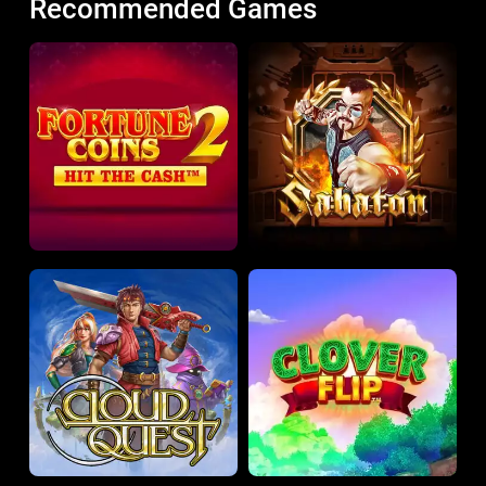
Recommended Games