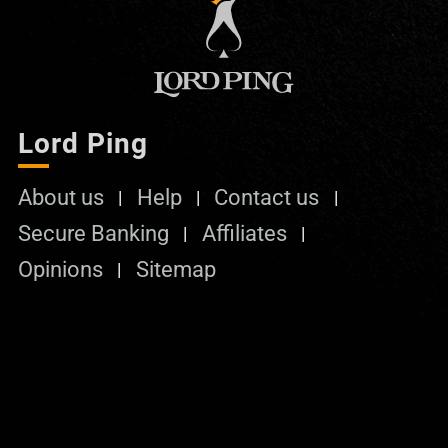
Lord Ping
About us
Help
Contact us
Secure Banking
Affiliates
Opinions
Sitemap