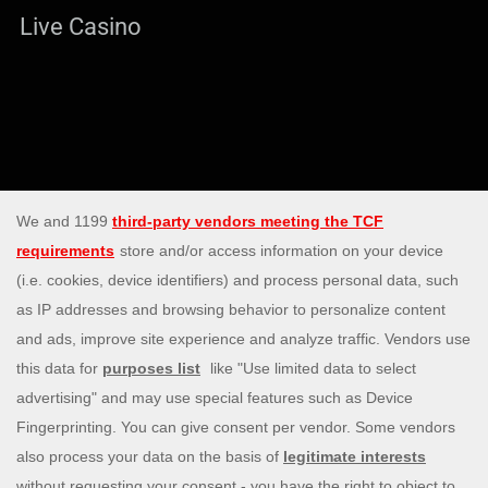
Live Casino
Security & Privacy
Privacy Policy
Bonus Policy
Terms and Conditions
Responsible Gaming
Information Security Statement