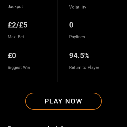
Jackpot
Volatility
£2/£5
0
Max. Bet
Paylines
£0
94.5%
Biggest Win
Return to Player
PLAY NOW