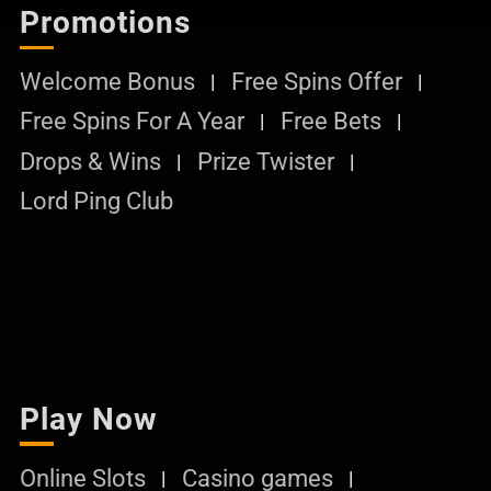
Promotions
Welcome Bonus
Free Spins Offer
Free Spins For A Year
Free Bets
Drops & Wins
Prize Twister
Lord Ping Club
Play Now
Online Slots
Casino games