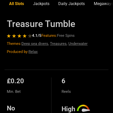
All Slots
Jackpots
Daily Jackpots
Megaway
Treasure Tumble
4.1
/5
Features:
Free Spins
Themes:
Deep sea divers
,
Treasures
,
Underwater
Produced by:
Relax
£0.20
6
Min. Bet
Reels
No
High