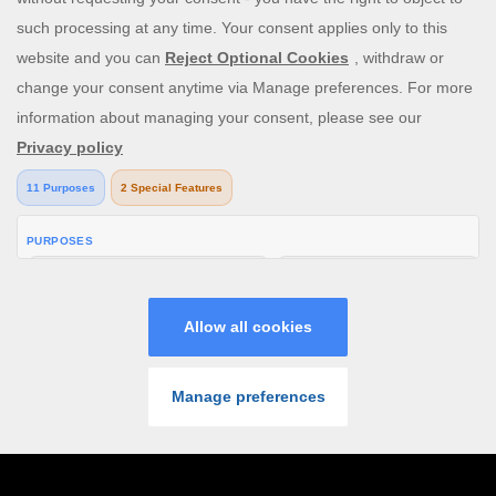
LOG IN
JOIN