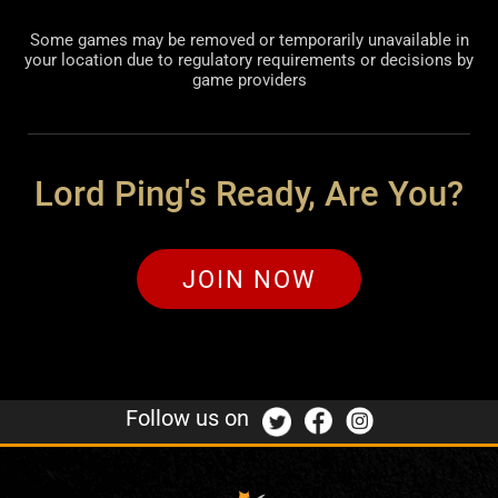
Some games may be removed or temporarily unavailable in
your location due to regulatory requirements or decisions by
game providers
Lord Ping's Ready, Are You?
JOIN NOW
Follow us on