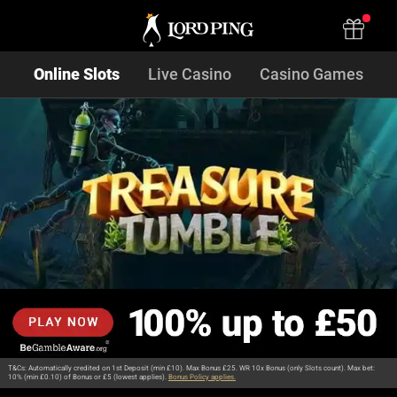
Online Slots
Live Casino
Casino Games
T&Cs: Automatically credited on 1st Deposit (min £10). Max Bonus £25. WR 10x Bonus (only Slots count). Max bet:
10% (min £0.10) of Bonus or £5 (lowest applies).
Bonus Policy applies.