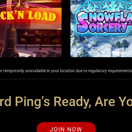
emporarily unavailable in your location due to regulatory requirements
rd Ping's Ready, Are Y
JOIN NOW