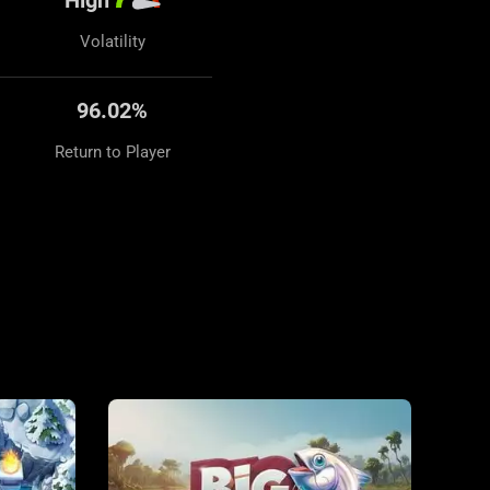
High
Volatility
96.02%
Return to Player