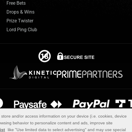
Free Bets
Drops & Wins
Prize Twister
Lord Ping Club