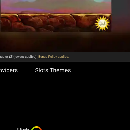
us or £5 (lowest applies).
Bonus Policy applies.
oviders
Slots Themes