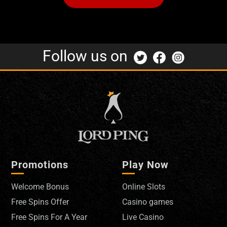
Follow us on
Promotions
Play Now
Welcome Bonus
Online Slots
Free Spins Offer
Casino games
Free Spins For A Year
Live Casino