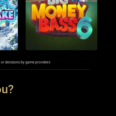
 or decisions by game providers
ou?