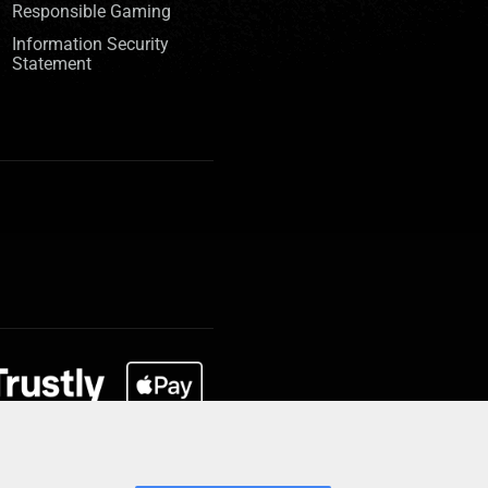
Responsible Gaming
Information Security
Statement