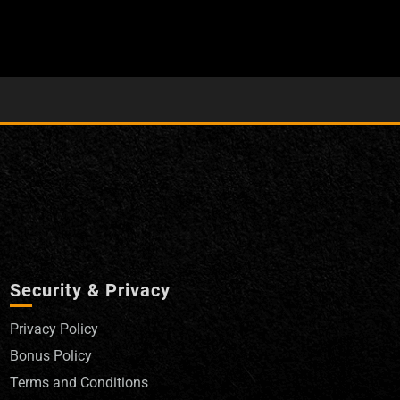
Security & Privacy
Privacy Policy
Bonus Policy
Terms and Conditions