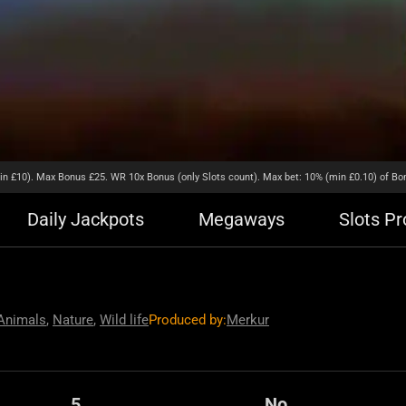
in £10). Max Bonus £25. WR 10x Bonus (only Slots count). Max bet: 10% (min £0.10) of Bon
Daily Jackpots
Megaways
Slots Pr
Animals
,
Nature
,
Wild life
Produced by:
Merkur
5
No