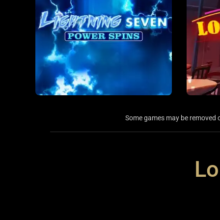
Some games may be removed or t
Lo