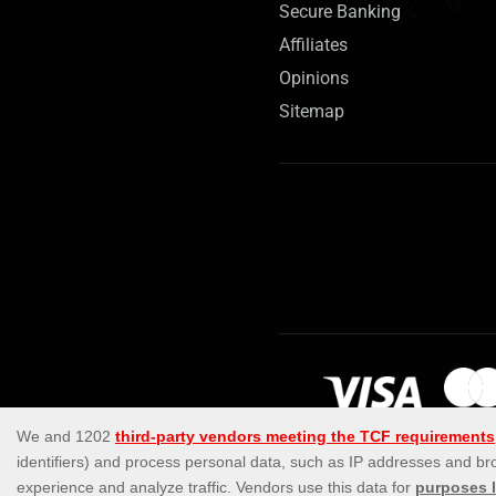
Secure Banking
Affiliates
Opinions
Sitemap