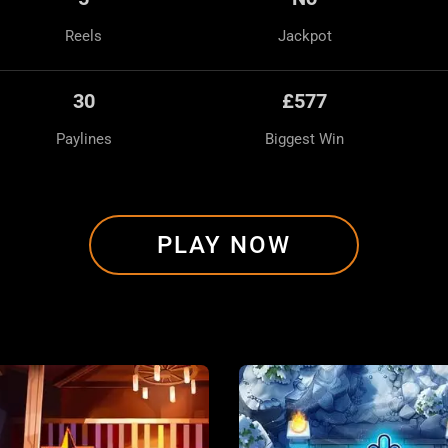
Reels
Jackpot
30
£577
Paylines
Biggest Win
PLAY NOW