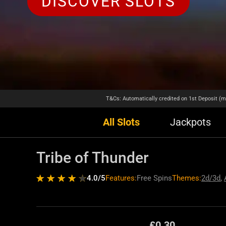
DISCOVER SLOTS
T&Cs: Automatically credited on 1st Deposit (m
All Slots
Jackpots
Tribe of Thunder
4.0
/5
Features:
Free Spins
Themes:
2d/3d
,
£0.30