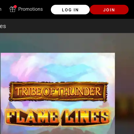
h
Promotions
LOG IN
JOIN
es