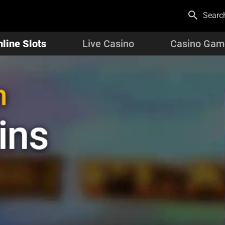
Searc
line Slots
Live Casino
Casino Gam