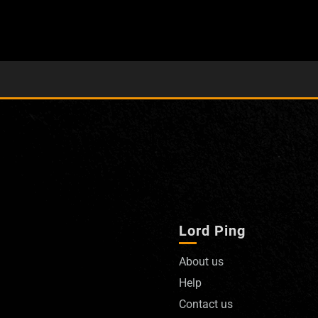
Lord Ping
About us
Help
Contact us