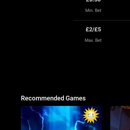
Min. Bet
£2/£5
Max. Bet
Recommended Games