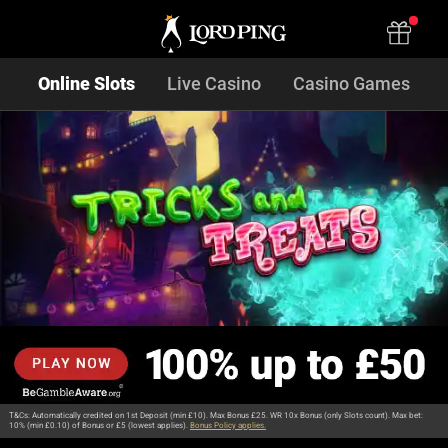
Online Slots
Live Casino
Casino Games
T&Cs: Automatically credited on 1st Deposit (min £10). Max Bonus £25. WR 10x Bonus (only Slots count). Max bet:
10% (min £0.10) of Bonus or £5 (lowest applies).
Bonus Policy applies.