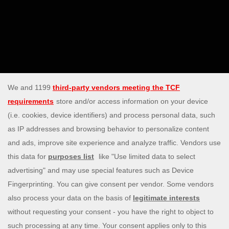
Security & Privacy
Privacy Policy
Bonus Policy
Terms and Conditions
Responsible Gaming
Information Security Statement