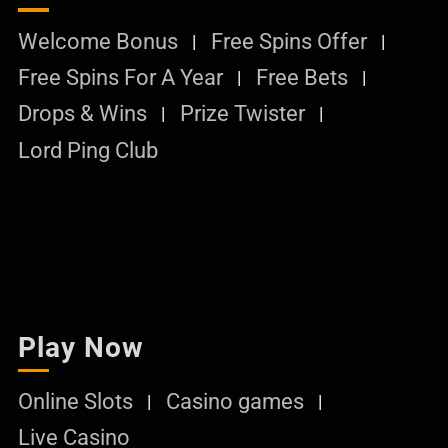
Welcome Bonus
Free Spins Offer
Free Spins For A Year
Free Bets
Drops & Wins
Prize Twister
Lord Ping Club
Play Now
Online Slots
Casino games
Live Casino