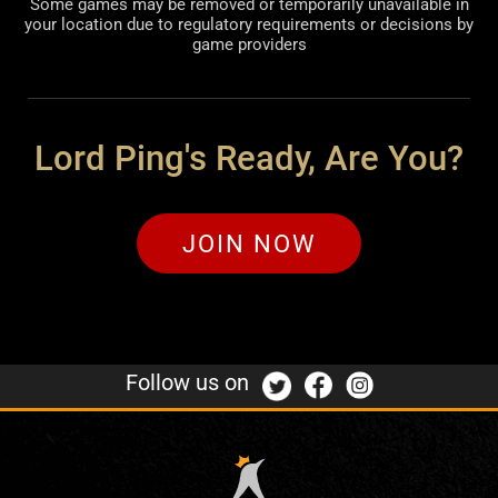
Some games may be removed or temporarily unavailable in
your location due to regulatory requirements or decisions by
game providers
Lord Ping's Ready, Are You?
JOIN NOW
Follow us on