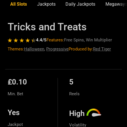
All Slots
Jackpots
Daily Jackpots
Megaway
Tricks and Treats
4.4
/5
Features:
Free Spins, Win Multiplier
Themes:
Halloween
,
Progressive
Produced by:
Red Tiger
£0.10
5
Min. Bet
Reels
Yes
High
Jackpot
Volatility