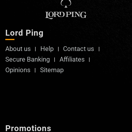
Lord Ping
About us
Help
Contact us
Secure Banking
Affiliates
Opinions
Sitemap
Promotions