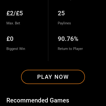
£2/£5
25
Max. Bet
Paylines
£0
90.76%
Biggest Win
Return to Player
PLAY NOW
Recommended Games