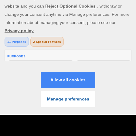
LOG IN
JOIN