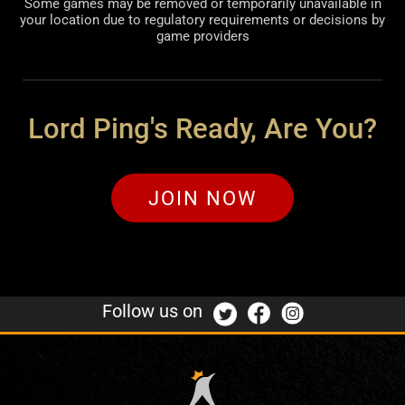
Some games may be removed or temporarily unavailable in
your location due to regulatory requirements or decisions by
game providers
Lord Ping's Ready, Are You?
JOIN NOW
Follow us on