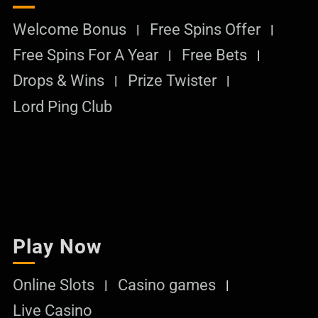
Welcome Bonus
Free Spins Offer
Free Spins For A Year
Free Bets
Drops & Wins
Prize Twister
Lord Ping Club
Play Now
Online Slots
Casino games
Live Casino