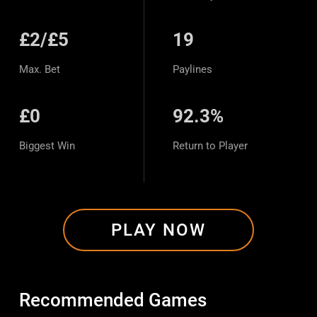
£2/£5
19
Max. Bet
Paylines
£0
92.3%
Biggest Win
Return to Player
PLAY NOW
Recommended Games