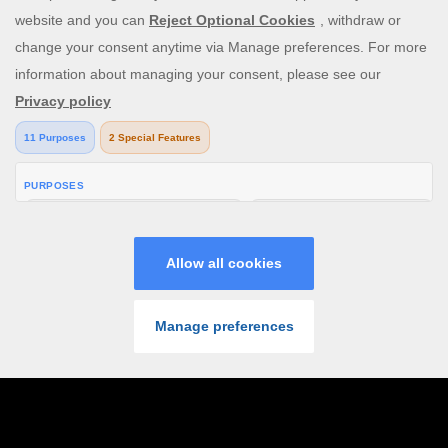
LOG IN
JOIN