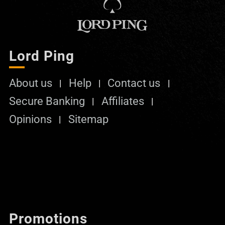
Lord Ping
About us
Help
Contact us
Secure Banking
Affiliates
Opinions
Sitemap
Promotions