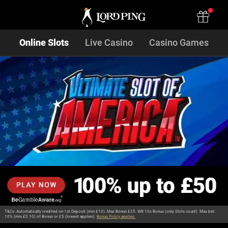
Online Slots
Live Casino
Casino Games
T&Cs: Automatically credited on 1st Deposit (min £10). Max Bonus £25. WR 10x Bonus (only Slots count). Max bet:
10% (min £0.10) of Bonus or £5 (lowest applies).
Bonus Policy applies.