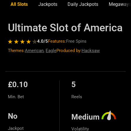
All Slots
Jackpots
Daily Jackpots
Megaway
Ultimate Slot of America
4.0
/5
Features:
Free Spins
Themes:
American
,
Eagle
Produced by:
Hacksaw
£0.10
5
Min. Bet
Reels
No
Medium
Jackpot
Volatility