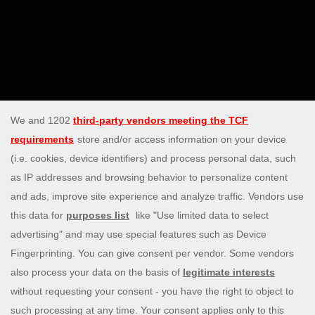
Security & Privacy
Privacy Policy
Bonus Policy
Terms and Conditions
Responsible Gaming
Information Security Statement