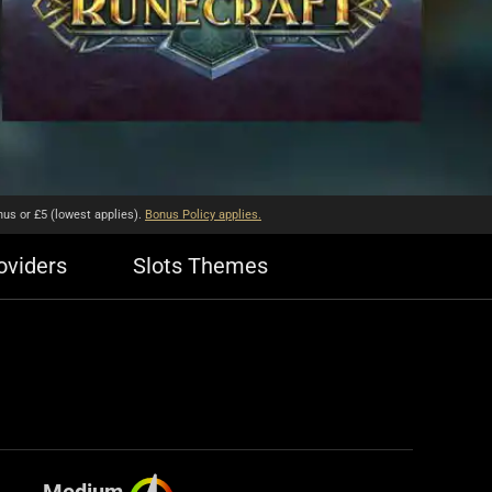
us or £5 (lowest applies).
Bonus Policy applies.
oviders
Slots Themes