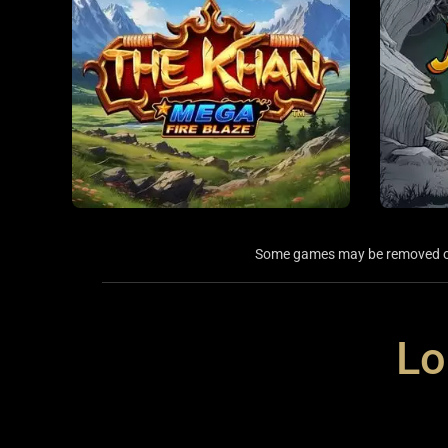
Some games may be removed or t
Lo