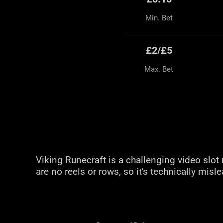
Min. Bet
£2/£5
Max. Bet
Viking Runecraft is a challenging video slot
are no reels or rows, so it's technically misl