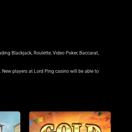
ing Blackjack, Roulette, Video Poker, Baccarat,
 New players at Lord Ping casino will be able to