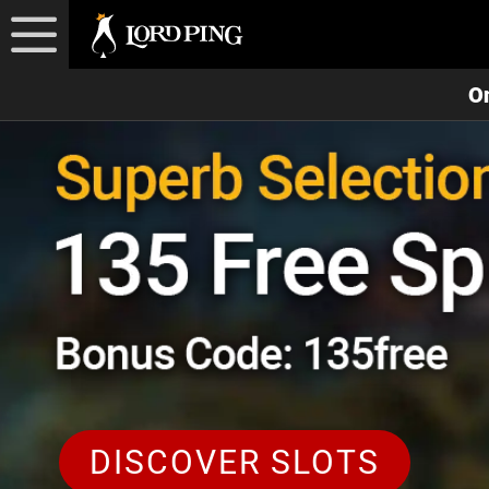
On
DISCOVER SLOTS