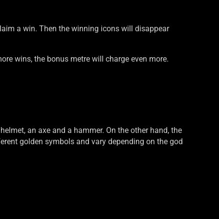
claim a win. Then the winning icons will disappear
 more wins, the bonus metre will charge even more.
a helmet, an axe and a hammer. On the other hand, the
fferent golden symbols and vary depending on the god