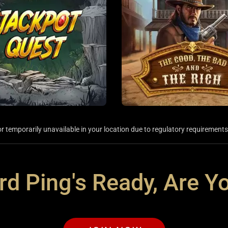
emporarily unavailable in your location due to regulatory requirements
rd Ping's Ready, Are Y