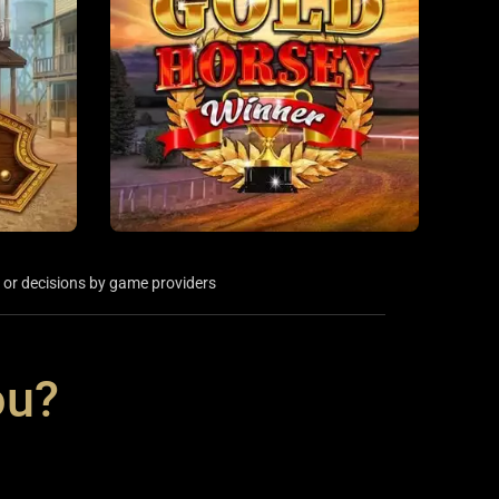
 or decisions by game providers
ou?