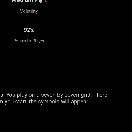
Medium
Volatility
92%
Return to Player
es. You play on a seven-by-seven grid. There
en you start, the symbols will appear.