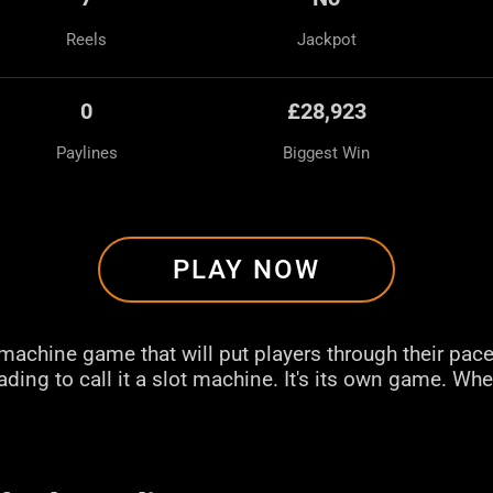
Reels
Jackpot
0
£28,923
Paylines
Biggest Win
PLAY NOW
 machine game that will put players through their pac
eading to call it a slot machine. It's its own game. Wh