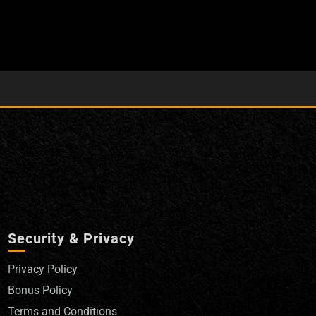
Security & Privacy
Privacy Policy
Bonus Policy
Terms and Conditions