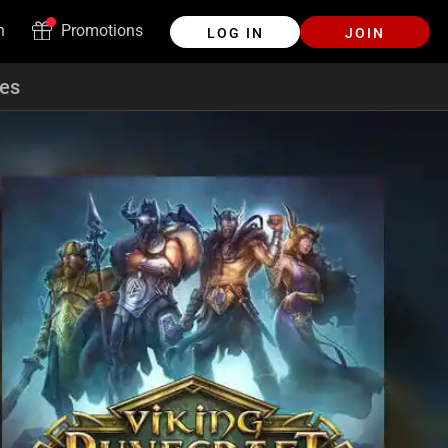
h
Promotions
LOG IN
JOIN
es