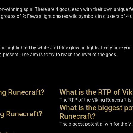
-winning spin. There are 4 gods, each with their own unique feat
roups of 2; Freya’s light creates wild symbols in clusters of 4 unt
erns highlighted by white and blue glowing lights. Every time you
present. The aim is to try to reach the level of the gods.
ng Runecraft?
What is the RTP of Vi
The RTP of the Viking Runecraft is
What is the biggest pot
ng Runecraft?
Runecraft?
The biggest potential win for the V