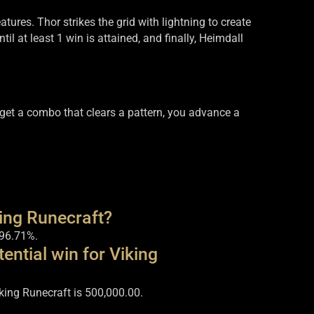
ures. Thor strikes the grid with lightning to create
il at least 1 win is attained, and finally, Heimdall
 get a combo that clears a pattern, you advance a
king Runecraft?
 96.71%.
ential win for Viking
iking Runecraft is 500,000.00.