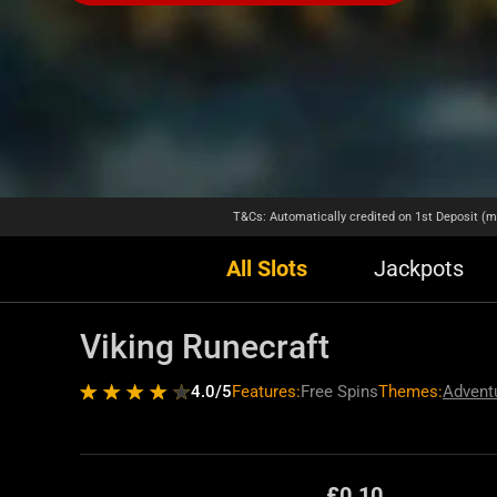
T&Cs: Automatically credited on 1st Deposit (m
All Slots
Jackpots
Viking Runecraft
4.0
/5
Features:
Free Spins
Themes:
Advent
£0.10