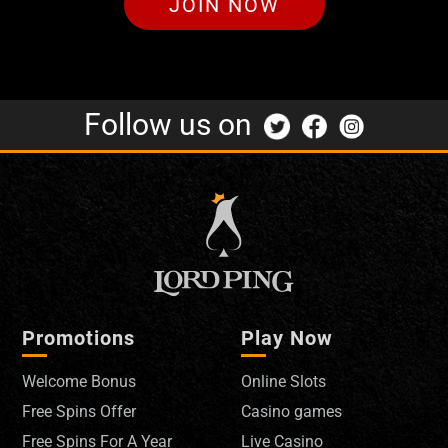
JOIN NOW
Follow us on
Promotions
Play Now
Welcome Bonus
Online Slots
Free Spins Offer
Casino games
Free Spins For A Year
Live Casino