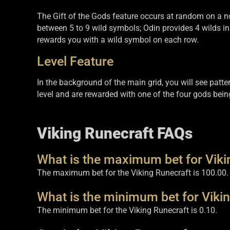
The Gift of the Gods feature occurs at random on a non
between 5 to 9 wild symbols; Odin provides 4 wilds in g
rewards you with a wild symbol on each row.
Level Feature
In the background of the main grid, you will see patt
level and are rewarded with one of the four gods being 
Viking Runecraft FAQs
What is the maximum bet for Viki
The maximum bet for the Viking Runecraft is 100.00.
What is the minimum bet for Viki
The minimum bet for the Viking Runecraft is 0.10.