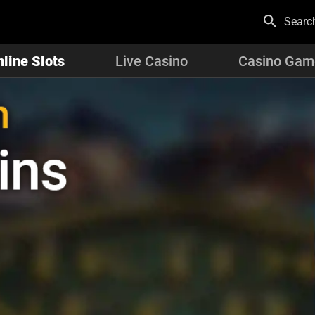
Searc
line Slots
Live Casino
Casino Gam