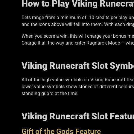
How to Play Viking Runecraf
Bets range from a minimum of .10 credits per play up t
and the icons above will fall into them. With each drop
When you score a win, this will charge your bonus metr
Charge it all the way and enter Ragnarok Mode – wher
Viking Runecraft Slot Symb
All of the high-value symbols on Viking Runecraft fea
lower-value symbols show stones of different colours
standing guard at the time.
Viking Runecraft Slot Featu
Gift of the Gods Feature