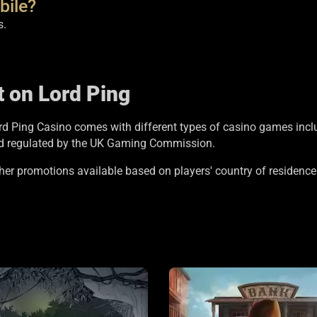
bile?
s.
t on Lord Ping
d Ping Casino comes with different types of casino games includ
and regulated by the UK Gaming Commission.
er promotions available based on players' country of residence.