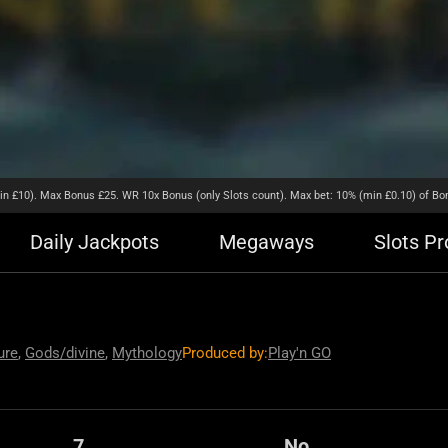
in £10). Max Bonus £25. WR 10x Bonus (only Slots count). Max bet: 10% (min £0.10) of Bon
Daily Jackpots
Megaways
Slots Pr
ure
,
Gods/divine
,
Mythology
Produced by:
Play'n GO
7
No