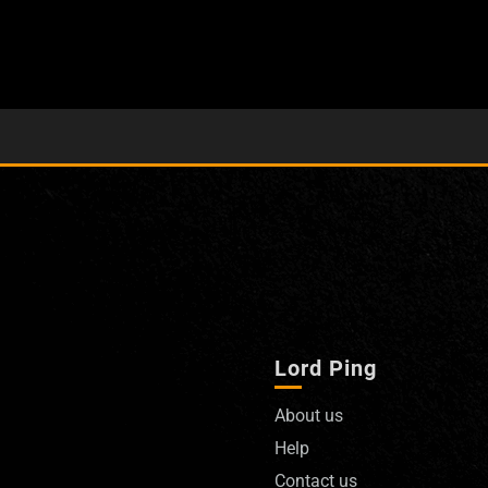
Lord Ping
About us
Help
Contact us