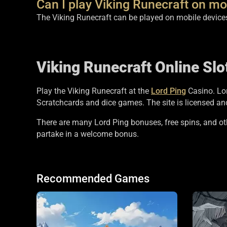
Can I play Viking Runecraft on mo
The Viking Runecraft can be played on mobile device
Viking Runecraft Online Slo
Play the Viking Runecraft at the
Lord Ping
Casino. Lor
Scratchcards and dice games. The site is licensed 
There are many Lord Ping bonuses, free spins, and oth
partake in a welcome bonus.
Recommended Games