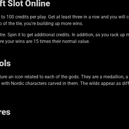
t Slot Online
o 100 credits per play. Get at least three in a row and you will 
 of the tile, you're building up more wins.
e. Spin it to get additional credits. In addition, as you rack up
e your wins are 15 times their normal value.
ols
ture an icon related to each of the gods. They are a medallion, 
 with Nordic characters carved in them. The wilds appear as di
res