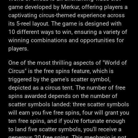
game developed by Merkur, offering players a
captivating circus-themed experience across
its 5-reel layout. The game is designed with
10 different ways to win, ensuring a variety of
winning combinations and opportunities for
players.
One of the most thrilling aspects of "World of
Circus" is the free spins feature, which is
triggered by the game's scatter symbol,
depicted as a circus tent. The number of free
spins awarded depends on the number of
scatter symbols landed: three scatter symbols
will earn you five free spins, four will grant you
ten free spins, and if you're fortunate enough
to land five scatter symbols, you'll receive a
generous 20 free spins. This mechanic is not