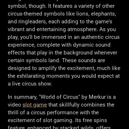
symbol, though. It features a variety of other
circus-themed symbols like lions, elephants,
and ringleaders, each adding to the game's
vibrant and entertaining atmosphere. As you
play, you'll be immersed in an authentic circus
experience, complete with dynamic sound
effects that play in the background whenever
certain symbols land. These sounds are
designed to amplify the excitement, much like
the exhilarating moments you would expect at
a live circus show.
In summary, "World of Circus" by Merkur is a
video
slot game
that skillfully combines the
thrill of a circus performance with the
excitement of slot gaming. Its free spins
feature, enhanced by stacked wilds, offers