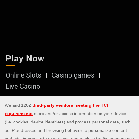
Play Now
Online Slots
Casino games
Live Casino