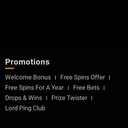
Promotions
Welcome Bonus
Free Spins Offer
Free Spins For A Year
Free Bets
Drops & Wins
Prize Twister
Lord Ping Club