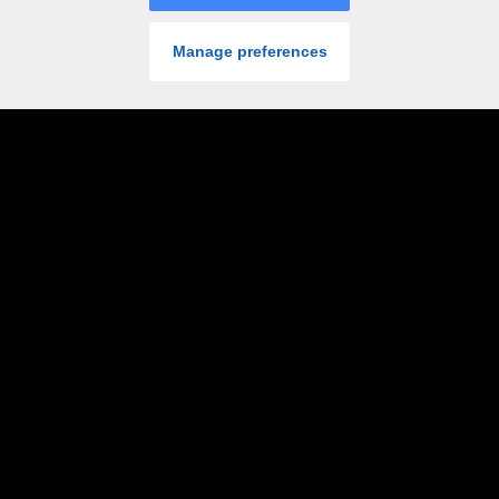
LOG IN
JOIN