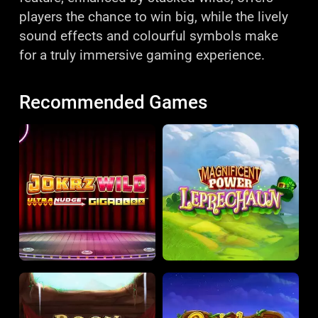
players the chance to win big, while the lively
sound effects and colourful symbols make
for a truly immersive gaming experience.
Recommended Games