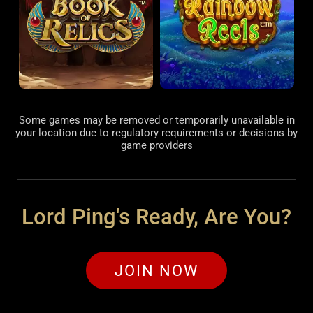
Some games may be removed or temporarily unavailable in
your location due to regulatory requirements or decisions by
game providers
Lord Ping's Ready, Are You?
JOIN NOW