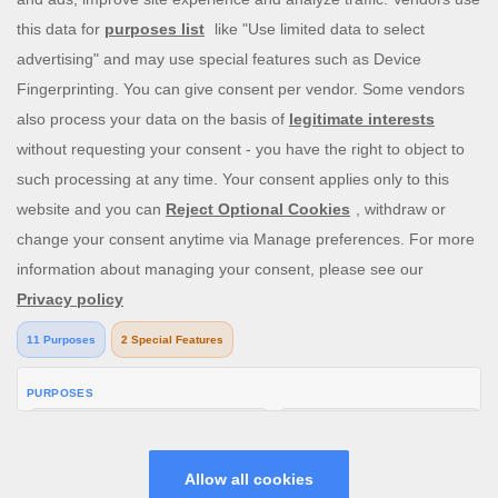
Security & Privacy
Privacy Policy
Bonus Policy
Terms and Conditions
Responsible Gaming
Information Security Statement