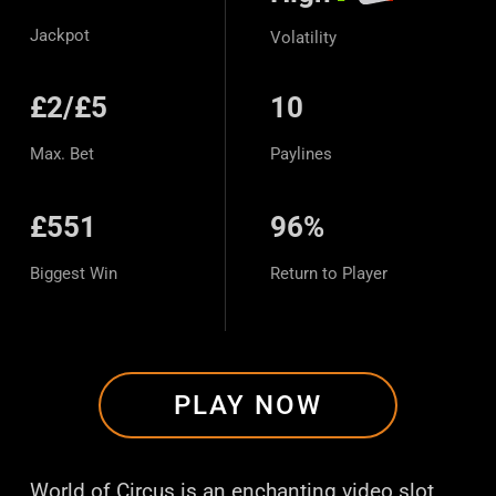
Jackpot
Volatility
£2/£5
10
Max. Bet
Paylines
£551
96%
Biggest Win
Return to Player
PLAY NOW
World of Circus is an enchanting video slot