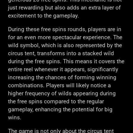
just rewarding but also adds an extra layer of
excitement to the gameplay.
During these free spins rounds, players are in
for an even more spectacular experience. The
wild symbol, which is also represented by the
circus tent, transforms into a stacked wild
during the free spins. This means it covers the
entire reel whenever it appears, significantly
increasing the chances of forming winning
combinations. Players will likely notice a
higher frequency of wilds appearing during
the free spins compared to the regular
gameplay, enhancing the potential for big
wins.
The game is not only about the circus tent