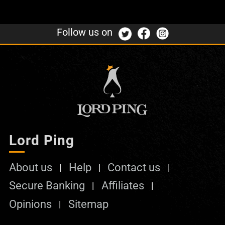
Follow us on
Lord Ping
About us
Help
Contact us
Secure Banking
Affiliates
Opinions
Sitemap