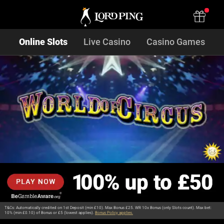
Online Slots
Live Casino
Casino Games
T&Cs: Automatically credited on 1st Deposit (min £10). Max Bonus £25. WR 10x Bonus (only Slots count). Max bet:
10% (min £0.10) of Bonus or £5 (lowest applies).
Bonus Policy applies.