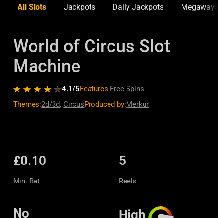
All Slots
Jackpots
Daily Jackpots
Megaway
World of Circus Slot
Machine
4.1
/5
Features:
Free Spins
Themes:
2d/3d
,
Circus
Produced by:
Merkur
£0.10
5
Min. Bet
Reels
No
High