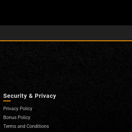
Security & Privacy
Privacy Policy
Bonus Policy
Terms and Conditions