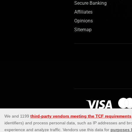
Secure Banking
Affiliates
Opinions
Sitemap