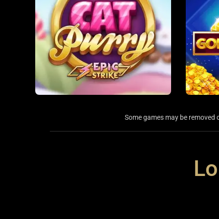
Some games may be removed or t
Lo