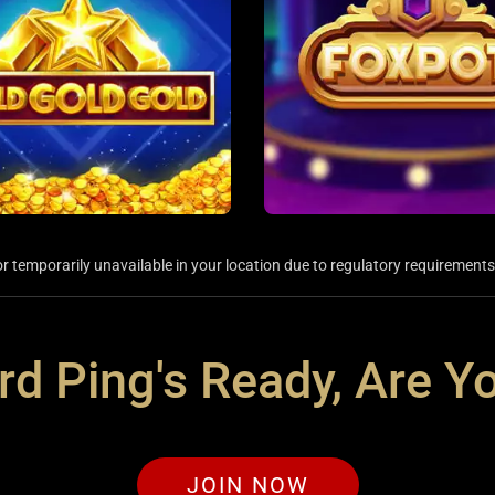
emporarily unavailable in your location due to regulatory requirements
rd Ping's Ready, Are Y
JOIN NOW