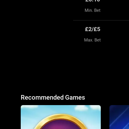
Min. Bet
£2/£5
Max. Bet
Recommended Games