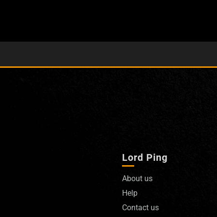
Lord Ping
About us
Help
Contact us