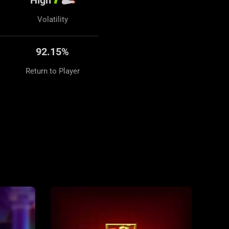
High
Volatility
92.15%
Return to Player