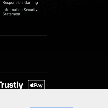
Responsible Gaming
Information Security
Statement