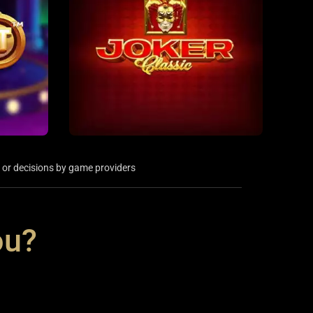
 or decisions by game providers
ou?