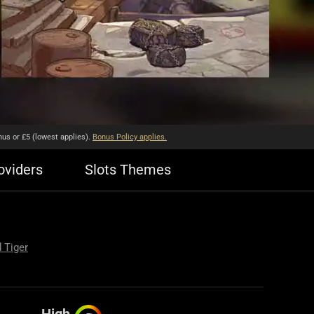
us or £5 (lowest applies).
Bonus Policy applies.
oviders
Slots Themes
 Tiger