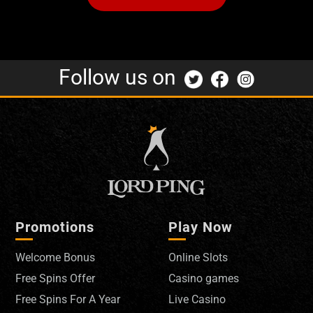
Follow us on
Promotions
Play Now
Welcome Bonus
Online Slots
Free Spins Offer
Casino games
Free Spins For A Year
Live Casino