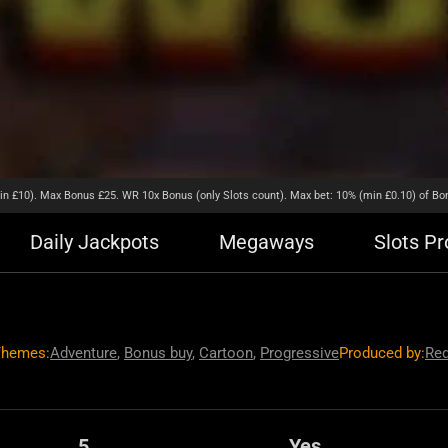
in £10). Max Bonus £25. WR 10x Bonus (only Slots count). Max bet: 10% (min £0.10) of Bon
Daily Jackpots
Megaways
Slots Pr
Themes:
Adventure
,
Bonus buy
,
Cartoon
,
Progressive
Produced by:
Red
5
Yes