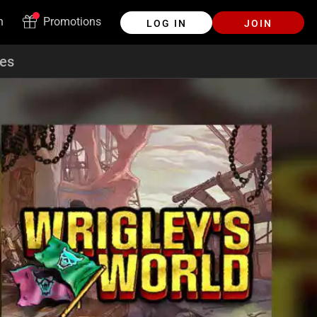
h
Promotions
LOG IN
JOIN
es