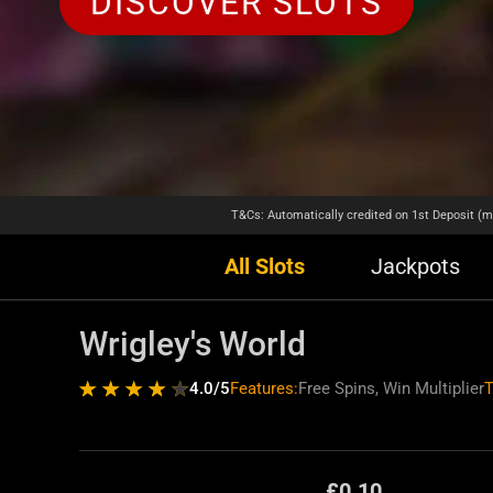
DISCOVER SLOTS
T&Cs: Automatically credited on 1st Deposit (m
All Slots
Jackpots
Wrigley's World
4.0
/5
Features:
Free Spins, Win Multiplier
£0.10