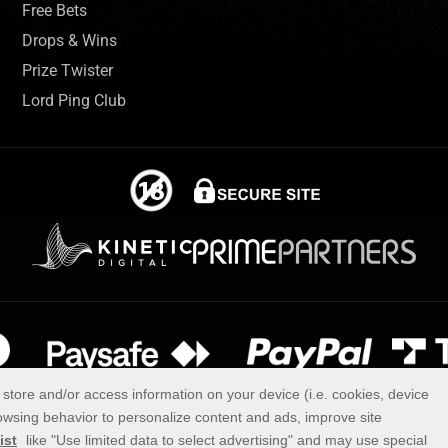
Free Bets
Drops & Wins
Prize Twister
Lord Ping Club