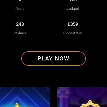
Reels
Jackpot
243
£359
Paylines
Biggest Win
PLAY NOW