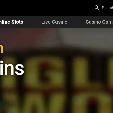
Searc
line Slots
Live Casino
Casino Gam