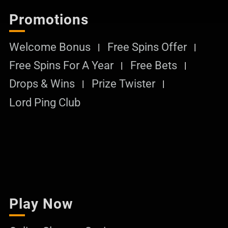
Promotions
Welcome Bonus
Free Spins Offer
Free Spins For A Year
Free Bets
Drops & Wins
Prize Twister
Lord Ping Club
Play Now