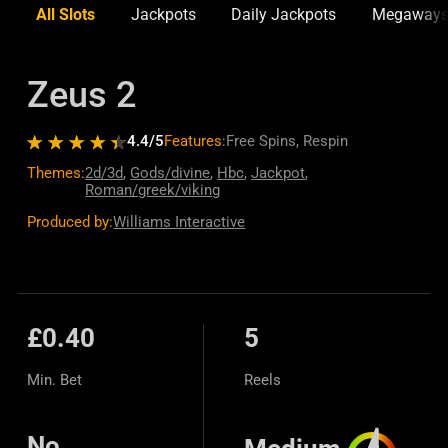
All Slots
Jackpots
Daily Jackpots
Megaway
Zeus 2
4.4
/5
Features:
Free Spins, Respin
Themes:
2d/3d
,
Gods/divine
,
Hbc
,
Jackpot
,
Roman/greek/viking
Produced by:
Williams Interactive
£0.40
5
Min. Bet
Reels
No