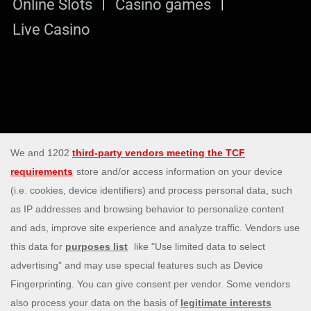
Online Slots
Casino games
Live Casino
Security & Privacy
Privacy Policy
Bonus Policy
Terms and Conditions
Responsible Gaming
Information Security Statement