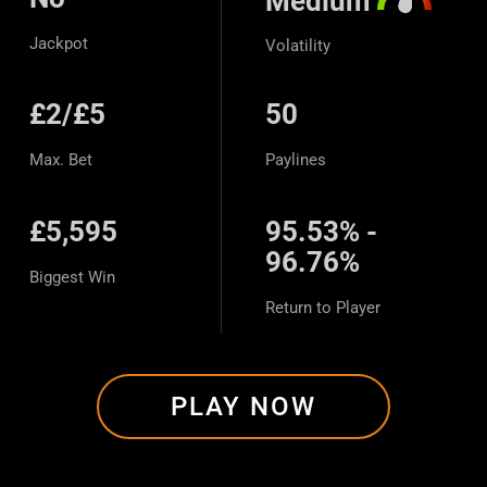
Medium
Jackpot
Volatility
£2/£5
50
Max. Bet
Paylines
£5,595
95.53%
-
96.76%
Biggest Win
Return to Player
PLAY NOW