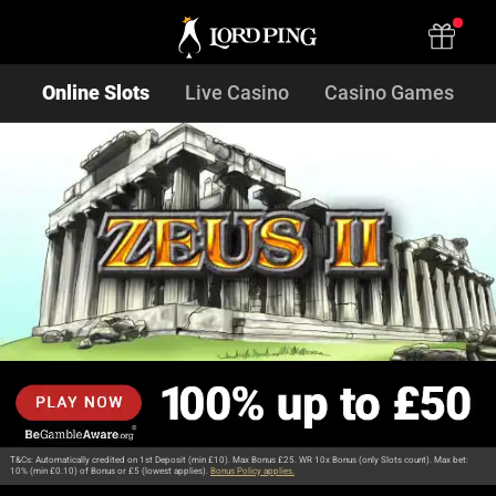
Online Slots
Live Casino
Casino Games
T&Cs: Automatically credited on 1st Deposit (min £10). Max Bonus £25. WR 10x Bonus (only Slots count). Max bet:
10% (min £0.10) of Bonus or £5 (lowest applies).
Bonus Policy applies.