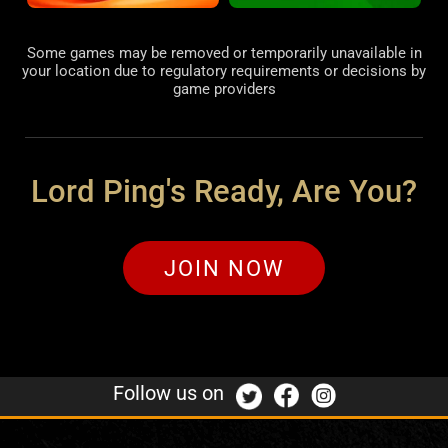
Some games may be removed or temporarily unavailable in
your location due to regulatory requirements or decisions by
game providers
Lord Ping's Ready, Are You?
JOIN NOW
Follow us on