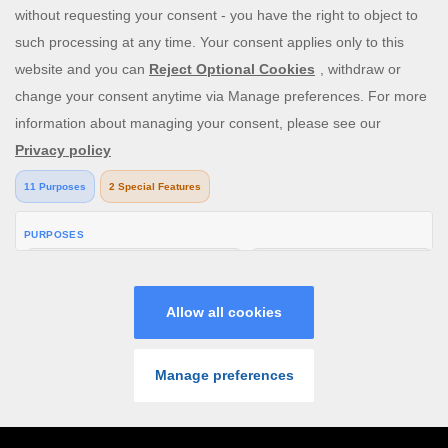
LOG IN
JOIN