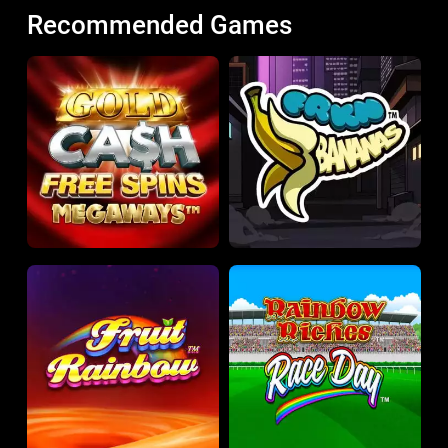
Recommended Games