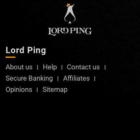
Lord Ping
About us
Help
Contact us
Secure Banking
Affiliates
Opinions
Sitemap