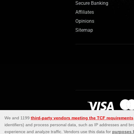
Secure Banking
Affiliates
Opinions
Sitemap