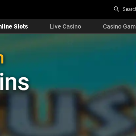
Searc
line Slots
Live Casino
Casino Gam