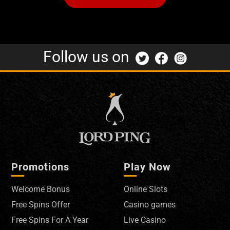
Follow us on
Promotions
Play Now
Welcome Bonus
Online Slots
Free Spins Offer
Casino games
Free Spins For A Year
Live Casino