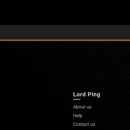
Lord Ping
About us
Help
Contact us