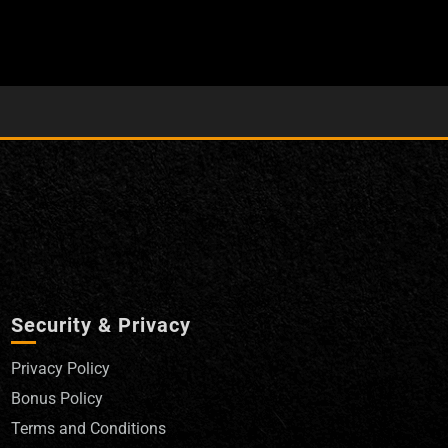
Security & Privacy
Privacy Policy
Bonus Policy
Terms and Conditions