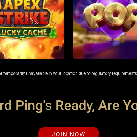
emporarily unavailable in your location due to regulatory requirements
rd Ping's Ready, Are Y
JOIN NOW