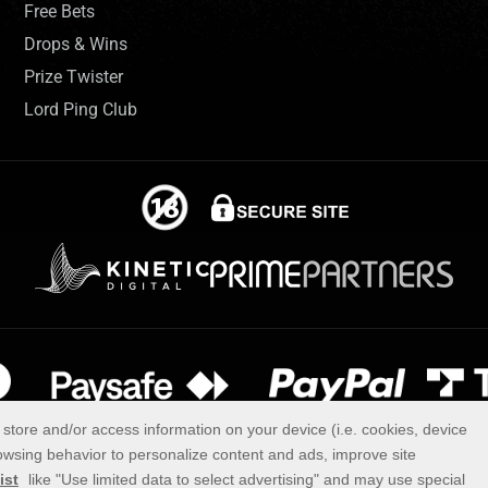
Free Bets
Drops & Wins
Prize Twister
Lord Ping Club