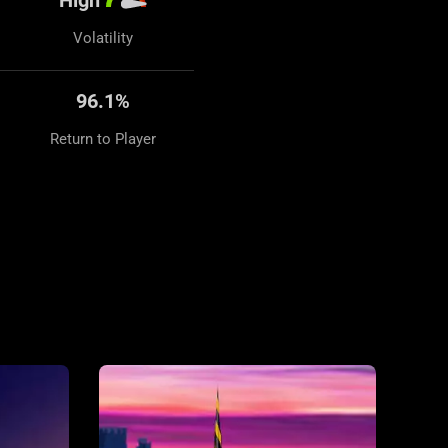
High
Volatility
96.1%
Return to Player