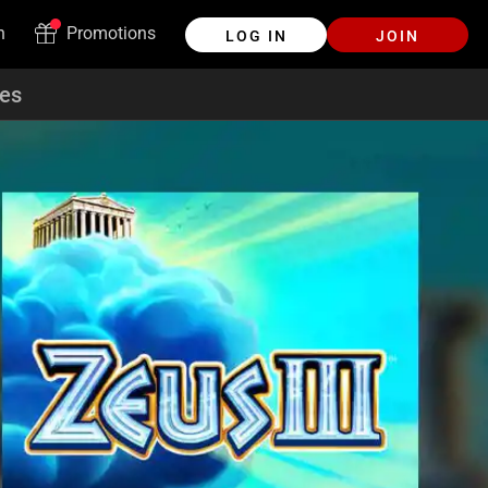
h
Promotions
LOG IN
JOIN
es