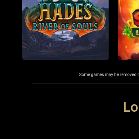
Some games may be removed or t
Lo