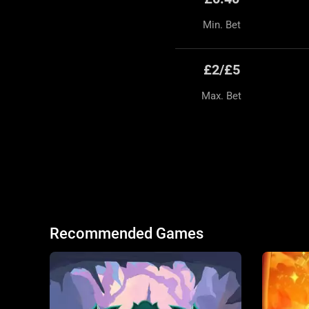
Min. Bet
£2/£5
Max. Bet
Recommended Games