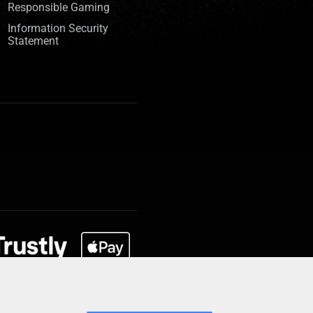
Responsible Gaming
Information Security
Statement