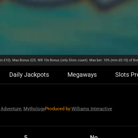
in £10). Max Bonus £25. WR 10x Bonus (only Slots count). Max bet: 10% (min £0.10) of Bon
Daily Jackpots
Megaways
Slots Pr
,
Adventure
,
Mythology
Produced by:
Williams Interactive
5
No