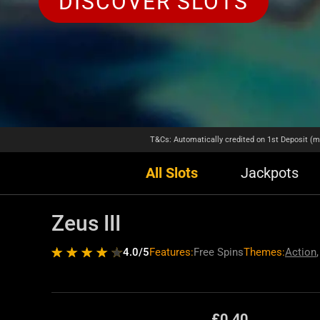
DISCOVER SLOTS
T&Cs: Automatically credited on 1st Deposit (m
All Slots
Jackpots
Zeus III
4.0
/5
Features:
Free Spins
Themes:
Action
£0.40