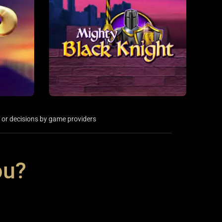
 or decisions by game providers
ou?