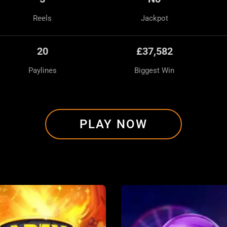
Reels
Jackpot
20
£37,582
Paylines
Biggest Win
PLAY NOW