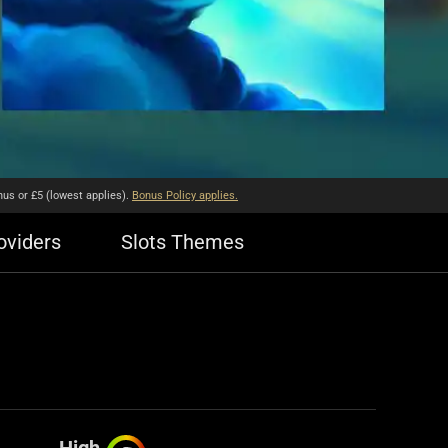
us or £5 (lowest applies).
Bonus Policy applies.
oviders
Slots Themes