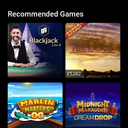
Recommended Games
£5,082