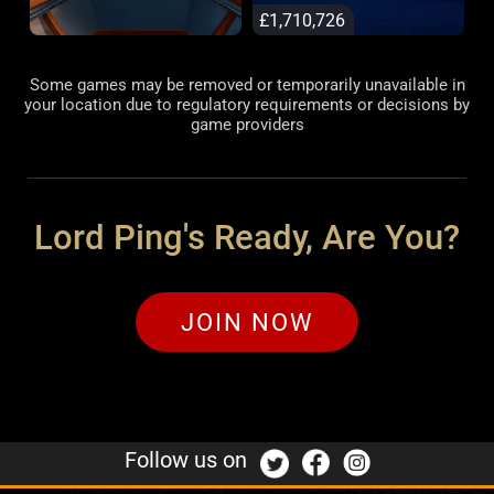
£1,710,726
Some games may be removed or temporarily unavailable in
your location due to regulatory requirements or decisions by
game providers
Lord Ping's Ready, Are You?
JOIN NOW
Follow us on