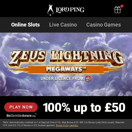
Online Slots
Live Casino
Casino Games
T&Cs: Automatically credited on 1st Deposit (min £10). Max Bonus £25. WR 10x Bonus (only Slots count). Max bet:
10% (min £0.10) of Bonus or £5 (lowest applies).
Bonus Policy applies.