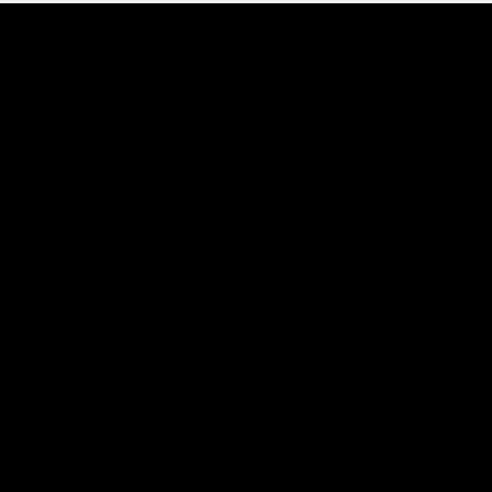
V: 2.2.0 All rights reserved. January 2020