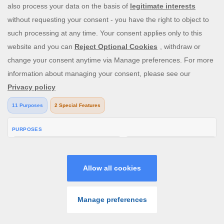
LOG IN
JOIN