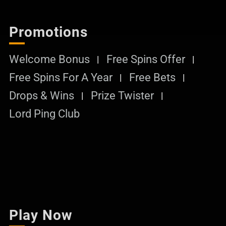
Promotions
Welcome Bonus
Free Spins Offer
Free Spins For A Year
Free Bets
Drops & Wins
Prize Twister
Lord Ping Club
Play Now