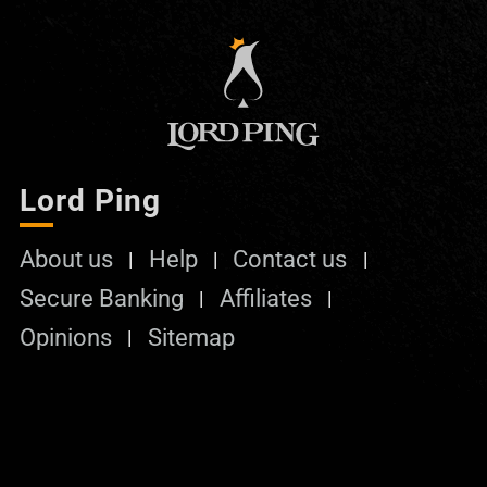
Lord Ping
About us
Help
Contact us
Secure Banking
Affiliates
Opinions
Sitemap