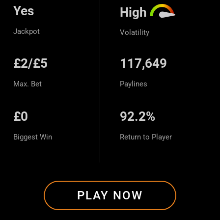
Yes
High
Jackpot
Volatility
£2/£5
117,649
Max. Bet
Paylines
£0
92.2%
Biggest Win
Return to Player
PLAY NOW