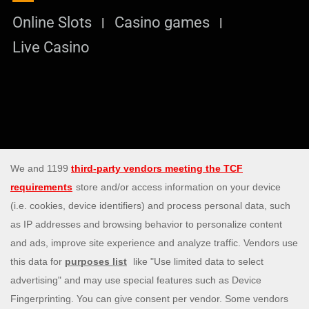
Online Slots
Casino games
Live Casino
Security & Privacy
Privacy Policy
Bonus Policy
Terms and Conditions
Responsible Gaming
Information Security Statement