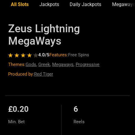
All Slots
Jackpots
Daily Jackpots
Megaway
Zeus Lightning
MegaWays
4.0
/5
Features:
Free Spins
Themes:
Gods
,
Greek
,
Megaways
,
Progressive
Produced by:
Red Tiger
£0.20
6
Min. Bet
Reels