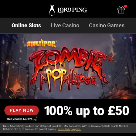
Online Slots
Live Casino
Casino Games
T&Cs: Automatically credited on 1st Deposit (min £10). Max Bonus £25. WR 10x Bonus (only Slots count). Max bet:
10% (min £0.10) of Bonus or £5 (lowest applies).
Bonus Policy applies.