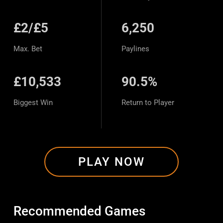
£2/£5
6,250
Max. Bet
Paylines
£10,533
90.5%
Biggest Win
Return to Player
PLAY NOW
Recommended Games