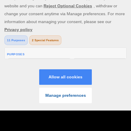
LOG IN
JOIN