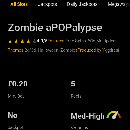
All Slots
Jackpots
Daily Jackpots
Megaway
Zombie aPOPalypse
4.0
/5
Features:
Free Spins, Win Multiplier
Themes:
2d/3d
,
Halloween
,
Zombies
Produced by:
Yggdrasil
£0.20
5
Min. Bet
Reels
No
Med-High
Jackpot
Volatility