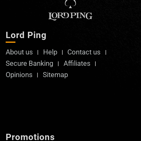
Lord Ping
About us
Help
Contact us
Secure Banking
Affiliates
Opinions
Sitemap
Promotions