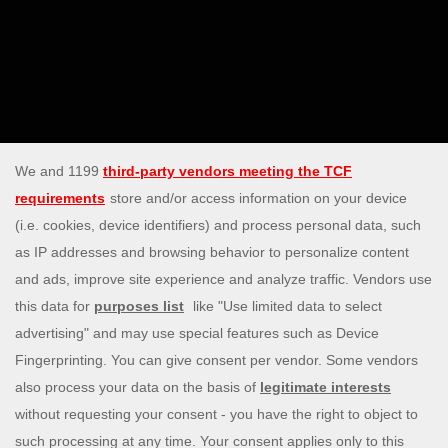
Security & Privacy
Privacy Policy
Bonus Policy
Terms and Conditions
Responsible Gaming
Information Security Statement