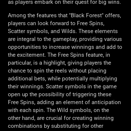
as players embark on their quest for big wins.
Among the features that "Black Forest" offers,
players can look forward to Free Spins,
Scatter symbols, and Wilds. These elements
are integral to the gameplay, providing various
opportunities to increase winnings and add to
the excitement. The Free Spins feature, in
particular, is a highlight, giving players the
chance to spin the reels without placing
additional bets, while potentially multiplying
their winnings. Scatter symbols in the game
open up the possibility of triggering these
Free Spins, adding an element of anticipation
with each spin. The Wild symbols, on the
other hand, are crucial for creating winning
combinations by substituting for other