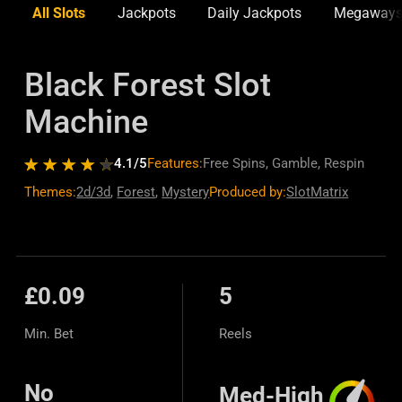
All Slots
Jackpots
Daily Jackpots
Megaway
Black Forest Slot
Machine
4.1
/5
Features:
Free Spins, Gamble, Respin
Themes:
2d/3d
,
Forest
,
Mystery
Produced by:
SlotMatrix
£0.09
5
Min. Bet
Reels
No
Med-High