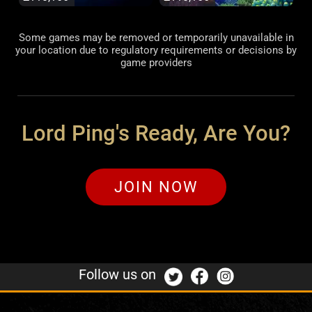
Some games may be removed or temporarily unavailable in
your location due to regulatory requirements or decisions by
game providers
Lord Ping's Ready, Are You?
JOIN NOW
Follow us on