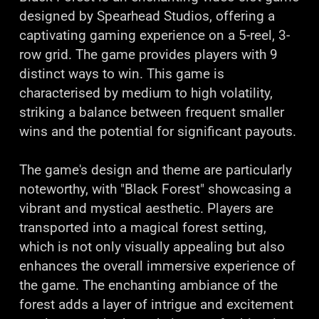
designed by Spearhead Studios, offering a
captivating gaming experience on a 5-reel, 3-
row grid. The game provides players with 9
distinct ways to win. This game is
characterised by medium to high volatility,
striking a balance between frequent smaller
wins and the potential for significant payouts.
The game's design and theme are particularly
noteworthy, with "Black Forest" showcasing a
vibrant and mystical aesthetic. Players are
transported into a magical forest setting,
which is not only visually appealing but also
enhances the overall immersive experience of
the game. The enchanting ambiance of the
forest adds a layer of intrigue and excitement