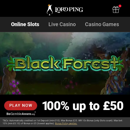
Online Slots
Live Casino
Casino Games
T&Cs: Automatically credited on 1st Deposit (min £10). Max Bonus £25. WR 10x Bonus (only Slots count). Max bet:
10% (min £0.10) of Bonus or £5 (lowest applies).
Bonus Policy applies.