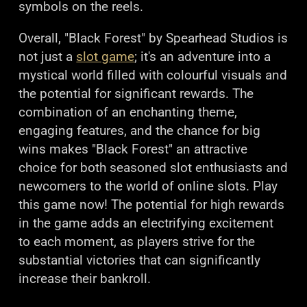
symbols on the reels.
Overall, "Black Forest" by Spearhead Studios is
not just a
slot game
; it's an adventure into a
mystical world filled with colourful visuals and
the potential for significant rewards. The
combination of an enchanting theme,
engaging features, and the chance for big
wins makes "Black Forest" an attractive
choice for both seasoned slot enthusiasts and
newcomers to the world of online slots. Play
this game now! The potential for high rewards
in the game adds an electrifying excitement
to each moment, as players strive for the
substantial victories that can significantly
increase their bankroll.