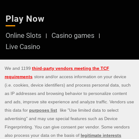
Play Now
Online Slots
Casino games
Live Casino
Security & Privacy