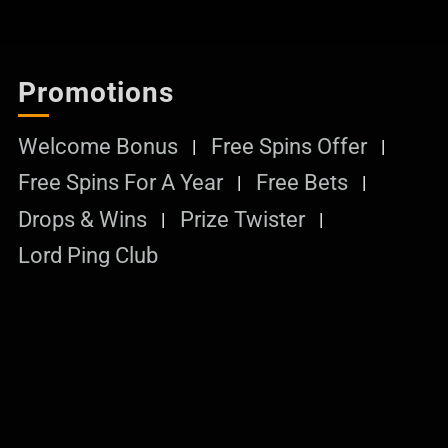
Promotions
Welcome Bonus
Free Spins Offer
Free Spins For A Year
Free Bets
Drops & Wins
Prize Twister
Lord Ping Club