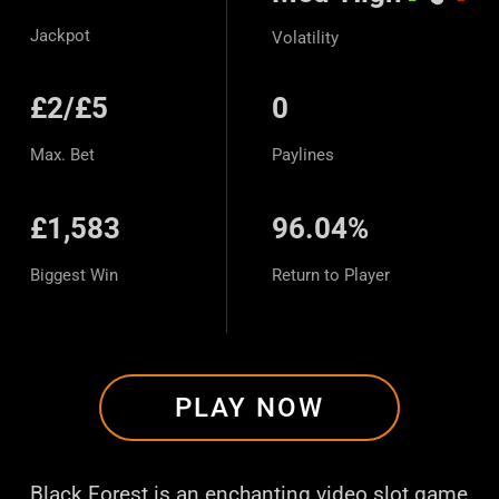
Jackpot
Volatility
£2/£5
0
Max. Bet
Paylines
£1,583
96.04%
Biggest Win
Return to Player
PLAY NOW
Black Forest is an enchanting video slot game