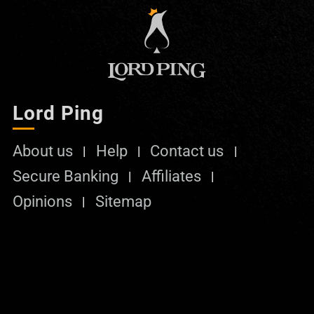
Lord Ping
About us
Help
Contact us
Secure Banking
Affiliates
Opinions
Sitemap