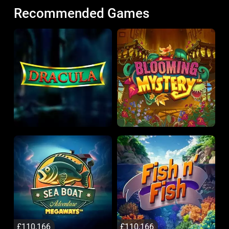
Recommended Games
£110,166
£110,166