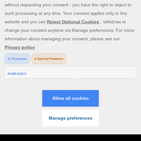
Privacy Policy
Bonus Policy
Terms and Conditions
Responsible Gaming
Information Security Statement
LOG IN
JOIN