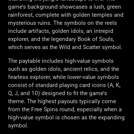
game’s background showcases a lush, green
rainforest, complete with golden temples and
mysterious ruins. The symbols on the reels
include artifacts, golden idols, an intrepid
explorer, and the legendary Book of Souls,
which serves as the Wild and Scatter symbol.
The paytable includes high-value symbols
such as golden idols, ancient relics, and the
fearless explorer, while lower-value symbols
consist of standard playing card icons (A, K,
Q, J, and 10) designed to fit the game’s
theme. The highest payouts typically come
from the Free Spins round, especially when a
high-value symbol is chosen as the expanding
symbol.