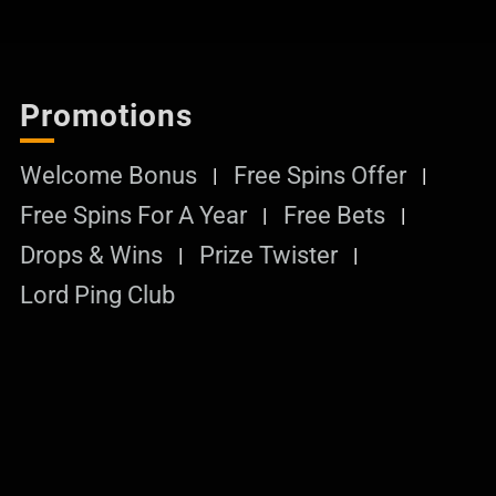
Promotions
Welcome Bonus
Free Spins Offer
Free Spins For A Year
Free Bets
Drops & Wins
Prize Twister
Lord Ping Club