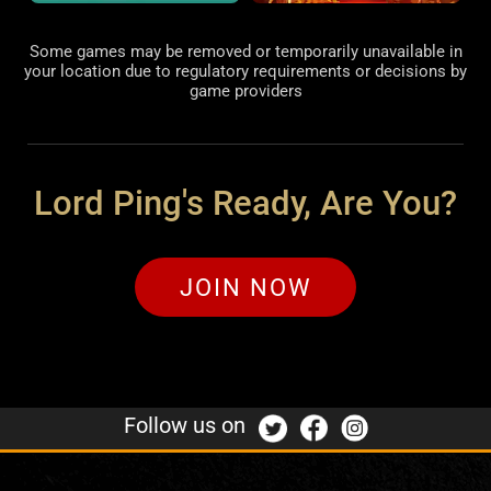
Some games may be removed or temporarily unavailable in
your location due to regulatory requirements or decisions by
game providers
Lord Ping's Ready, Are You?
JOIN NOW
Follow us on