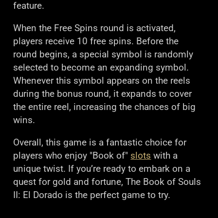
feature.
When the Free Spins round is activated,
players receive 10 free spins. Before the
round begins, a special symbol is randomly
selected to become an expanding symbol.
Whenever this symbol appears on the reels
during the bonus round, it expands to cover
the entire reel, increasing the chances of big
wins.
Overall, this game is a fantastic choice for
players who enjoy "Book of"
slots
with a
unique twist. If you’re ready to embark on a
quest for gold and fortune, The Book of Souls
II: El Dorado is the perfect game to try.