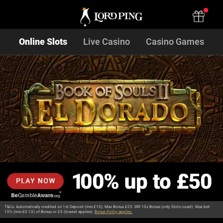
Online Slots
Live Casino
Casino Games
T&Cs: Automatically credited on 1st Deposit (min £10). Max Bonus £25. WR 10x Bonus (only Slots count). Max bet:
10% (min £0.10) of Bonus or £5 (lowest applies).
Bonus Policy applies.