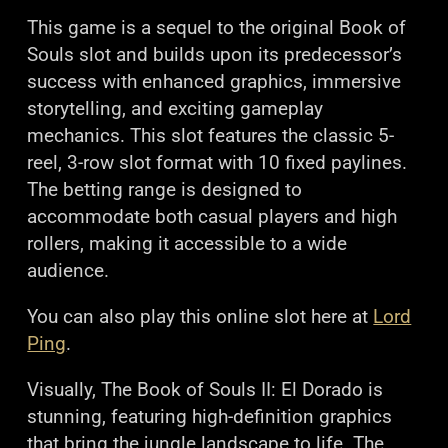
This game is a sequel to the original Book of
Souls slot and builds upon its predecessor’s
success with enhanced graphics, immersive
storytelling, and exciting gameplay
mechanics. This slot features the classic 5-
reel, 3-row slot format with 10 fixed paylines.
The betting range is designed to
accommodate both casual players and high
rollers, making it accessible to a wide
audience.
You can also play this online slot here at
Lord
Ping
.
Visually, The Book of Souls II: El Dorado is
stunning, featuring high-definition graphics
that bring the jungle landscape to life. The