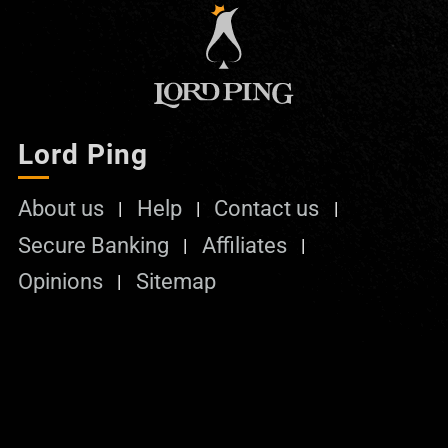
Lord Ping
About us
Help
Contact us
Secure Banking
Affiliates
Opinions
Sitemap