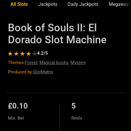
All Slots
Jackpots
Daily Jackpots
Megaway
Book of Souls II: El
Dorado Slot Machine
4.2
/5
Themes:
Forest
,
Magical books
,
Mystery
Produced by:
SlotMatrix
£0.10
5
Min. Bet
Reels