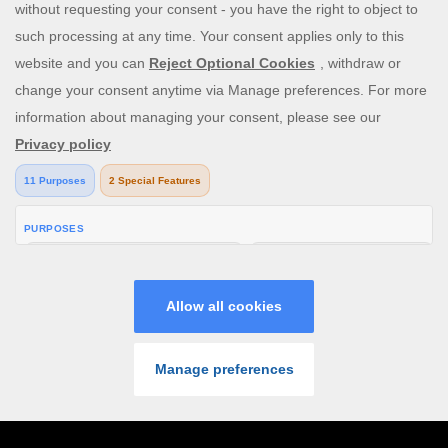
Security & Privacy
Privacy Policy
Bonus Policy
Terms and Conditions
Responsible Gaming
Information Security Statement
LOG IN
JOIN