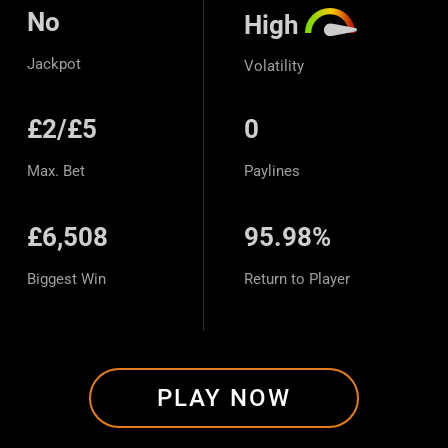
No
High
Jackpot
Volatility
£2/£5
0
Max. Bet
Paylines
£6,508
95.98%
Biggest Win
Return to Player
PLAY NOW