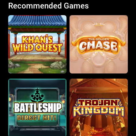
Recommended Games