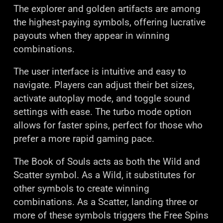
The explorer and golden artifacts are among
the highest-paying symbols, offering lucrative
payouts when they appear in winning
combinations.
The user interface is intuitive and easy to
navigate. Players can adjust their bet sizes,
activate autoplay mode, and toggle sound
settings with ease. The turbo mode option
allows for faster spins, perfect for those who
prefer a more rapid gaming pace.
The Book of Souls acts as both the Wild and
Scatter symbol. As a Wild, it substitutes for
other symbols to create winning
combinations. As a Scatter, landing three or
more of these symbols triggers the Free Spins