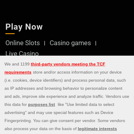
Play Now
Online Slots
Casino games
Live Casino