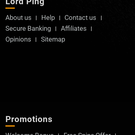
Lord Ping
About us
Help
Contact us
Secure Banking
Affiliates
Opinions
Sitemap
Promotions