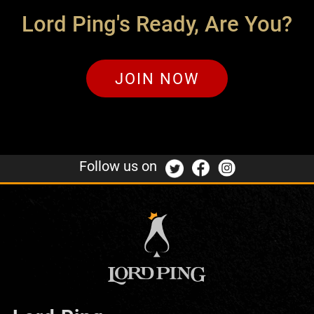
Lord Ping's Ready, Are You?
JOIN NOW
Follow us on