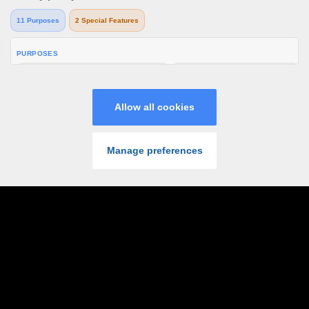
LOG IN
JOIN