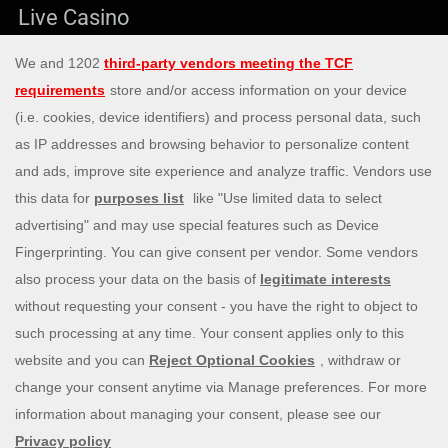
Live Casino
Security & Privacy
Privacy Policy
Bonus Policy
Terms and Conditions
Responsible Gaming
Information Security Statement