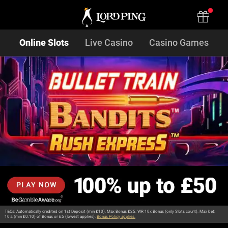
Online Slots
Live Casino
Casino Games
T&Cs: Automatically credited on 1st Deposit (min £10). Max Bonus £25. WR 10x Bonus (only Slots count). Max bet:
10% (min £0.10) of Bonus or £5 (lowest applies).
Bonus Policy applies.