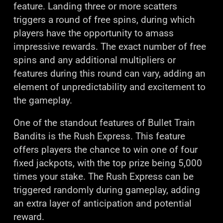
feature. Landing three or more scatters
triggers a round of free spins, during which
players have the opportunity to amass
impressive rewards. The exact number of free
spins and any additional multipliers or
features during this round can vary, adding an
element of unpredictability and excitement to
the gameplay.
One of the standout features of Bullet Train
Bandits is the Rush Express. This feature
offers players the chance to win one of four
fixed jackpots, with the top prize being 5,000
times your stake. The Rush Express can be
triggered randomly during gameplay, adding
an extra layer of anticipation and potential
reward.