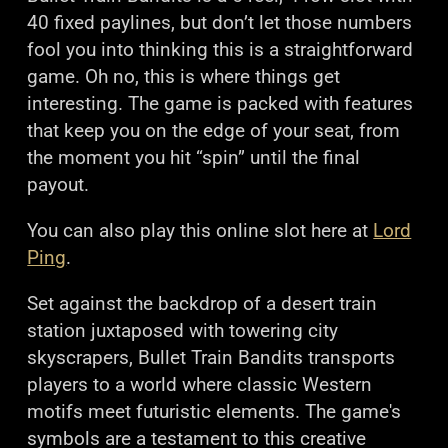
40 fixed paylines, but don’t let those numbers
fool you into thinking this is a straightforward
game. Oh no, this is where things get
interesting. The game is packed with features
that keep you on the edge of your seat, from
the moment you hit “spin” until the final
payout.
You can also play this online slot here at
Lord
Ping
.
Set against the backdrop of a desert train
station juxtaposed with towering city
skyscrapers, Bullet Train Bandits transports
players to a world where classic Western
motifs meet futuristic elements. The game's
symbols are a testament to this creative