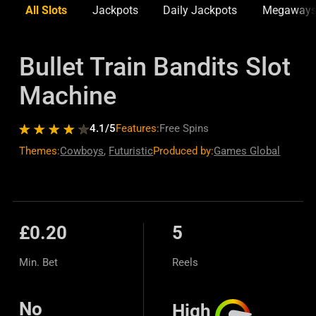
All Slots
Jackpots
Daily Jackpots
Megaway
Bullet Train Bandits Slot
Machine
4.1
/5
Features:
Free Spins
Themes:
Cowboys
,
Futuristic
Produced by:
Games Global
£0.20
5
Min. Bet
Reels
No
High