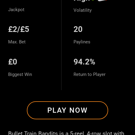
Jackpot
Volatility
£2/£5
20
Max. Bet
Paylines
£0
94.2%
Biggest Win
Return to Player
PLAY NOW
Bullet Train Bandits is a 5-reel, 4-row slot with