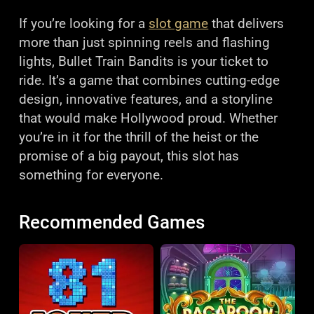
If you’re looking for a
slot game
that delivers
more than just spinning reels and flashing
lights, Bullet Train Bandits is your ticket to
ride. It’s a game that combines cutting-edge
design, innovative features, and a storyline
that would make Hollywood proud. Whether
you’re in it for the thrill of the heist or the
promise of a big payout, this slot has
something for everyone.
Recommended Games