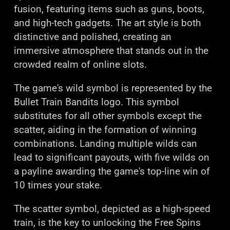
fusion, featuring items such as guns, boots,
and high-tech gadgets. The art style is both
distinctive and polished, creating an
immersive atmosphere that stands out in the
crowded realm of online slots.
The game's wild symbol is represented by the
Bullet Train Bandits logo. This symbol
substitutes for all other symbols except the
scatter, aiding in the formation of winning
combinations. Landing multiple wilds can
lead to significant payouts, with five wilds on
a payline awarding the game's top-line win of
10 times your stake.
The scatter symbol, depicted as a high-speed
train, is the key to unlocking the Free Spins