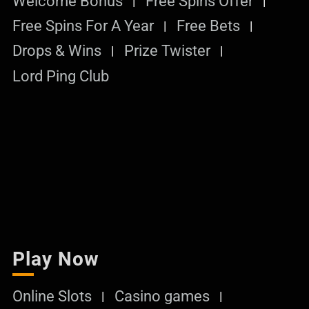
Welcome Bonus
Free Spins Offer
Free Spins For A Year
Free Bets
Drops & Wins
Prize Twister
Lord Ping Club
Play Now
Online Slots
Casino games