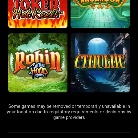
Some games may be removed or temporarily unavailable in
your location due to regulatory requirements or decisions by
game providers